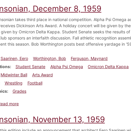
insonian, December 8, 1959
nsonian
takes third place in national competition. Alpha Psi Omega a
eceives Dickinson Arts Award. A holiday concert will be given by the 
 given by Omicron Delta Kappa. Student Senate seeks the results of
lub sponsors an interfaith discussion. Fall athletic recognition asse
nt this season. Bob Worthington posts best offensive yardage in '5
Saarinen, Eero
Worthington, Bob
Ferguson, Maynard
tions
Student Senate
Alpha Psi Omega
Omicron Delta Kappa
Midwinter Ball
Arts Award
Wrestling
Football
pics
Grades
about Dickinsonian, December 8, 1959
Read more
insonian, November 13, 1959
 this edition include an announcement that architect Eero Saarinen wil