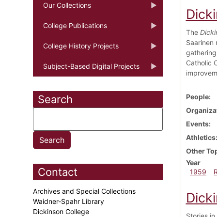
Our Collections
Dick
College Publications
The
Dicki
Saarinen r
College History Projects
gathering
Catholic C
Subject-Based Digital Projects
improveme
People
Search
Organiza
Events
Athletics
Other To
Year
Contact
1959
Archives and Special Collections
Dick
Waidner-Spahr Library
Dickinson College
Stories in