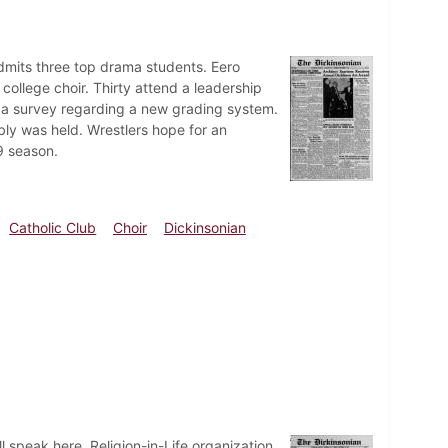
dmits three top drama students. Eero
college choir. Thirty attend a leadership
 a survey regarding a new grading system.
mbly was held. Wrestlers hope for an
9 season.
Catholic Club
Choir
Dickinsonian
l speak here. Religion-in-Life organization