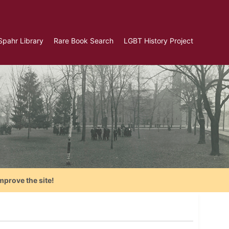
Spahr Library
Rare Book Search
LGBT History Project
mprove the site!