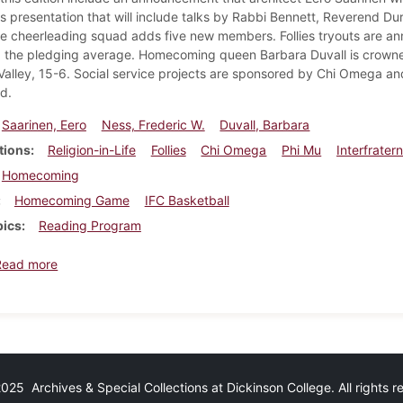
 presentation that will include talks by Rabbi Bennett, Reverend 
e cheerleading squad adds five new members. Follies tryouts are 
ng the pledging average. Homecoming queen Barbara Duvall is crow
alley, 15-6. Social service projects are sponsored by Chi Omega an
d.
Saarinen, Eero
Ness, Frederic W.
Duvall, Barbara
tions
Religion-in-Life
Follies
Chi Omega
Phi Mu
Interfrater
Homecoming
Homecoming Game
IFC Basketball
pics
Reading Program
about Dickinsonian, November 13, 1959
Read more
25 Archives & Special Collections at Dickinson College. All rights 