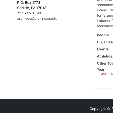
P.O. Box 1773
announces
Carlisle, PA 17013
Evans. Th
717-245-1399
for raisi
archives@dickinson.edu
Lebanon V
announce
People
Organiza
Events
Athletics
Other To
Year
1959
Copyright © 20