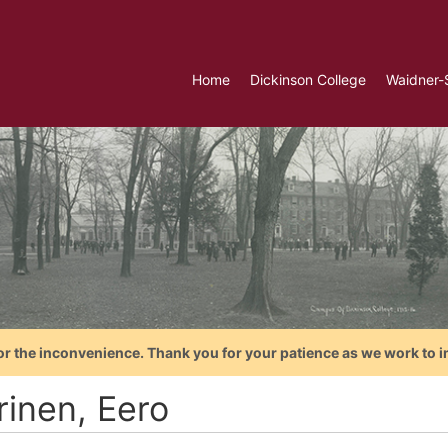
Home
Dickinson College
Waidner-
or the inconvenience. Thank you for your patience as we work to i
rinen, Eero