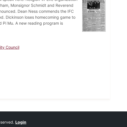
Durham, Monsignor Schmidt and Reverend
announced. Dean Ness commends the IFC
ned. Dickinson loses homecoming game to
d Pi Mu. A new reading program is
nity Council
reserved.
Login