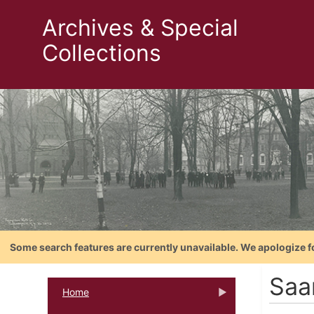
Archives & Special
Collections
Some search features are currently unavailable. We apologize f
Saa
Home