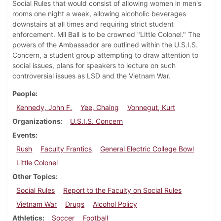
Social Rules that would consist of allowing women in men's
rooms one night a week, allowing alcoholic beverages
downstairs at all times and requiring strict student
enforcement. Mil Ball is to be crowned "Little Colonel." The
powers of the Ambassador are outlined within the U.S.I.S.
Concern, a student group attempting to draw attention to
social issues, plans for speakers to lecture on such
controversial issues as LSD and the Vietnam War.
People
Kennedy, John F.
Yee, Chaing
Vonnegut, Kurt
Organizations
U.S.I.S. Concern
Events
Rush
Faculty Frantics
General Electric College Bowl
Little Colonel
Other Topics
Social Rules
Report to the Faculty on Social Rules
Vietnam War
Drugs
Alcohol Policy
Athletics
Soccer
Football