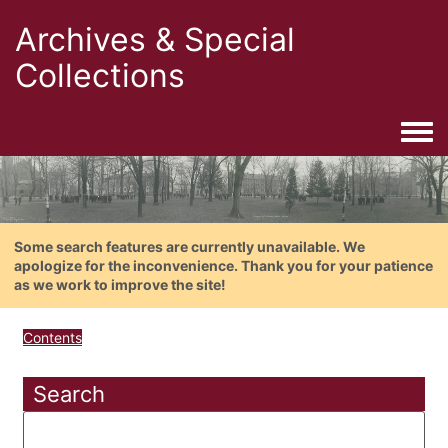
Archives & Special
Collections
Togg
Some search features are currently unavailable. We
apologize for the inconvenience. Thank you for your patience
as we work to improve the site!
Contents
Search