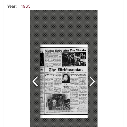
Year
1965