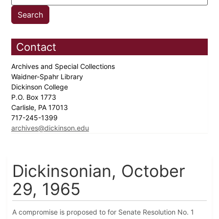
Contact
Archives and Special Collections
Waidner-Spahr Library
Dickinson College
P.O. Box 1773
Carlisle, PA 17013
717-245-1399
archives@dickinson.edu
Dickinsonian, October
29, 1965
A compromise is proposed to for Senate Resolution No. 1