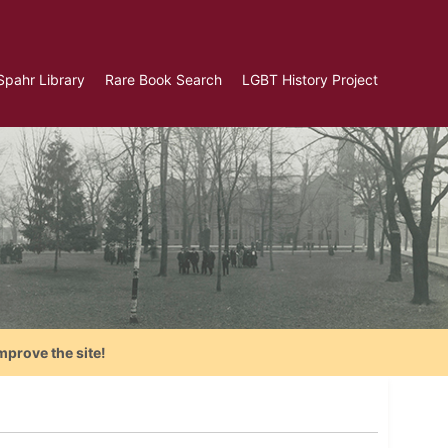
Spahr Library
Rare Book Search
LGBT History Project
mprove the site!