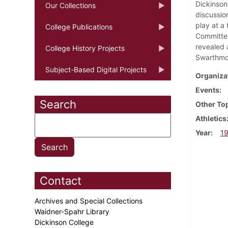
Dickinson
Our Collections
discussio
play at a
College Publications
Committee
revealed 
College History Projects
Swarthmor
Subject-Based Digital Projects
Organiza
Events
Search
Other To
Athletics
Year
1
Contact
Archives and Special Collections
Waidner-Spahr Library
Dickinson College