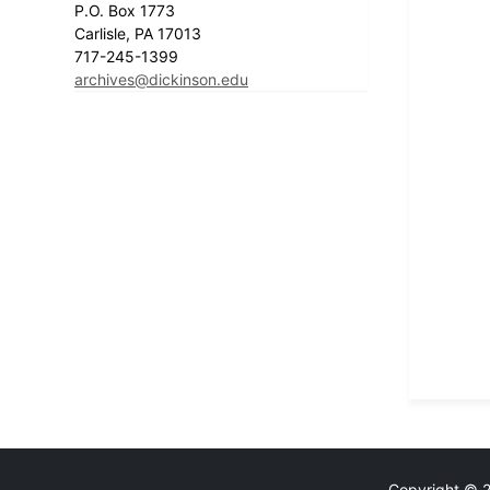
P.O. Box 1773
Carlisle, PA 17013
717-245-1399
archives@dickinson.edu
Copyright © 20