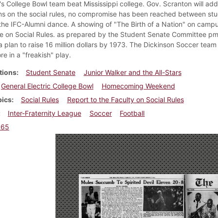
's College Bowl team beat Mississippi college. Gov. Scranton will ad
ns on the social rules, no compromise has been reached between stude
 the IFC-Alumni dance. A showing of "The Birth of a Nation" on campus
 on Social Rules. as prepared by the Student Senate Committee pm S
a plan to raise 16 million dollars by 1973. The Dickinson Soccer team 
e in a "freakish" play.
tions
Student Senate
Junior Walker and the All-Stars
General Electric College Bowl
Homecoming Weekend
pics
Social Rules
Report to the Faculty on Social Rules
Inter-Fraternity League
Soccer
Football
965