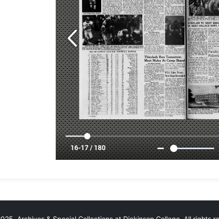
25 Archives & Special Collections at Dickinson College. All rights 