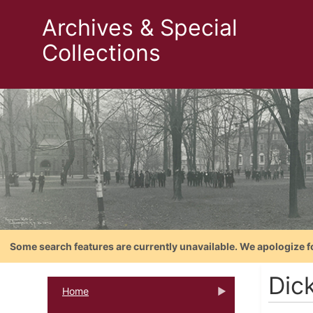
Archives & Special
Collections
Some search features are currently unavailable. We apologize f
Dic
Home