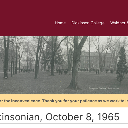
Home
Dickinson College
Waidner-
or the inconvenience. Thank you for your patience as we work to i
kinsonian, October 8, 1965