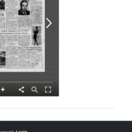
reserved.
Login