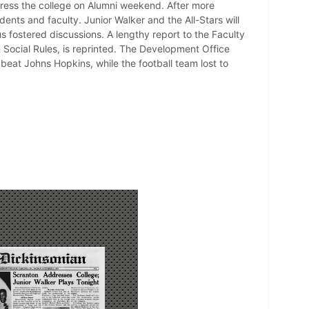
dress the college on Alumni weekend. After more
nts and faculty. Junior Walker and the All-Stars will
 fostered discussions. A lengthy report to the Faculty
ocial Rules, is reprinted. The Development Office
beat Johns Hopkins, while the football team lost to