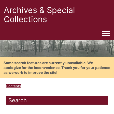
Archives & Special
Collections
Togg
Some search features are currently unavailable. We
apologize for the inconvenience. Thank you for your patience
as we work to improve the site!
Contents
Search