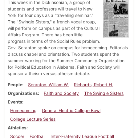
This week in the Dickinsonian, a group of
students and professors will travel to New
York for four days as a "traveling seminar."
The "Swingle Sisters," a french vocal group,
will perform on campus as part of the Cultural
Affairs Program. There has been little
progress in terms of the Social Rules problem.
Gov. Scranton spoke on campus for homecoming. Editorials
discuss chapel and orientation. Two students spent the
summer working for the Summer Community Organization
for Political Education in Alabama. Faith and Society will
sponsor a theism versus atheism debate.
People
Scranton, William W.
Richards, Robert H.
Organizations
Faith and Society
The Swingle Sisters
Events
Homecoming
General Electric College Bowl
College Lecture Series
Athletics
Soccer
Football
Inter-Fraternity League Football