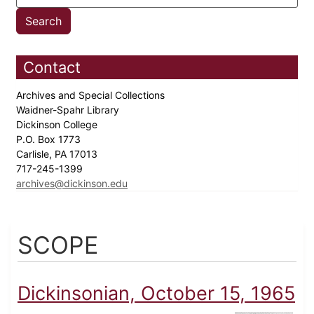
Contact
Archives and Special Collections
Waidner-Spahr Library
Dickinson College
P.O. Box 1773
Carlisle, PA 17013
717-245-1399
archives@dickinson.edu
SCOPE
Dickinsonian, October 15, 1965