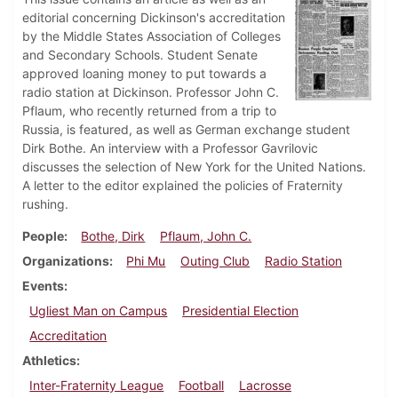
editorial concerning Dickinson's accreditation
by the Middle States Association of Colleges
and Secondary Schools. Student Senate
approved loaning money to put towards a
radio station at Dickinson. Professor John C.
Pflaum, who recently returned from a trip to
Russia, is featured, as well as German exchange student
Dirk Bothe. An interview with a Professor Gavrilovic
discusses the selection of New York for the United Nations.
A letter to the editor explained the policies of Fraternity
rushing.
People
Bothe, Dirk
Pflaum, John C.
Organizations
Phi Mu
Outing Club
Radio Station
Events
Ugliest Man on Campus
Presidential Election
Accreditation
Athletics
Inter-Fraternity League
Football
Lacrosse