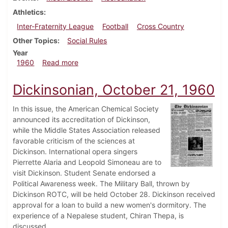
Athletics
Inter-Fraternity League
Football
Cross Country
Other Topics
Social Rules
Year
about Dickinsonian, October 28, 1960
1960
Read more
Dickinsonian, October 21, 1960
In this issue, the American Chemical Society
announced its accreditation of Dickinson,
while the Middle States Association released
favorable criticism of the sciences at
Dickinson. International opera singers
Pierrette Alaria and Leopold Simoneau are to
visit Dickinson. Student Senate endorsed a
Political Awareness week. The Military Ball, thrown by
Dickinson ROTC, will be held October 28. Dickinson received
approval for a loan to build a new women's dormitory. The
experience of a Nepalese student, Chiran Thepa, is
discussed.