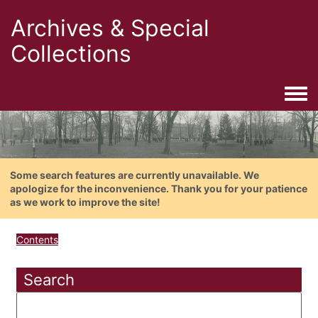
Archives & Special
Collections
Togg
Some search features are currently unavailable. We
apologize for the inconvenience. Thank you for your patience
as we work to improve the site!
Contents
Search