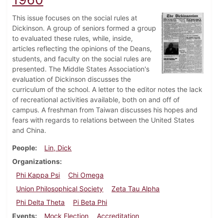
This issue focuses on the social rules at
Dickinson. A group of seniors formed a group
to evaluated these rules, while, inside,
articles reflecting the opinions of the Deans,
students, and faculty on the social rules are
presented. The Middle States Association's
evaluation of Dickinson discusses the
curriculum of the school. A letter to the editor notes the lack
of recreational activities available, both on and off of
campus. A freshman from Taiwan discusses his hopes and
fears with regards to relations between the United States
and China.
People
Lin, Dick
Organizations
Phi Kappa Psi
Chi Omega
Union Philosophical Society
Zeta Tau Alpha
Phi Delta Theta
Pi Beta Phi
Events
Mock Election
Accreditation