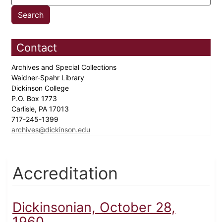
Contact
Archives and Special Collections
Waidner-Spahr Library
Dickinson College
P.O. Box 1773
Carlisle, PA 17013
717-245-1399
archives@dickinson.edu
Accreditation
Dickinsonian, October 28,
1960