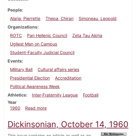
People
Alaria, Pierrette
Thepa, Chiran
Simoneau, Leopold
Organizations
ROTC
Pan Hellenic Council
Zeta Tau Alpha
Ugliest Man on Campus
Student-Faculty Judicial Council
Events
Military Ball
Cultural affairs series
Presidential Election
Accreditation
Political Awareness Week
Athletics
Inter-Fraternity League
Football
Year
about Dickinsonian, October 21, 1960
1960
Read more
Dickinsonian, October 14, 1960
This issue contains an article as well as an