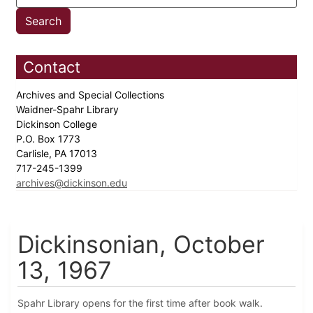
Contact
Archives and Special Collections
Waidner-Spahr Library
Dickinson College
P.O. Box 1773
Carlisle, PA 17013
717-245-1399
archives@dickinson.edu
Dickinsonian, October
13, 1967
Spahr Library opens for the first time after book walk.