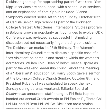
Dickinson gears up for approaching parents' weekend. Yom
Kippur services are announced, with a schedule of services
and an explanation of Yom Kippur included. Vienna
Symphony concert series set to begin Friday, October 13th,
at Carlisle Senior High School as part of the Dickinson
College Greatest Artist Series. International Studies program
in Bologna grows in popularity as it continues to evolve. ODK
Conference was reviewed as successful in stimulating
discussion but not necessarily in generating conclusions.
The Dickinsonian marks its 95th Birthday. The Women's
Inter-dormitory Council met to discuss a specific case of a
"sex violation" on campus and stealing within the women's
dormitories. William Kolb, Dean of Beloit College, spoke as
part of the weekend leadership council about the meaning
of a "liberal arts" education. Dr. Harry Booth gave a sermon
at the Dickinson College Church Sunday, October 8th, and
President Rubendall was scheduled to speak the next
Sunday during parents' weekend. Editorial Board of
Dickinsonian
announces staff changes. Phi Beta Kappa
handed out annual Greek awards to Phi Epsion Pi, Theta Chi,
Phi Mu, and Pi Beta Phi. WDCV, Dickinson radio station,
announces that it will broadcast over FM during the coming