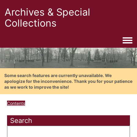
Archives & Special
Collections
Togg
Some search features are currently unavailable. We
apologize for the inconvenience. Thank you for your patience
as we work to improve the site!
Contents
Search