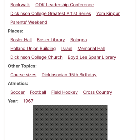
Bookwalk
ODK Leadership Conference
Dickinson College Greatest Artist Series
Yom Kippur
Parents' Weekend
Places
Bosler Hall
Bosler Library
Bologna
Holland Union Building
Israel
Memorial Hall
Dickinson College Church
Boyd Lee Spahr Library
Other Topics
Course sizes
Dickinsonian 95th Birthday
Athletics
Soccer
Football
Field Hockey
Cross Country
Year
1967