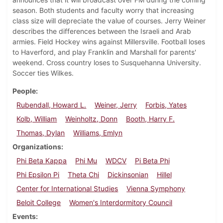
season. Both students and faculty worry that increasing
class size will depreciate the value of courses. Jerry Weiner
describes the differences between the Israeli and Arab
armies. Field Hockey wins against Millersville. Football loses
to Haverford, and play Franklin and Marshall for parents'
weekend. Cross country loses to Susquehanna University.
Soccer ties Wilkes.
People
Rubendall, Howard L.
Weiner, Jerry
Forbis, Yates
Kolb, William
Weinholtz, Donn
Booth, Harry F.
Thomas, Dylan
Williams, Emlyn
Organizations
Phi Beta Kappa
Phi Mu
WDCV
Pi Beta Phi
Phi Epsilon Pi
Theta Chi
Dickinsonian
Hillel
Center for International Studies
Vienna Symphony
Beloit College
Women's Interdormitory Council
Events