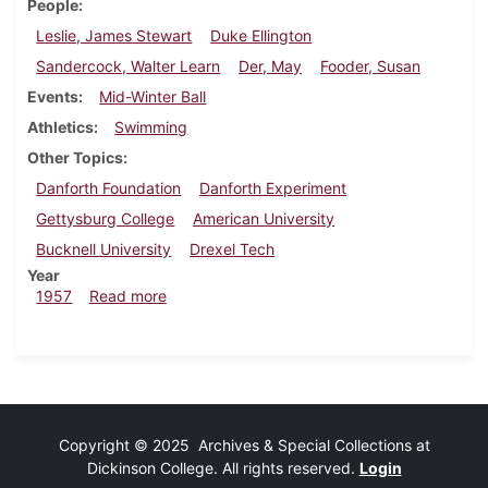
People
Leslie, James Stewart
Duke Ellington
Sandercock, Walter Learn
Der, May
Fooder, Susan
Events
Mid-Winter Ball
Athletics
Swimming
Other Topics
Danforth Foundation
Danforth Experiment
Gettysburg College
American University
Bucknell University
Drexel Tech
Year
about Dickinsonian, February 8, 1957
1957
Read more
Copyright © 2025 Archives & Special Collections at
Dickinson College. All rights reserved.
Login