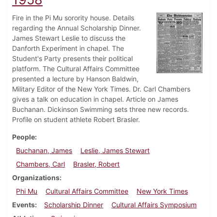
Fire in the Pi Mu sorority house. Details
regarding the Annual Scholarship Dinner.
James Stewart Leslie to discuss the
Danforth Experiment in chapel. The
Student's Party presents their political
platform. The Cultural Affairs Committee
presented a lecture by Hanson Baldwin,
Military Editor of the New York Times. Dr. Carl Chambers
gives a talk on education in chapel. Article on James
Buchanan. Dickinson Swimming sets three new records.
Profile on student athlete Robert Brasler.
People
Buchanan, James
Leslie, James Stewart
Chambers, Carl
Brasler, Robert
Organizations
Phi Mu
Cultural Affairs Committee
New York Times
Events
Scholarship Dinner
Cultural Affairs Symposium