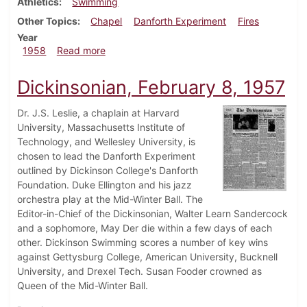
Athletics
Swimming
Other Topics
Chapel
Danforth Experiment
Fires
Year
about Dickinsonian, February 22, 1958
1958
Read more
Dickinsonian, February 8, 1957
Dr. J.S. Leslie, a chaplain at Harvard
University, Massachusetts Institute of
Technology, and Wellesley University, is
chosen to lead the Danforth Experiment
outlined by Dickinson College's Danforth
Foundation. Duke Ellington and his jazz
orchestra play at the Mid-Winter Ball. The
Editor-in-Chief of the Dickinsonian, Walter Learn Sandercock
and a sophomore, May Der die within a few days of each
other. Dickinson Swimming scores a number of key wins
against Gettysburg College, American University, Bucknell
University, and Drexel Tech. Susan Fooder crowned as
Queen of the Mid-Winter Ball.