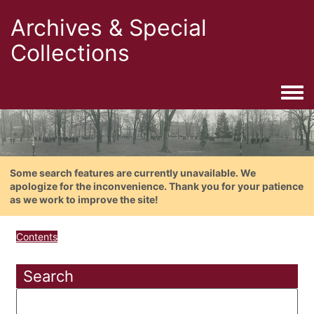
Archives & Special
Collections
Togg
Some search features are currently unavailable. We
apologize for the inconvenience. Thank you for your patience
as we work to improve the site!
Contents
Search