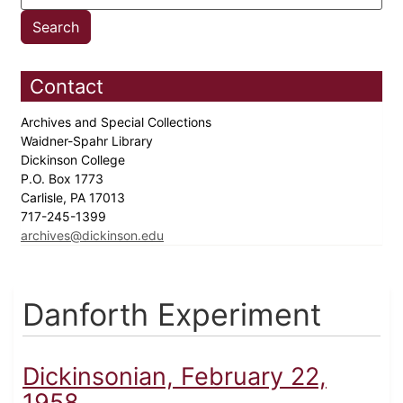
Contact
Archives and Special Collections
Waidner-Spahr Library
Dickinson College
P.O. Box 1773
Carlisle, PA 17013
717-245-1399
archives@dickinson.edu
Danforth Experiment
Dickinsonian, February 22,
1958