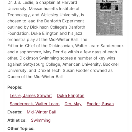
Dr. J.S. Leslie, a chaplain at Harvard
University, Massachusetts Institute of
Technology, and Wellesley University, is
chosen to lead the Danforth Experiment
outlined by Dickinson College's Danforth
Foundation. Duke Ellington and his jazz
orchestra play at the Mid-Winter Ball. The
Editor-in-Chief of the Dickinsonian, Walter Learn Sandercock
and a sophomore, May Der die within a few days of each
other. Dickinson Swimming scores a number of key wins
against Gettysburg College, American University, Bucknell
University, and Drexel Tech. Susan Fooder crowned as
Queen of the Mid-Winter Ball.
People
Leslie, James Stewart
Duke Ellington
Sandercock, Walter Learn
Der, May
Fooder, Susan
Events
Mid-Winter Ball
Athletics
Swimming
Other Topics