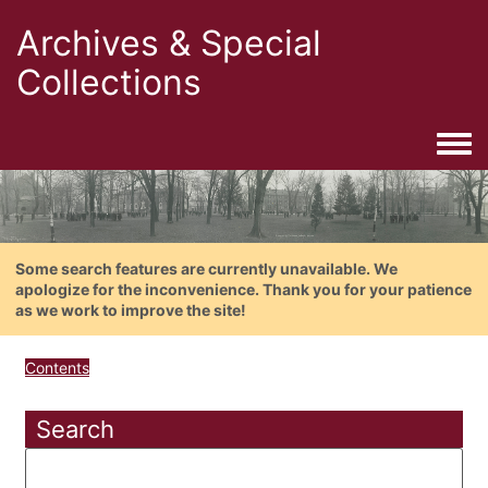
Archives & Special
Collections
Togg
Some search features are currently unavailable. We
apologize for the inconvenience. Thank you for your patience
as we work to improve the site!
Contents
Search