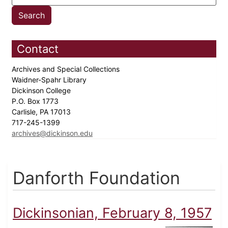
Contact
Archives and Special Collections
Waidner-Spahr Library
Dickinson College
P.O. Box 1773
Carlisle, PA 17013
717-245-1399
archives@dickinson.edu
Danforth Foundation
Dickinsonian, February 8, 1957