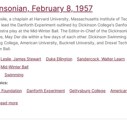
insonian, February 8, 1957
eslie, a chaplain at Harvard University, Massachusetts Institute of Te
 lead the Danforth Experiment outlined by Dickinson College's Danfor
estra play at the Mid-Winter Ball. The Editor-in-Chief of the Dickins
, May Der die within a few days of each other. Dickinson Swimming
g College, American University, Bucknell University, and Drexel Te
 Ball.
Leslie, James Stewart
Duke Ellington
Sandercock, Walter Learn
Mid-Winter Ball
Swimming
pics
 Foundation
Danforth Experiment
Gettysburg College
American
about Dickinsonian, February 8, 1957
Read more