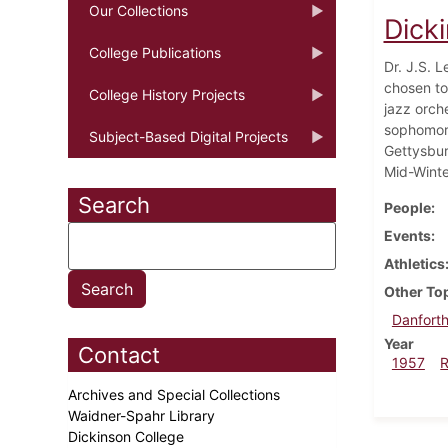
Our Collections
Dick
College Publications
Dr. J.S. L
chosen to
College History Projects
jazz orch
sophomore
Subject-Based Digital Projects
Gettysbur
Mid-Winter
Search
People
Events
Athletics
Other To
Danforth
Year
Contact
1957
Archives and Special Collections
Waidner-Spahr Library
Dickinson College