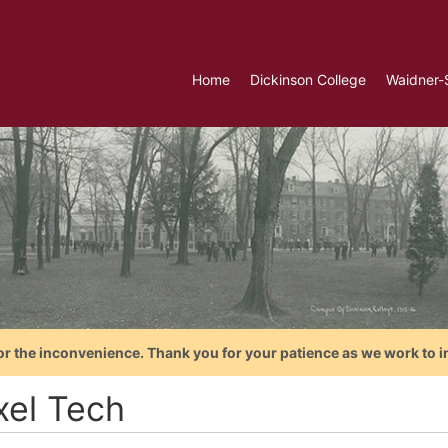
Home
Dickinson College
Waidner-
or the inconvenience. Thank you for your patience as we work to i
xel Tech