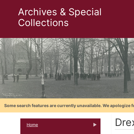
Archives & Special
Collections
Some search features are currently unavailable. We apologize f
Dre
Home