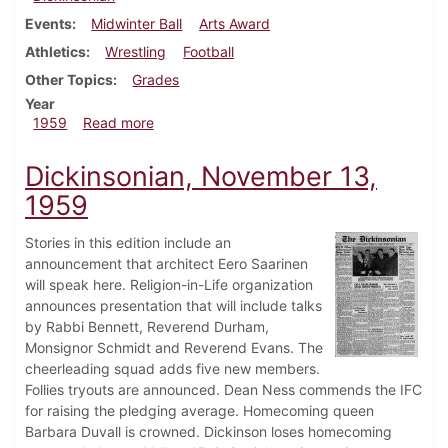
Events
Midwinter Ball
Arts Award
Athletics
Wrestling
Football
Other Topics
Grades
Year
about Dickinsonian, December 8, 1959
1959
Read more
Dickinsonian, November 13,
1959
Stories in this edition include an
announcement that architect Eero Saarinen
will speak here. Religion-in-Life organization
announces presentation that will include talks
by Rabbi Bennett, Reverend Durham,
Monsignor Schmidt and Reverend Evans. The
cheerleading squad adds five new members.
Follies tryouts are announced. Dean Ness commends the IFC
for raising the pledging average. Homecoming queen
Barbara Duvall is crowned. Dickinson loses homecoming