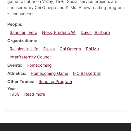
game to Lebanon Valley, 15-6. Social service projects are
sponsored by Chi Omega and Pi Mu. A new reading program
is announced.
People
Saarinen, Eero
Ness, Frederic W.
Duvall, Barbara
Organizations
Religion-in-Life
Follies
Chi Omega
Phi Mu
Interfraternity Council
Events
Homecoming
Athletics
Homecoming Game
IFC Basketball
Other Topics
Reading Program
Year
about Dickinsonian, November 13, 1959
1959
Read more