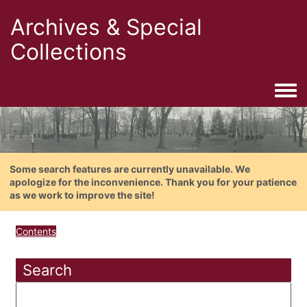
Archives & Special
Collections
Togg
Some search features are currently unavailable. We
apologize for the inconvenience. Thank you for your patience
as we work to improve the site!
Contents
Search