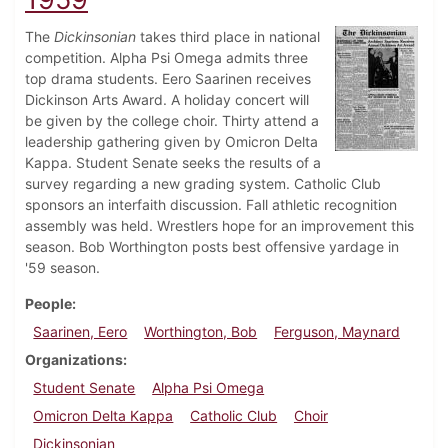
The
Dickinsonian
takes third place in national
competition. Alpha Psi Omega admits three
top drama students. Eero Saarinen receives
Dickinson Arts Award. A holiday concert will
be given by the college choir. Thirty attend a
leadership gathering given by Omicron Delta
Kappa. Student Senate seeks the results of a
survey regarding a new grading system. Catholic Club
sponsors an interfaith discussion. Fall athletic recognition
assembly was held. Wrestlers hope for an improvement this
season. Bob Worthington posts best offensive yardage in
'59 season.
People
Saarinen, Eero
Worthington, Bob
Ferguson, Maynard
Organizations
Student Senate
Alpha Psi Omega
Omicron Delta Kappa
Catholic Club
Choir
Dickinsonian