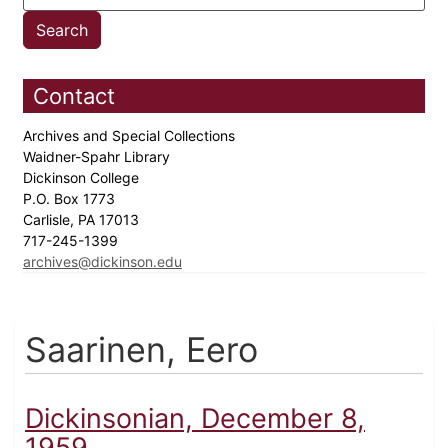
Contact
Archives and Special Collections
Waidner-Spahr Library
Dickinson College
P.O. Box 1773
Carlisle, PA 17013
717-245-1399
archives@dickinson.edu
Saarinen, Eero
Dickinsonian, December 8,
1959