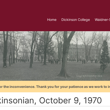
Home
Dickinson College
Waidner-
or the inconvenience. Thank you for your patience as we work to i
kinsonian, October 9, 1970