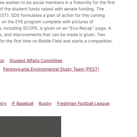
s women to be social members in a fraternity for the first
of the student funds raised with senate funding. The
T). SDS formulates a plan of action for this coming
d on the EYE program complete with pictures of
ns, including SCOPE, is given on an "Eco-Recap" page. A
ke, and improvements that can be made is given. Two
 the first time on Biddle Field and starts a competition.
lon
Student Affairs Committee
Pennsylvania Environmental Study Team (PEST)
ntry
IF Baseball
Rugby
Freshman Football League