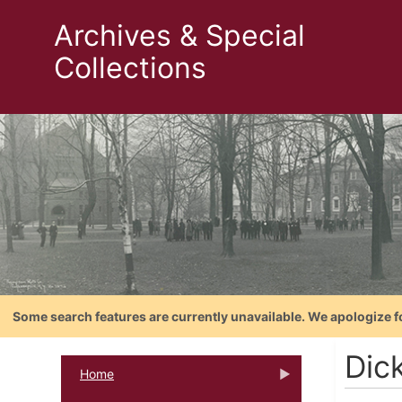
Archives & Special
Collections
Some search features are currently unavailable. We apologize f
Dic
Home