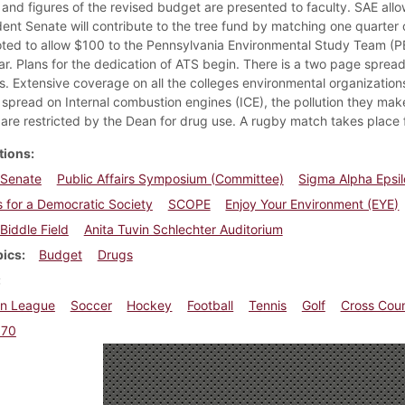
 and figures of the revised budget are presented to faculty. SAE allow
dent Senate will contribute to the tree fund by matching one quarter 
ted to allow $100 to the Pennsylvania Environmental Study Team (PES
ar. Plans for the dedication of ATS begin. There is a two page sprea
s. Extensive coverage on all the colleges environmental organizatio
spread on Internal combustion engines (ICE), the pollution they ma
are restricted by the Dean for drug use. A rugby match takes place for
tions
 Senate
Public Affairs Symposium (Committee)
Sigma Alpha Epsi
 for a Democratic Society
SCOPE
Enjoy Your Environment (EYE)
Biddle Field
Anita Tuvin Schlechter Auditorium
pics
Budget
Drugs
n League
Soccer
Hockey
Football
Tennis
Golf
Cross Cou
970