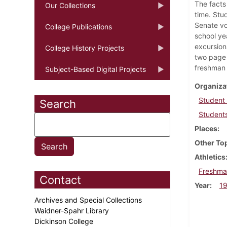
The facts
Our Collections
time. Stu
Senate vo
College Publications
school ye
excursion
College History Projects
two page 
freshman 
Subject-Based Digital Projects
Organiza
Student
Search
Students
Places
Other To
Athletics
Freshma
Contact
Year
1
Archives and Special Collections
Waidner-Spahr Library
Dickinson College