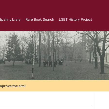
Spahr Library
Rare Book Search
LGBT History Project
mprove the site!