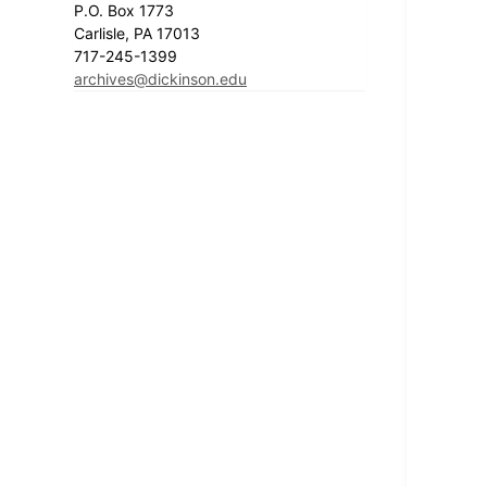
P.O. Box 1773
Carlisle, PA 17013
717-245-1399
archives@dickinson.edu