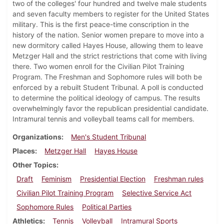
two of the colleges' four hundred and twelve male students
and seven faculty members to register for the United States
military. This is the first peace-time conscription in the
history of the nation. Senior women prepare to move into a
new dormitory called Hayes House, allowing them to leave
Metzger Hall and the strict restrictions that come with living
there. Two women enroll for the Civilian Pilot Training
Program. The Freshman and Sophomore rules will both be
enforced by a rebuilt Student Tribunal. A poll is conducted
to determine the political ideology of campus. The results
overwhelmingly favor the republican presidential candidate.
Intramural tennis and volleyball teams call for members.
Organizations
Men's Student Tribunal
Places
Metzger Hall
Hayes House
Other Topics
Draft
Feminism
Presidential Election
Freshman rules
Civilian Pilot Training Program
Selective Service Act
Sophomore Rules
Political Parties
Athletics
Tennis
Volleyball
Intramural Sports