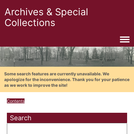
Archives & Special
Collections
Togg
Some search features are currently unavailable. We
apologize for the inconvenience. Thank you for your patience
as we work to improve the site!
Contents
Search