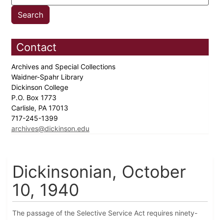
Contact
Archives and Special Collections
Waidner-Spahr Library
Dickinson College
P.O. Box 1773
Carlisle, PA 17013
717-245-1399
archives@dickinson.edu
Dickinsonian, October
10, 1940
The passage of the Selective Service Act requires ninety-