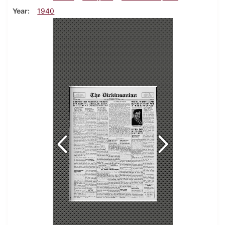
Year
1940