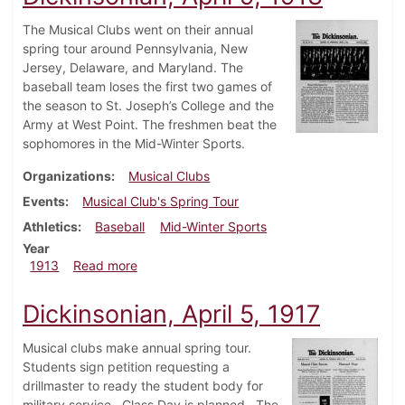
The Musical Clubs went on their annual
spring tour around Pennsylvania, New
Jersey, Delaware, and Maryland. The
baseball team loses the first two games of
the season to St. Joseph’s College and the
Army at West Point. The freshmen beat the
sophomores in the Mid-Winter Sports.
Organizations
Musical Clubs
Events
Musical Club's Spring Tour
Athletics
Baseball
Mid-Winter Sports
Year
about Dickinsonian, April 9, 1913
1913
Read more
Dickinsonian, April 5, 1917
Musical clubs make annual spring tour.
Students sign petition requesting a
drillmaster to ready the student body for
military service. Class Day is planned. The