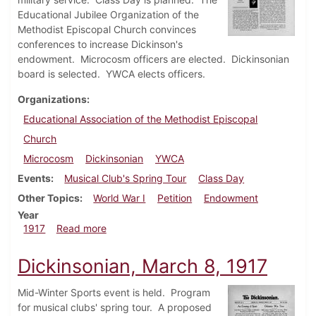
Educational Jubilee Organization of the
Methodist Episcopal Church convinces
conferences to increase Dickinson's
endowment. Microcosm officers are elected. Dickinsonian
board is selected. YWCA elects officers.
Organizations
Educational Association of the Methodist Episcopal
Church
Microcosm
Dickinsonian
YWCA
Events
Musical Club's Spring Tour
Class Day
Other Topics
World War I
Petition
Endowment
Year
about Dickinsonian, April 5, 1917
1917
Read more
Dickinsonian, March 8, 1917
Mid-Winter Sports event is held. Program
for musical clubs' spring tour. A proposed