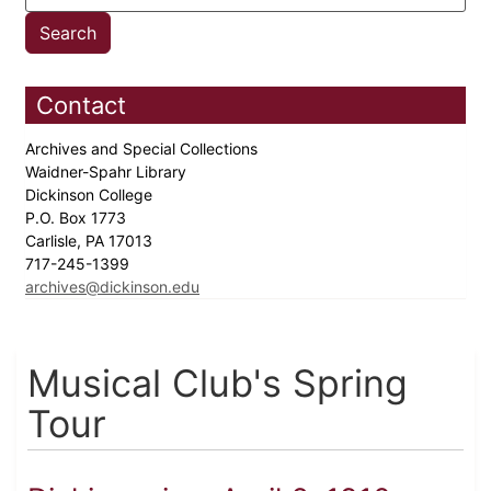
Contact
Archives and Special Collections
Waidner-Spahr Library
Dickinson College
P.O. Box 1773
Carlisle, PA 17013
717-245-1399
archives@dickinson.edu
Musical Club's Spring
Tour