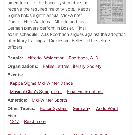
amendment to the honor system does not
receive the required majority vote. Kappa
Sigma holds eighth annual Mid-Winter
Dance. Herr Waldemar Alfredo and his
German players perform in Bosler. Final
exam schedule. A.D. Roorbach argues against the adoption
of military training at Dickinson. Belles Lettres elects
officers.
People
Alfredo, Waldemar
Roorbach, A. D.
Organizations
Belles Lettres Literary Society
Events
Kappa Sigma Mid-Winter Dance
Musical Club's Spring Tour
Final Examinations
Athletics
Mid-Winter Sports
Other Topics
Honor System
Germany
World War I
Year
about Dickinsonian, March 8, 1917
1917
Read more