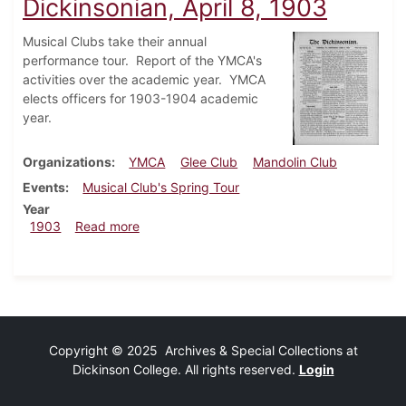
Dickinsonian, April 8, 1903
Musical Clubs take their annual
performance tour. Report of the YMCA's
activities over the academic year. YMCA
elects officers for 1903-1904 academic
year.
Organizations
YMCA
Glee Club
Mandolin Club
Events
Musical Club's Spring Tour
Year
about Dickinsonian, April 8, 1903
1903
Read more
Copyright © 2025 Archives & Special Collections at
Dickinson College. All rights reserved.
Login