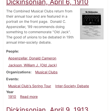
Dickinsonian, April 6, 1910
The Combined Musical Clubs return from
their annual tour and are featured in a
portrait on the front page. Donald C.
Appenzellar, '99 recommends doing
something to commemorate "Old Jack".
The good of unions to be debated in 19th
annual inter-society debate.
People
Appenzellar, Donald Cameron
Jackson, William J. (Old Jack)
Organizations
Musical Clubs
Events
Musical Club's Spring Tour
Inter-Society Debate
Year
about Dickinsonian, April 6, 1910
1910
Read more
Dickinsonian, April 9, 1913