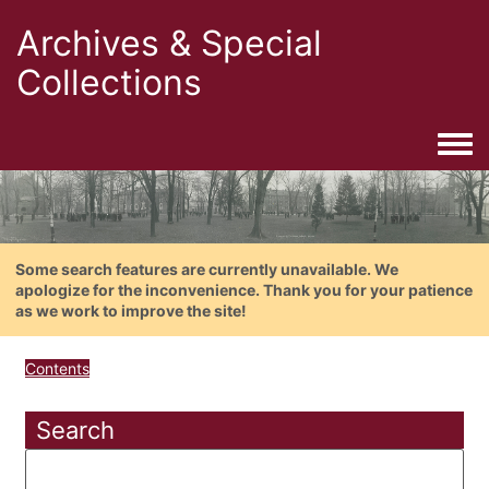
Archives & Special
Collections
Togg
Some search features are currently unavailable. We
apologize for the inconvenience. Thank you for your patience
as we work to improve the site!
Contents
Search