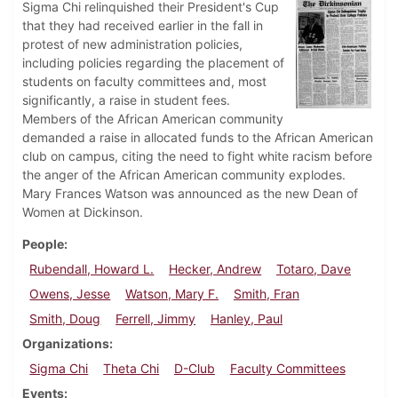
Sigma Chi relinquished their President's Cup
that they had received earlier in the fall in
protest of new administration policies,
including policies regarding the placement of
students on faculty committees and, most
significantly, a raise in student fees.
Members of the African American community
demanded a raise in allocated funds to the African American
club on campus, citing the need to fight white racism before
the anger of the African American community explodes.
Mary Frances Watson was announced as the new Dean of
Women at Dickinson.
People
Rubendall, Howard L.
Hecker, Andrew
Totaro, Dave
Owens, Jesse
Watson, Mary F.
Smith, Fran
Smith, Doug
Ferrell, Jimmy
Hanley, Paul
Organizations
Sigma Chi
Theta Chi
D-Club
Faculty Committees
Events