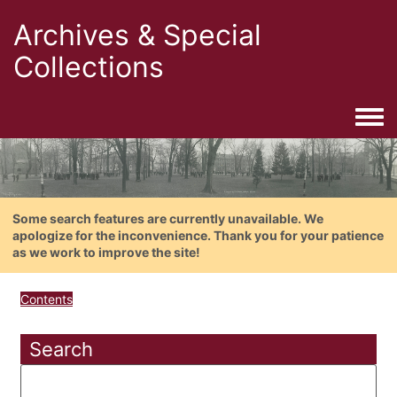
Archives & Special
Collections
Togg
Some search features are currently unavailable. We
apologize for the inconvenience. Thank you for your patience
as we work to improve the site!
Contents
Search