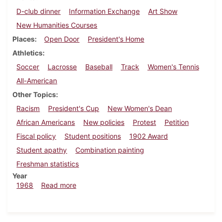
D-club dinner
Information Exchange
Art Show
New Humanities Courses
Places
Open Door
President's Home
Athletics
Soccer
Lacrosse
Baseball
Track
Women's Tennis
All-American
Other Topics
Racism
President's Cup
New Women's Dean
African Americans
New policies
Protest
Petition
Fiscal policy
Student positions
1902 Award
Student apathy
Combination painting
Freshman statistics
Year
about Dickinsonian, May 10, 1968
1968
Read more