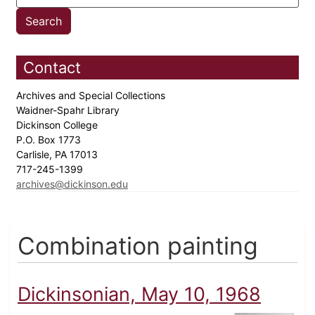
Contact
Archives and Special Collections
Waidner-Spahr Library
Dickinson College
P.O. Box 1773
Carlisle, PA 17013
717-245-1399
archives@dickinson.edu
Combination painting
Dickinsonian, May 10, 1968