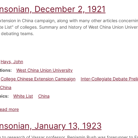
insonian, December 2, 1921
xtension in China campaign, along with many other articles concerni
e List" of colleges. Summary and history of West China Union Universit
e debating teams.
Hays, John
tions
West China Union University
College Chinese Extension Campaign
Inter-Collegiate Debate Preli
China
pics
White List
China
about Dickinsonian, December 2, 1921
ead more
insonian, January 13, 1923
 to research of Vassar professor, Benjamin Rush was forerunner to F