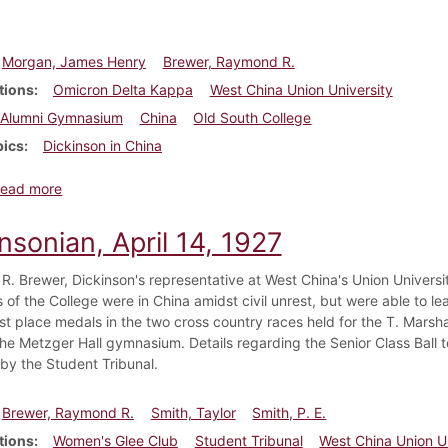
Morgan, James Henry
Brewer, Raymond R.
tions
Omicron Delta Kappa
West China Union University
Alumni Gymnasium
China
Old South College
pics
Dickinson in China
about Dickinsonian, April 28, 1927
ead more
nsonian, April 14, 1927
. Brewer, Dickinson's representative at West China's Union University,
 of the College were in China amidst civil unrest, but were able to l
rst place medals in the two cross country races held for the T. Mars
n the Metzger Hall gymnasium. Details regarding the Senior Class Bal
by the Student Tribunal.
Brewer, Raymond R.
Smith, Taylor
Smith, P. E.
tions
Women's Glee Club
Student Tribunal
West China Union U