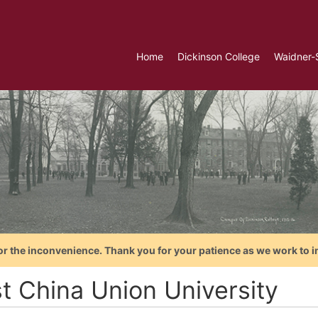
Home
Dickinson College
Waidner-
or the inconvenience. Thank you for your patience as we work to i
t China Union University