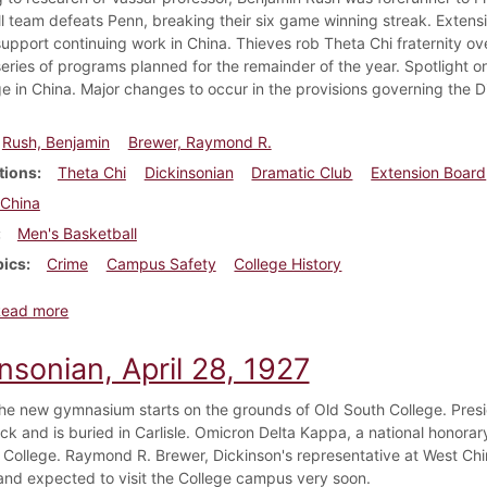
l team defeats Penn, breaking their six game winning streak. Extens
support continuing work in China. Thieves rob Theta Chi fraternity ov
a series of programs planned for the remainder of the year. Spotlight
ge in China. Major changes to occur in the provisions governing the D
Rush, Benjamin
Brewer, Raymond R.
tions
Theta Chi
Dickinsonian
Dramatic Club
Extension Board
China
Men's Basketball
pics
Crime
Campus Safety
College History
about Dickinsonian, January 13, 1923
Read more
nsonian, April 28, 1927
he new gymnasium starts on the grounds of Old South College. Presi
ck and is buried in Carlisle. Omicron Delta Kappa, a national honorary
 College. Raymond R. Brewer, Dickinson's representative at West China
nd expected to visit the College campus very soon.