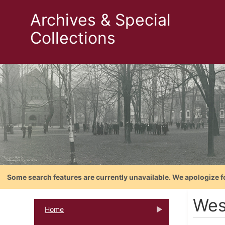
Archives & Special
Collections
Some search features are currently unavailable. We apologize f
Wes
Home