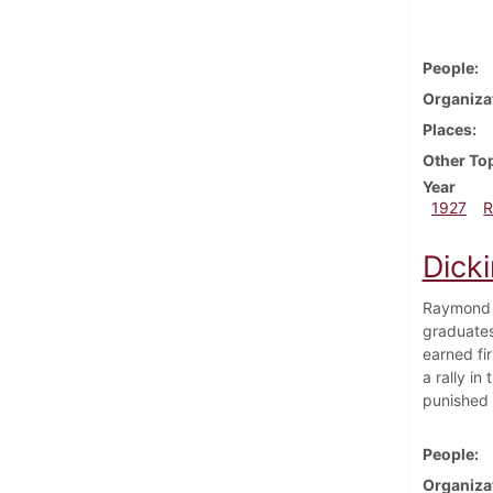
People
Organiza
Places
Other To
Year
1927
R
Dicki
Raymond R
graduates
earned fi
a rally i
punished 
People
Organiza