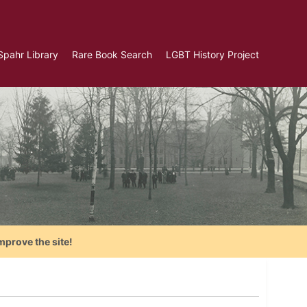
Spahr Library
Rare Book Search
LGBT History Project
mprove the site!