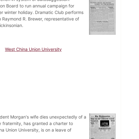
ion Board to run annual campaign for
er winter holiday. Dramatic Club performs
 on Raymond R. Brewer, representative of
ickinsonian.
West China Union University
dent Morgan's wife dies unexpectedly of a
 fraternity, has granted a charter to
 Union University, is on a leave of