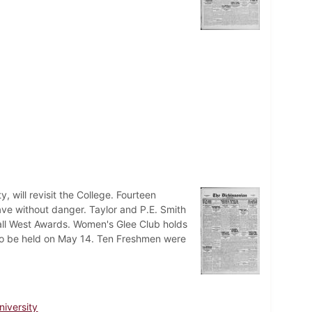
 will revisit the College. Fourteen
eave without danger. Taylor and P.E. Smith
hall West Awards. Women's Glee Club holds
l to be held on May 14. Ten Freshmen were
niversity