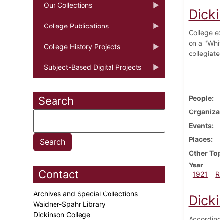
Our Collections
Dick
College Publications
College e
on a "Whit
College History Projects
collegiat
Subject-Based Digital Projects
People
Search
Organiza
Events
Places
Other To
Year
Contact
1921
R
Archives and Special Collections
Dick
Waidner-Spahr Library
Dickinson College
According