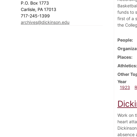
P.O. Box 1773
Basketbal
Carlisle, PA 17013
funds to 
717-245-1399
first of 
archives@dickinson.edu
the Colle
People
Organiza
Places
Athletics
Other To
Year
1923
Dicki
Work on t
heart atta
Dickinson
absence a