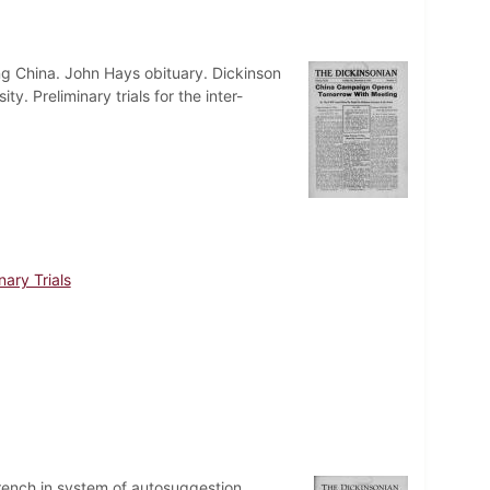
ng China. John Hays obituary. Dickinson
y. Preliminary trials for the inter-
nary Trials
rench in system of autosuggestion.