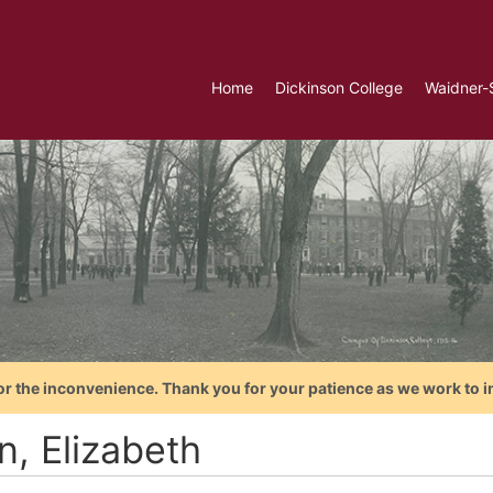
Home
Dickinson College
Waidner-
or the inconvenience. Thank you for your patience as we work to i
n, Elizabeth