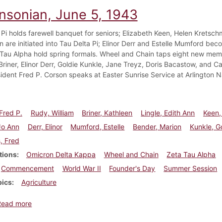
insonian, June 5, 1943
 Pi holds farewell banquet for seniors; Elizabeth Keen, Helen Kretsch
n are initiated into Tau Delta Pi; Elinor Derr and Estelle Mumford be
Tau Alpha hold spring formals. Wheel and Chain taps eight new memb
Briner, Elinor Derr, Goldie Kunkle, Jane Treyz, Doris Bacastow, and 
sident Fred P. Corson speaks at Easter Sunrise Service at Arlington 
Fred P.
Rudy, William
Briner, Kathleen
Lingle, Edith Ann
Keen,
Jo Ann
Derr, Elinor
Mumford, Estelle
Bender, Marion
Kunkle, G
, Fred
tions
Omicron Delta Kappa
Wheel and Chain
Zeta Tau Alpha
Commencement
World War II
Founder's Day
Summer Session
pics
Agriculture
about Dickinsonian, June 5, 1943
Read more