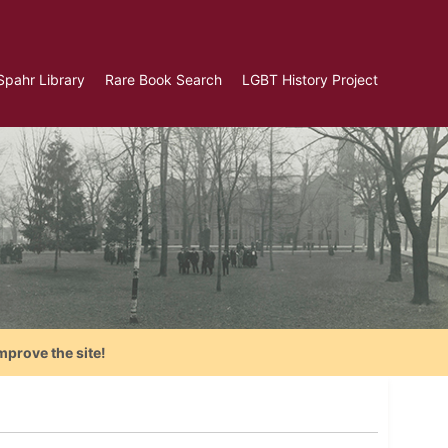
Spahr Library
Rare Book Search
LGBT History Project
mprove the site!