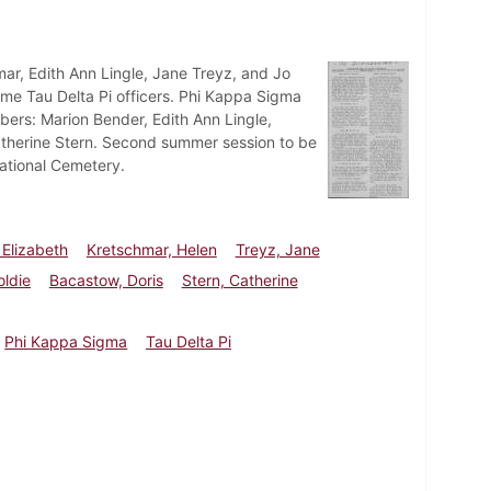
mar, Edith Ann Lingle, Jane Treyz, and Jo
come Tau Delta Pi officers. Phi Kappa Sigma
ers: Marion Bender, Edith Ann Lingle,
Catherine Stern. Second summer session to be
National Cemetery.
 Elizabeth
Kretschmar, Helen
Treyz, Jane
oldie
Bacastow, Doris
Stern, Catherine
Phi Kappa Sigma
Tau Delta Pi