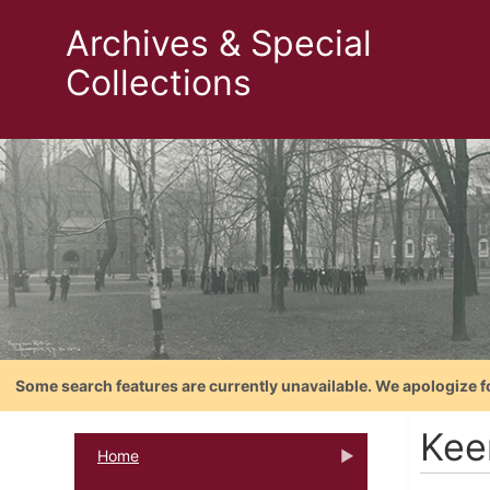
Archives & Special
Collections
Some search features are currently unavailable. We apologize f
Kee
Home