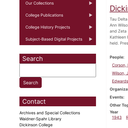
Our Collections
Dick
College Publications
Tau Delta
Ann Wilso
College History Projects
and Zeta 
Kathleen 
Subject-Based Digital Projects
held. Pre
People
Search
Corson, 
Wilson, 
Edwards
Organiza
Events
Contact
Other To
Year
Archives and Special Collections
1943
Waidner-Spahr Library
Dickinson College