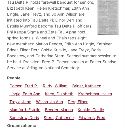
Tau Delta Pi holds farewell banquet for seniors;
Elizabeth Keen, Helen Kretschmar, Edith Ann
Lingle, Jane Treyz, and Jo Ann Wilson are
initiated into Tau Delta Pi; Elinor Derr and
Estelle Mumford become Tau Delta Pi officers.
Phi Kappa Sigma and Zeta Tau Alpha hold
spring formals. Wheel and Chain taps eight
new members: Marion Bender, Edith Ann Lingle, Kathleen
Briner, Elinor Derr, Goldie Kunkle, Jane Treyz, Doris
Bacastow, and Catherine Stern. Second summer session to
be held. President Fred P. Corson speaks at Easter Sunrise
Service at Arlington National Cemetery.
People
Corson, Fred P.
Rudy, William
Briner, Kathleen
Lingle, Edith Ann
Keen, Elizabeth
Kretschmar, Helen
Treyz, Jane
Wilson, Jo Ann
Derr, Elinor
Mumford, Estelle
Bender, Marion
Kunkle, Goldie
Bacastow, Doris
Stern, Catherine
Edwards, Fred
Organizations