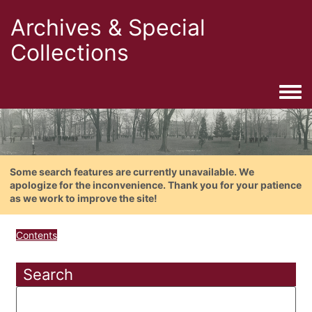
Archives & Special
Collections
Togg
Some search features are currently unavailable. We
apologize for the inconvenience. Thank you for your patience
as we work to improve the site!
Contents
Search