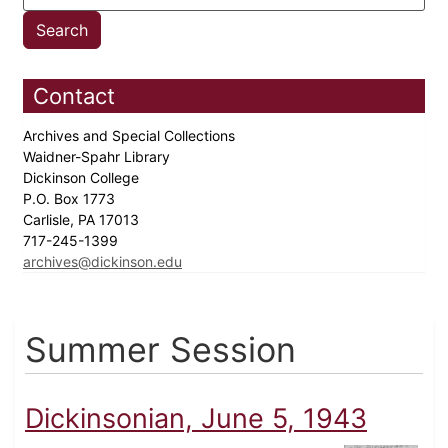
Contact
Archives and Special Collections
Waidner-Spahr Library
Dickinson College
P.O. Box 1773
Carlisle, PA 17013
717-245-1399
archives@dickinson.edu
Summer Session
Dickinsonian, June 5, 1943