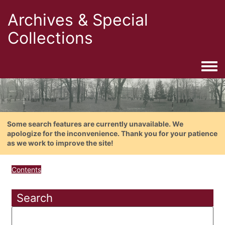
Archives & Special
Collections
Togg
Some search features are currently unavailable. We
apologize for the inconvenience. Thank you for your patience
as we work to improve the site!
Contents
Search