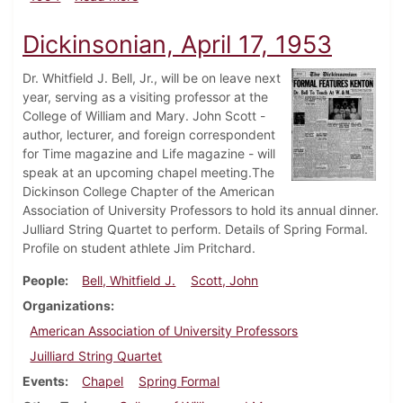
Dickinsonian, April 17, 1953
Dr. Whitfield J. Bell, Jr., will be on leave next
year, serving as a visiting professor at the
College of William and Mary. John Scott -
author, lecturer, and foreign correspondent
for Time magazine and Life magazine - will
speak at an upcoming chapel meeting.The
Dickinson College Chapter of the American
Association of University Professors to hold its annual dinner.
Julliard String Quartet to perform. Details of Spring Formal.
Profile on student athlete Jim Pritchard.
People
Bell, Whitfield J.
Scott, John
Organizations
American Association of University Professors
Juilliard String Quartet
Events
Chapel
Spring Formal