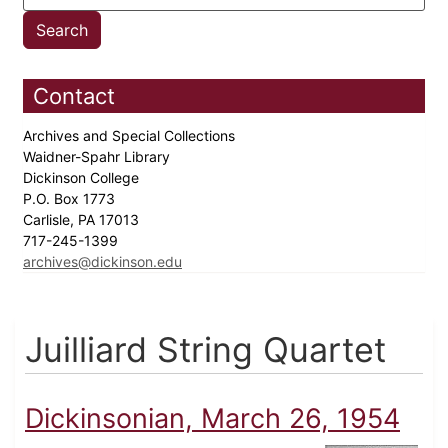
Contact
Archives and Special Collections
Waidner-Spahr Library
Dickinson College
P.O. Box 1773
Carlisle, PA 17013
717-245-1399
archives@dickinson.edu
Juilliard String Quartet
Dickinsonian, March 26, 1954