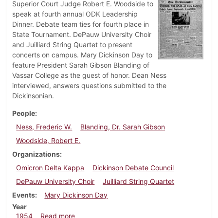
Superior Court Judge Robert E. Woodside to
speak at fourth annual ODK Leadership
Dinner. Debate team ties for fourth place in
State Tournament. DePauw University Choir
and Juilliard String Quartet to present
concerts on campus. Mary Dickinson Day to
feature President Sarah Gibson Blanding of
Vassar College as the guest of honor. Dean Ness
interviewed, answers questions submitted to the
Dickinsonian.
People
Ness, Frederic W.
Blanding, Dr. Sarah Gibson
Woodside, Robert E.
Organizations
Omicron Delta Kappa
Dickinson Debate Council
DePauw University Choir
Juilliard String Quartet
Events
Mary Dickinson Day
Year
about Dickinsonian, March 26, 1954
1954
Read more