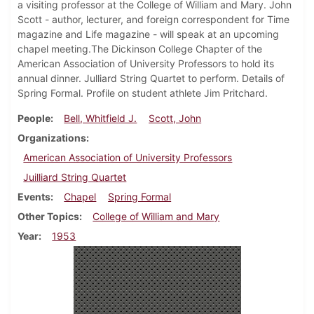
a visiting professor at the College of William and Mary. John
Scott - author, lecturer, and foreign correspondent for Time
magazine and Life magazine - will speak at an upcoming
chapel meeting.The Dickinson College Chapter of the
American Association of University Professors to hold its
annual dinner. Julliard String Quartet to perform. Details of
Spring Formal. Profile on student athlete Jim Pritchard.
People
Bell, Whitfield J.
Scott, John
Organizations
American Association of University Professors
Juilliard String Quartet
Events
Chapel
Spring Formal
Other Topics
College of William and Mary
Year
1953