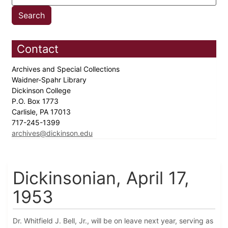
Contact
Archives and Special Collections
Waidner-Spahr Library
Dickinson College
P.O. Box 1773
Carlisle, PA 17013
717-245-1399
archives@dickinson.edu
Dickinsonian, April 17,
1953
Dr. Whitfield J. Bell, Jr., will be on leave next year, serving as