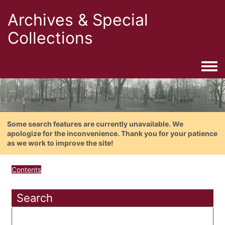
Archives & Special
Collections
Togg
Some search features are currently unavailable. We
apologize for the inconvenience. Thank you for your patience
as we work to improve the site!
Contents
Search