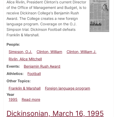
Alice Rivlin, President Clinton's current Director
of the Office of Management and Budget, is to
receive Dickinson College's Benjamin Rush
Award. The College creates a new foreign
language program. Coverage on the O.J.
Simpson trial. Dickinson Football defeats
Franklin & Marshall.
People
Simpson, O.J.
Clinton, William
Clinton, William J.
Rivlin, Alice Mitchell
Events
Benjamin Rush Award
Athletics
Football
Other Topics
Franklin & Marshall
Foreign language program
Year
about Dickinsonian, October 12, 1995
1995
Read more
Dickinsonian, March 16, 1995