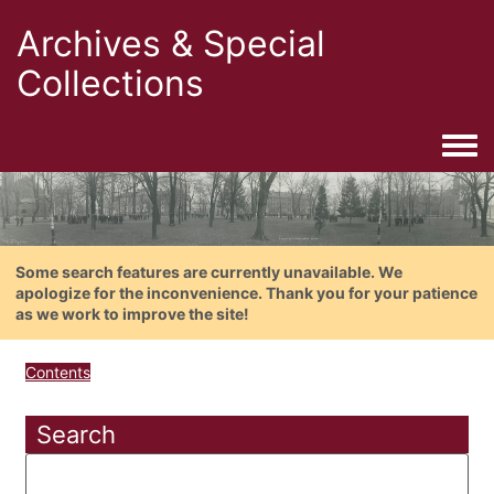
Archives & Special
Collections
Togg
Some search features are currently unavailable. We
apologize for the inconvenience. Thank you for your patience
as we work to improve the site!
Contents
Search