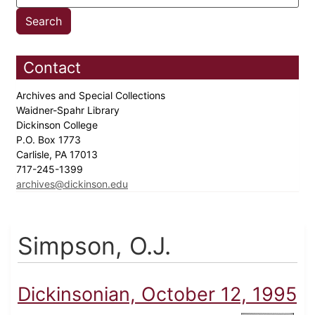
Contact
Archives and Special Collections
Waidner-Spahr Library
Dickinson College
P.O. Box 1773
Carlisle, PA 17013
717-245-1399
archives@dickinson.edu
Simpson, O.J.
Dickinsonian, October 12, 1995