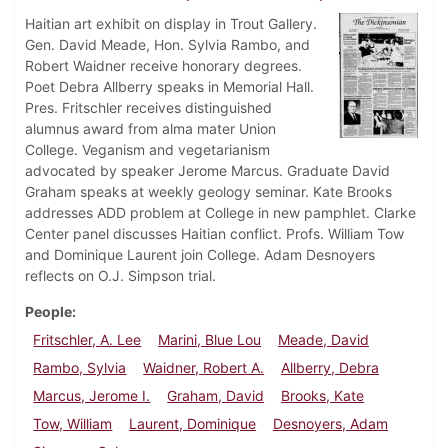
Haitian art exhibit on display in Trout Gallery.
Gen. David Meade, Hon. Sylvia Rambo, and
Robert Waidner receive honorary degrees.
Poet Debra Allberry speaks in Memorial Hall.
Pres. Fritschler receives distinguished
alumnus award from alma mater Union
College. Veganism and vegetarianism
advocated by speaker Jerome Marcus. Graduate David
Graham speaks at weekly geology seminar. Kate Brooks
addresses ADD problem at College in new pamphlet. Clarke
Center panel discusses Haitian conflict. Profs. William Tow
and Dominique Laurent join College. Adam Desnoyers
reflects on O.J. Simpson trial.
People
Fritschler, A. Lee
Marini, Blue Lou
Meade, David
Rambo, Sylvia
Waidner, Robert A.
Allberry, Debra
Marcus, Jerome I.
Graham, David
Brooks, Kate
Tow, William
Laurent, Dominique
Desnoyers, Adam