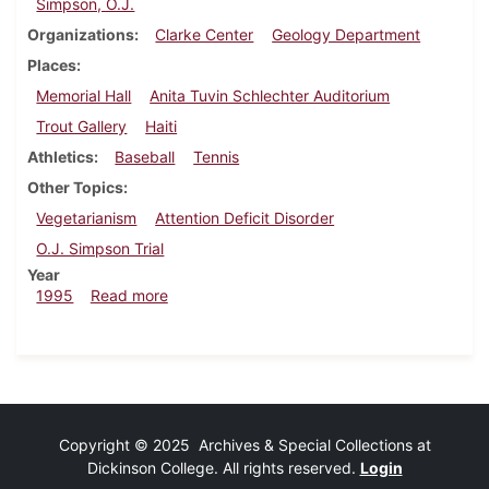
Simpson, O.J.
Organizations
Clarke Center
Geology Department
Places
Memorial Hall
Anita Tuvin Schlechter Auditorium
Trout Gallery
Haiti
Athletics
Baseball
Tennis
Other Topics
Vegetarianism
Attention Deficit Disorder
O.J. Simpson Trial
Year
about Dickinsonian, March 16, 1995
1995
Read more
Copyright © 2025 Archives & Special Collections at
Dickinson College. All rights reserved.
Login