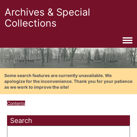
Archives & Special
Collections
Togg
Some search features are currently unavailable. We
apologize for the inconvenience. Thank you for your patience
as we work to improve the site!
Contents
Search