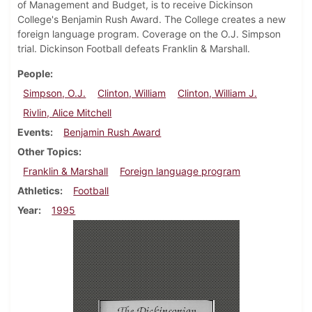
of Management and Budget, is to receive Dickinson
College's Benjamin Rush Award. The College creates a new
foreign language program. Coverage on the O.J. Simpson
trial. Dickinson Football defeats Franklin & Marshall.
People
Simpson, O.J.
Clinton, William
Clinton, William J.
Rivlin, Alice Mitchell
Events
Benjamin Rush Award
Other Topics
Franklin & Marshall
Foreign language program
Athletics
Football
Year
1995