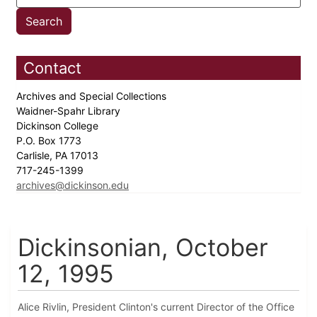
Contact
Archives and Special Collections
Waidner-Spahr Library
Dickinson College
P.O. Box 1773
Carlisle, PA 17013
717-245-1399
archives@dickinson.edu
Dickinsonian, October
12, 1995
Alice Rivlin, President Clinton's current Director of the Office