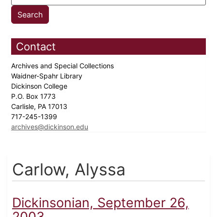
Contact
Archives and Special Collections
Waidner-Spahr Library
Dickinson College
P.O. Box 1773
Carlisle, PA 17013
717-245-1399
archives@dickinson.edu
Carlow, Alyssa
Dickinsonian, September 26,
2003