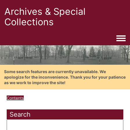
Archives & Special
Collections
Togg
Some search features are currently unavailable. We
apologize for the inconvenience. Thank you for your patience
as we work to improve the site!
Contents
Search