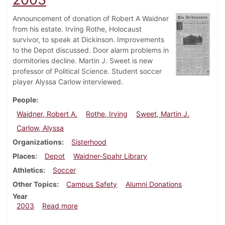
Announcement of donation of Robert A Waidner
from his estate. Irving Rothe, Holocaust
survivor, to speak at Dickinson. Improvements
to the Depot discussed. Door alarm problems in
dormitories decline. Martin J. Sweet is new
professor of Political Science. Student soccer
player Alyssa Carlow interviewed.
People
Waidner, Robert A.
Rothe, Irving
Sweet, Martin J.
Carlow, Alyssa
Organizations
Sisterhood
Places
Depot
Waidner-Spahr Library
Athletics
Soccer
Other Topics
Campus Safety
Alumni Donations
Year
about Dickinsonian, September 26, 2003
2003
Read more