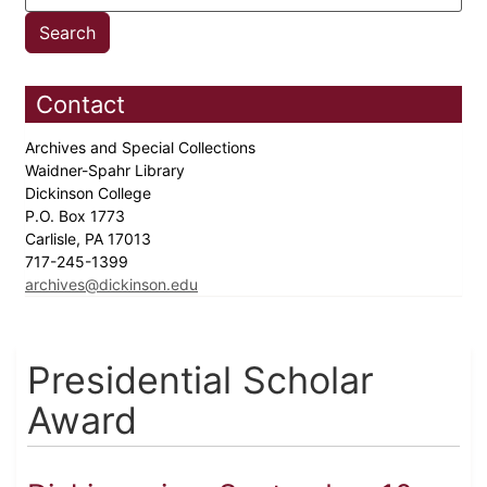
Contact
Archives and Special Collections
Waidner-Spahr Library
Dickinson College
P.O. Box 1773
Carlisle, PA 17013
717-245-1399
archives@dickinson.edu
Presidential Scholar
Award