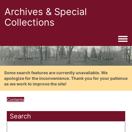
Archives & Special
Collections
Togg
Some search features are currently unavailable. We
apologize for the inconvenience. Thank you for your patience
as we work to improve the site!
Contents
Search