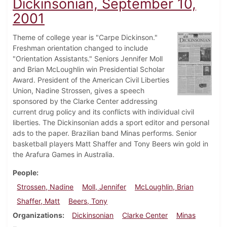
Dickinsonian, September 10,
2001
Theme of college year is "Carpe Dickinson."
Freshman orientation changed to include
"Orientation Assistants." Seniors Jennifer Moll
and Brian McLoughlin win Presidential Scholar
Award. President of the American Civil Liberties
Union, Nadine Strossen, gives a speech
sponsored by the Clarke Center addressing
current drug policy and its conflicts with individual civil
liberties. The Dickinsonian adds a sport editor and personal
ads to the paper. Brazilian band Minas performs. Senior
basketball players Matt Shaffer and Tony Beers win gold in
the Arafura Games in Australia.
People
Strossen, Nadine
Moll, Jennifer
McLoughlin, Brian
Shaffer, Matt
Beers, Tony
Organizations
Dickinsonian
Clarke Center
Minas