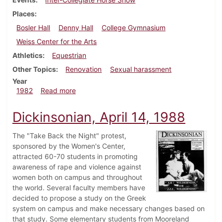
Places
Bosler Hall
Denny Hall
College Gymnasium
Weiss Center for the Arts
Athletics
Equestrian
Other Topics
Renovation
Sexual harassment
Year
about Dickinsonian, September 9, 1982
1982
Read more
Dickinsonian, April 14, 1988
The "Take Back the Night" protest,
sponsored by the Women's Center,
attracted 60-70 students in promoting
awareness of rape and violence against
women both on campus and throughout
the world. Several faculty members have
decided to propose a study on the Greek
system on campus and make necessary changes based on
that study. Some elementary students from Mooreland