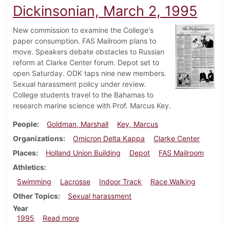
Dickinsonian, March 2, 1995
New commission to examine the College's
paper consumption. FAS Mailroom plans to
move. Speakers debate obstacles to Russian
reform at Clarke Center forum. Depot set to
open Saturday. ODK taps nine new members.
Sexual harassment policy under review.
College students travel to the Bahamas to
research marine science with Prof. Marcus Key.
People
Goldman, Marshall
Key, Marcus
Organizations
Omicron Delta Kappa
Clarke Center
Places
Holland Union Building
Depot
FAS Mailroom
Athletics
Swimming
Lacrosse
Indoor Track
Race Walking
Other Topics
Sexual harassment
Year
about Dickinsonian, March 2, 1995
1995
Read more