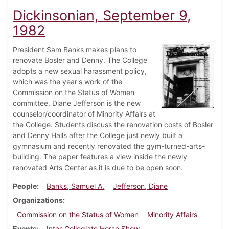
Dickinsonian, September 9,
1982
President Sam Banks makes plans to
renovate Bosler and Denny. The College
adopts a new sexual harassment policy,
which was the year's work of the
Commission on the Status of Women
committee. Diane Jefferson is the new
counselor/coordinator of Minority Affairs at
the College. Students discuss the renovation costs of Bosler
and Denny Halls after the College just newly built a
gymnasium and recently renovated the gym-turned-arts-
building. The paper features a view inside the newly
renovated Arts Center as it is due to be open soon.
People
Banks, Samuel A.
Jefferson, Diane
Organizations
Commission on the Status of Women
Minority Affairs
Events
Inter-Collegiate Horse Show