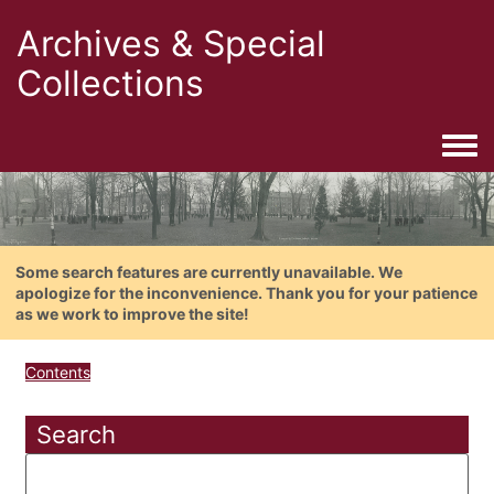
Archives & Special
Collections
Togg
Some search features are currently unavailable. We
apologize for the inconvenience. Thank you for your patience
as we work to improve the site!
Contents
Search