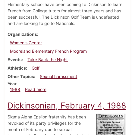
Elementary school have been coming to Dickinson to learn
French from College tutors for almost three years and has
been successful. The Dickinson Golf Team is undefeated
and are looking to go to Nationals.
Organizations
Women's Center
Mooreland Elementary French Program
Events
Take Back the Night
Athletics
Golf
Other Topics
Sexual harassment
Year
about Dickinsonian, April 14, 1988
1988
Read more
Dickinsonian, February 4, 1988
Sigma Alpha Epsilon fraternity has been
revoked of its party privileges for the
month of February due to sexual