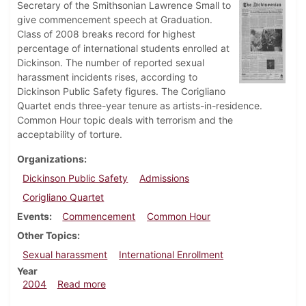
Secretary of the Smithsonian Lawrence Small to
give commencement speech at Graduation.
Class of 2008 breaks record for highest
percentage of international students enrolled at
Dickinson. The number of reported sexual
harassment incidents rises, according to
Dickinson Public Safety figures. The Corigliano
Quartet ends three-year tenure as artists-in-residence.
Common Hour topic deals with terrorism and the
acceptability of torture.
Organizations
Dickinson Public Safety
Admissions
Corigliano Quartet
Events
Commencement
Common Hour
Other Topics
Sexual harassment
International Enrollment
Year
about Dickinsonian, May 7, 2004
2004
Read more