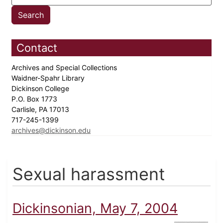
Contact
Archives and Special Collections
Waidner-Spahr Library
Dickinson College
P.O. Box 1773
Carlisle, PA 17013
717-245-1399
archives@dickinson.edu
Sexual harassment
Dickinsonian, May 7, 2004