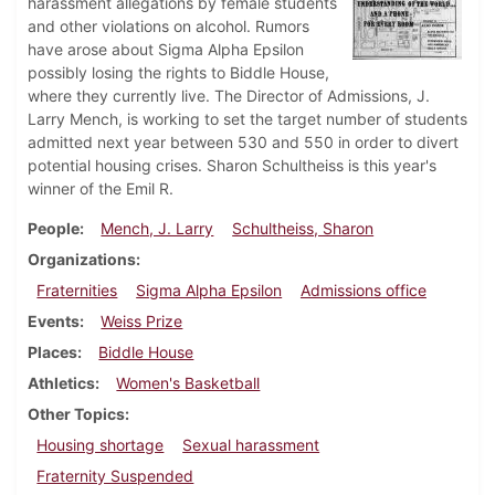
harassment allegations by female students
and other violations on alcohol. Rumors
have arose about Sigma Alpha Epsilon
possibly losing the rights to Biddle House,
where they currently live. The Director of Admissions, J.
Larry Mench, is working to set the target number of students
admitted next year between 530 and 550 in order to divert
potential housing crises. Sharon Schultheiss is this year's
winner of the Emil R.
People
Mench, J. Larry
Schultheiss, Sharon
Organizations
Fraternities
Sigma Alpha Epsilon
Admissions office
Events
Weiss Prize
Places
Biddle House
Athletics
Women's Basketball
Other Topics
Housing shortage
Sexual harassment
Fraternity Suspended