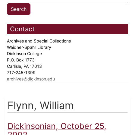
Contact
Archives and Special Collections
Waidner-Spahr Library
Dickinson College
P.O. Box 1773
Carlisle, PA 17013
717-245-1399
archives@dickinson.edu
Flynn, William
Dickinsonian, October 25,
2002