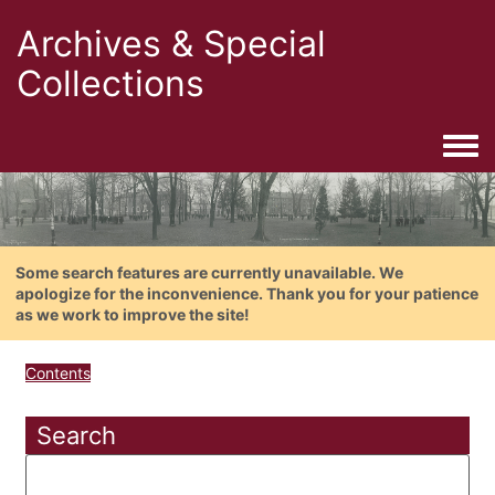
Archives & Special
Collections
Togg
Some search features are currently unavailable. We
apologize for the inconvenience. Thank you for your patience
as we work to improve the site!
Contents
Search