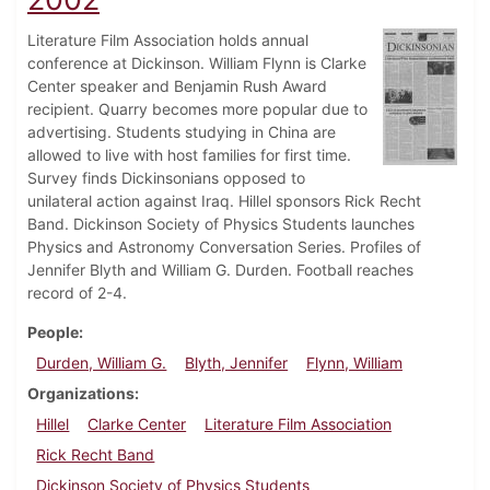
Literature Film Association holds annual
conference at Dickinson. William Flynn is Clarke
Center speaker and Benjamin Rush Award
recipient. Quarry becomes more popular due to
advertising. Students studying in China are
allowed to live with host families for first time.
Survey finds Dickinsonians opposed to
unilateral action against Iraq. Hillel sponsors Rick Recht
Band. Dickinson Society of Physics Students launches
Physics and Astronomy Conversation Series. Profiles of
Jennifer Blyth and William G. Durden. Football reaches
record of 2-4.
People
Durden, William G.
Blyth, Jennifer
Flynn, William
Organizations
Hillel
Clarke Center
Literature Film Association
Rick Recht Band
Dickinson Society of Physics Students