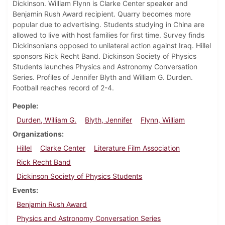
Dickinson. William Flynn is Clarke Center speaker and
Benjamin Rush Award recipient. Quarry becomes more
popular due to advertising. Students studying in China are
allowed to live with host families for first time. Survey finds
Dickinsonians opposed to unilateral action against Iraq. Hillel
sponsors Rick Recht Band. Dickinson Society of Physics
Students launches Physics and Astronomy Conversation
Series. Profiles of Jennifer Blyth and William G. Durden.
Football reaches record of 2-4.
People
Durden, William G.
Blyth, Jennifer
Flynn, William
Organizations
Hillel
Clarke Center
Literature Film Association
Rick Recht Band
Dickinson Society of Physics Students
Events
Benjamin Rush Award
Physics and Astronomy Conversation Series