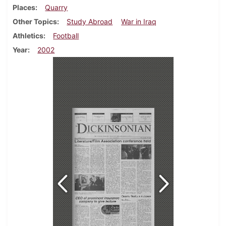
Places
Quarry
Other Topics
Study Abroad
War in Iraq
Athletics
Football
Year
2002