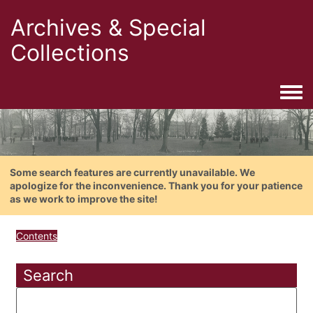
Archives & Special
Collections
Togg
Some search features are currently unavailable. We
apologize for the inconvenience. Thank you for your patience
as we work to improve the site!
Contents
Search