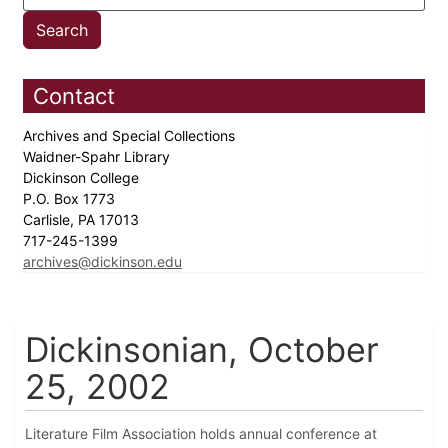
Contact
Archives and Special Collections
Waidner-Spahr Library
Dickinson College
P.O. Box 1773
Carlisle, PA 17013
717-245-1399
archives@dickinson.edu
Dickinsonian, October
25, 2002
Literature Film Association holds annual conference at