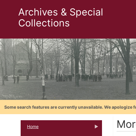
Archives & Special
Collections
Some search features are currently unavailable. We apologize f
Mor
Home