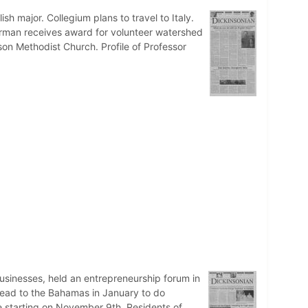
h major. Collegium plans to travel to Italy.
erman receives award for volunteer watershed
ison Methodist Church. Profile of Professor
usinesses, held an entrepreneurship forum in
head to the Bahamas in January to do
re starting on November 9th. Residents of