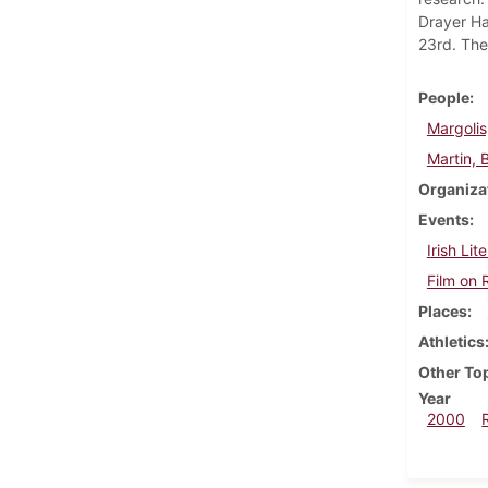
Drayer Ha
23rd. The 
People
Margolis
Martin, Bi
Organiza
Events
Irish Lit
Film on 
Places
Athletics
Other To
Year
2000