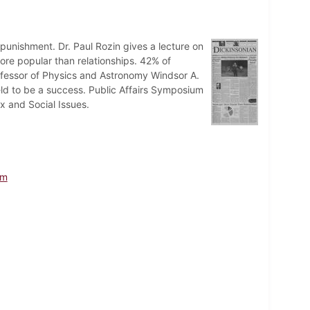
punishment. Dr. Paul Rozin gives a lecture on
ore popular than relationships. 42% of
rofessor of Physics and Astronomy Windsor A.
d to be a success. Public Affairs Symposium
x and Social Issues.
um