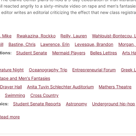
ll reacted angrily to a sixty-minute video on rape and men's fantasi
editor writes an editorial criticizing the effect that new class registra
, Mike
Rwakazina, Rockko
Reilly, Lauren
Wahlquist-Bontecou, 
ll
Bastine, Chris
Lawrence, Erin
Levesque, Brandon
Morgan, 
tions
Student Senate
Mermaid Players
Belles Lettres
Arts H
erature Night
Oceanography Trip
Entrepreneurial Forum
Greek L
Rape and Men's Fantasies
Drayer Hall
Anita Tuvin Schlechter Auditorium
Mathers Theatre
Swimming
Cross Country
pics
Student Senate Reports
Astronomy
Underground hip-hop
about Dickinsonian, November 5, 2000
Read more