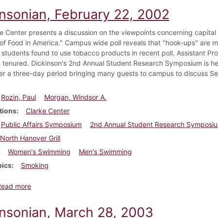
insonian, February 22, 2002
e Center presents a discussion on the viewpoints concerning capital 
 of Food in America." Campus wide poll reveals that "hook-ups" are m
 students found to use tobacco products in recent poll. Assistant P
 tenured. Dickinson's 2nd Annual Student Research Symposium is hel
ver a three-day period bringing many guests to campus to discuss Se
Rozin, Paul
Morgan, Windsor A.
tions
Clarke Center
Public Affairs Symposium
2nd Annual Student Research Symposi
North Hanover Grill
Women's Swimming
Men's Swimming
pics
Smoking
about Dickinsonian, February 22, 2002
Read more
insonian, March 28, 2003