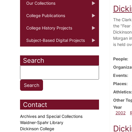
Our Collections
Dick
College Publications
The Clark
the "Fear
College History Projects
Dickinson
Morgan in
Subject-Based Digital Projects
is held o
People
Search
Organiza
Events
Places
Athletics
Other To
Contact
Year
2002
Archives and Special Collections
Waidner-Spahr Library
Dick
Dickinson College