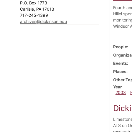
P.O. Box 1773
Fourth an
Carlisle, PA 17013
Hillel sp
717-245-1399
monitoring
archives@dickinson.edu
Windsor A
People
Organiza
Events
Places
Other To
Year
2003
Dick
Limestone
ATS on Oc
research.