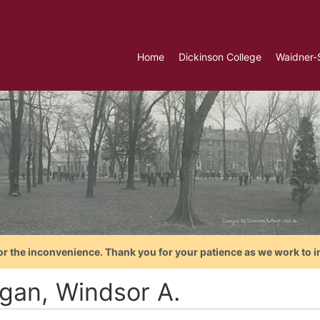
Home
Dickinson College
Waidner-
or the inconvenience. Thank you for your patience as we work to i
gan, Windsor A.