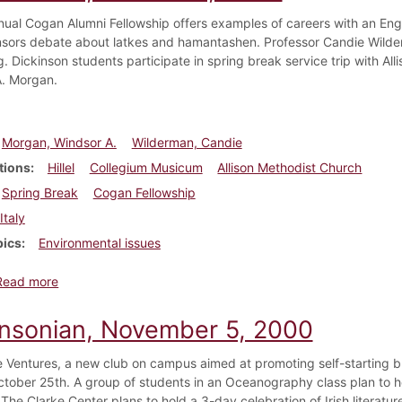
nual Cogan Alumni Fellowship offers examples of careers with an Englis
onsors debate about latkes and hamantashen. Professor Candie Wild
. Dickinson students participate in spring break service trip with All
. Morgan.
Morgan, Windsor A.
Wilderman, Candie
tions
Hillel
Collegium Musicum
Allison Methodist Church
Spring Break
Cogan Fellowship
Italy
pics
Environmental issues
about Dickinsonian, March 28, 2003
Read more
insonian, November 5, 2000
 Ventures, a new club on campus aimed at promoting self-starting b
tober 25th. A group of students in an Oceanography class plan to 
 The Clarke Center plans to hold a 3-day celebration of Irish literatu