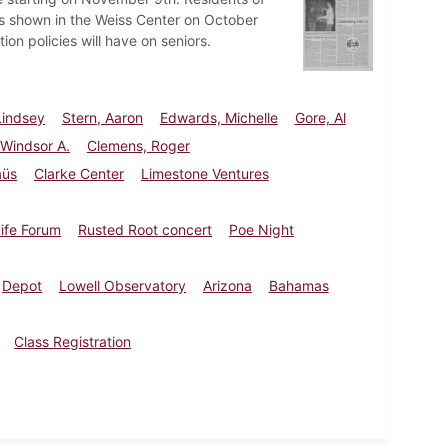
es shown in the Weiss Center on October
tion policies will have on seniors.
Lindsey
Stern, Aaron
Edwards, Michelle
Gore, Al
Windsor A.
Clemens, Roger
aüs
Clarke Center
Limestone Ventures
ife Forum
Rusted Root concert
Poe Night
Depot
Lowell Observatory
Arizona
Bahamas
Class Registration