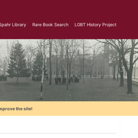
Spahr Library
Rare Book Search
LGBT History Project
mprove the site!