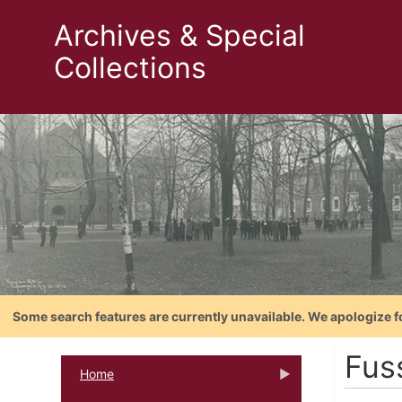
Archives & Special
Collections
Some search features are currently unavailable. We apologize f
Fuss
Home