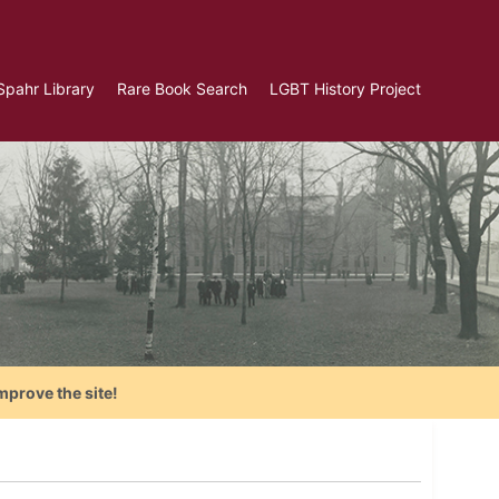
Spahr Library
Rare Book Search
LGBT History Project
mprove the site!