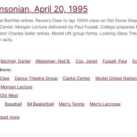
nsonian, April 20, 1995
iel Bechtel retires. Raven's Claw to tap 100th class on Old Stone Ste
 Center. Morgan Lecture delivered by Paul Fussell. College prepares fo
ator Charles Seller retires. Model UN group forms. Looking Glass The
n skits.
Bechtel, Daniel
Weissman, Neil B.
Cox, Janet
Fussell, Paul
Sc
tions
 Claw
Dance Theatre Group
Clarke Center
Model United Nation
Morgan Lecture
Old West
Baseball
IM Basketball
Men's Tennis
Men's Lacrosse
about Dickinsonian, April 20, 1995
Read more