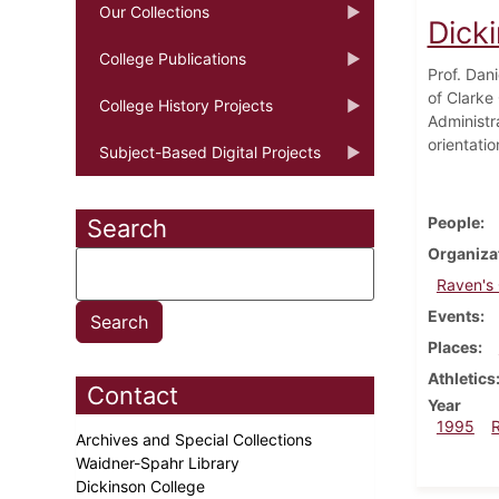
Our Collections
Dicki
College Publications
Prof. Dan
of Clarke
College History Projects
Administr
orientatio
Subject-Based Digital Projects
People
Search
Organiza
Raven's
Events
Places
Athletics
Contact
Year
1995
Archives and Special Collections
Waidner-Spahr Library
Dickinson College