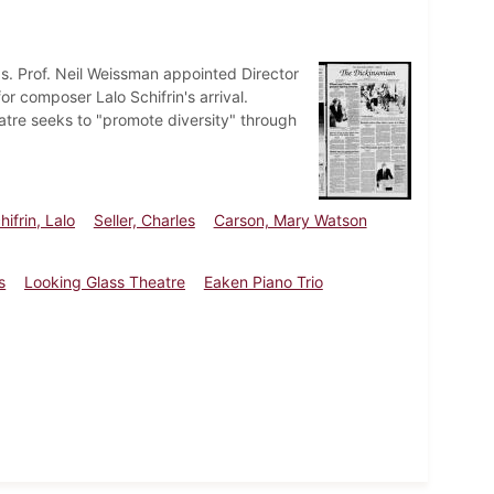
ps. Prof. Neil Weissman appointed Director
r composer Lalo Schifrin's arrival.
atre seeks to "promote diversity" through
hifrin, Lalo
Seller, Charles
Carson, Mary Watson
s
Looking Glass Theatre
Eaken Piano Trio