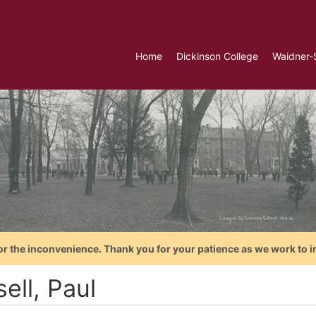
Home
Dickinson College
Waidner-
or the inconvenience. Thank you for your patience as we work to i
ell, Paul