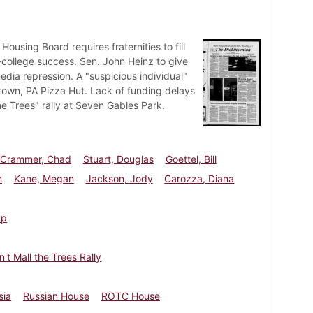
using Board requires fraternities to fill
-college success. Sen. John Heinz to give
ia repression. A "suspicious individual"
wn, PA Pizza Hut. Lack of funding delays
e Trees" rally at Seven Gables Park.
Crammer, Chad
Stuart, Douglas
Goettel, Bill
h
Kane, Megan
Jackson, Jody
Carozza, Diana
up
n't Mall the Trees Rally
sia
Russian House
ROTC House