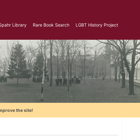
Spahr Library
Rare Book Search
LGBT History Project
mprove the site!