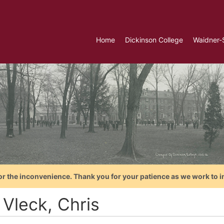
Home
Dickinson College
Waidner-
or the inconvenience. Thank you for your patience as we work to i
 Vleck, Chris