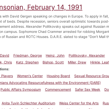
insonian, February 14, 1991
 with David Gergen speaking on changes in Europe. To apply in fall, Ho
t of beds. Despite recession, seniors overall optimistic towards post
ent address. Alexander Politkovsky speaks out against Russian med
on campus. Sophomore Chad Crammer arrested for robbing Morganto
n of Russian and ROTC Houses. D.A.R.E. slated to stage "Don't Mall th
 David
Friedman, George
Heinz, John
Politkovsky, Alexander
k, Chris
Katz, Stephen
Bishop, Scott
Miller, Drew
Hinkle, Lea
tions
 Players
Women's Center
Housing Board
Sexual Resource Gro
nians Advocating Resourcefulness with the Environment (DARE)
Public Affairs Symposium
Commencement
Safer Sex Week
Do
Anita Tuvin Schlechter Auditorium
Weiss Center for the Arts
Rus