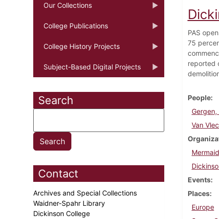
Our Collections
Dick
College Publications
PAS opens
75 percen
College History Projects
commencem
reported 
Subject-Based Digital Projects
demolitio
People
Search
Gergen,
Van Vlec
Organiza
Mermaid
Dickinso
Contact
Events
Archives and Special Collections
Places
Waidner-Spahr Library
Europe
Dickinson College