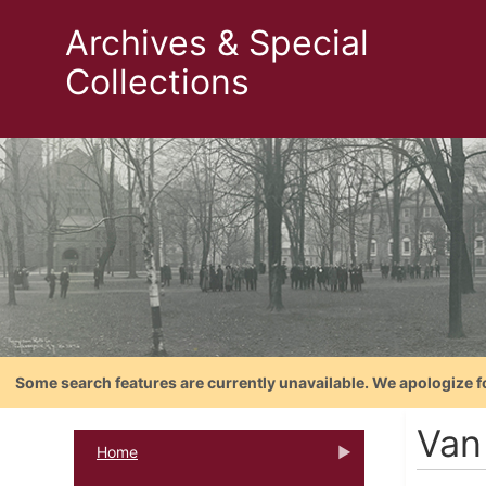
Archives & Special
Collections
Some search features are currently unavailable. We apologize f
Van
Home