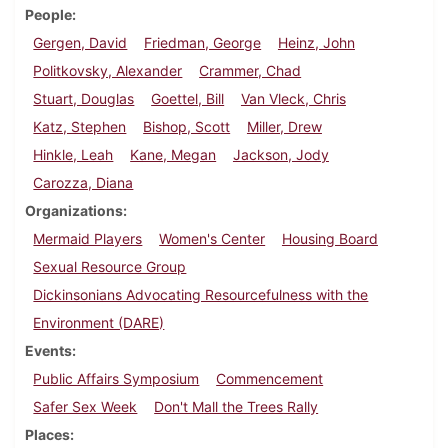
People
Gergen, David
Friedman, George
Heinz, John
Politkovsky, Alexander
Crammer, Chad
Stuart, Douglas
Goettel, Bill
Van Vleck, Chris
Katz, Stephen
Bishop, Scott
Miller, Drew
Hinkle, Leah
Kane, Megan
Jackson, Jody
Carozza, Diana
Organizations
Mermaid Players
Women's Center
Housing Board
Sexual Resource Group
Dickinsonians Advocating Resourcefulness with the
Environment (DARE)
Events
Public Affairs Symposium
Commencement
Safer Sex Week
Don't Mall the Trees Rally
Places