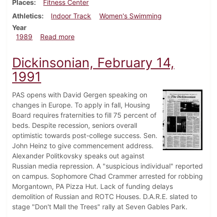
Places
Fitness Center
Athletics
Indoor Track
Women's Swimming
Year
about Dickinsonian, March 16, 1989
1989
Read more
Dickinsonian, February 14,
1991
PAS opens with David Gergen speaking on
changes in Europe. To apply in fall, Housing
Board requires fraternities to fill 75 percent of
beds. Despite recession, seniors overall
optimistic towards post-college success. Sen.
John Heinz to give commencement address.
Alexander Politkovsky speaks out against
Russian media repression. A "suspicious individual" reported
on campus. Sophomore Chad Crammer arrested for robbing
Morgantown, PA Pizza Hut. Lack of funding delays
demolition of Russian and ROTC Houses. D.A.R.E. slated to
stage "Don't Mall the Trees" rally at Seven Gables Park.