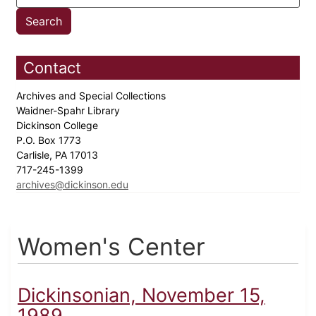
Contact
Archives and Special Collections
Waidner-Spahr Library
Dickinson College
P.O. Box 1773
Carlisle, PA 17013
717-245-1399
archives@dickinson.edu
Women's Center
Dickinsonian, November 15,
1989