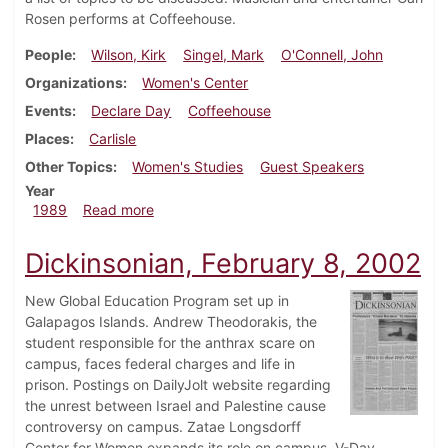
Rosen performs at Coffeehouse.
People
Wilson, Kirk
Singel, Mark
O'Connell, John
Organizations
Women's Center
Events
Declare Day
Coffeehouse
Places
Carlisle
Other Topics
Women's Studies
Guest Speakers
Year
about Dickinsonian, November 9, 1989
1989
Read more
Dickinsonian, February 8, 2002
New Global Education Program set up in
Galapagos Islands. Andrew Theodorakis, the
student responsible for the anthrax scare on
campus, faces federal charges and life in
prison. Postings on DailyJolt website regarding
the unrest between Israel and Palestine cause
controversy on campus. Zatae Longsdorff
Center for Women expands its role on campus. V-Day,