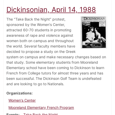
Dickinsonian, April 14, 1988
The "Take Back the Night" protest,
sponsored by the Women's Center,
attracted 60-70 students in promoting
awareness of rape and violence against
women both on campus and throughout
the world. Several faculty members have
decided to propose a study on the Greek
system on campus and make necessary changes based on
that study. Some elementary students from Mooreland
Elementary school have been coming to Dickinson to learn
French from College tutors for almost three years and has
been successful. The Dickinson Golf Team is undefeated
and are looking to go to Nationals.
Organizations
Women's Center
Mooreland Elementary French Program
Events
Take Back the Night