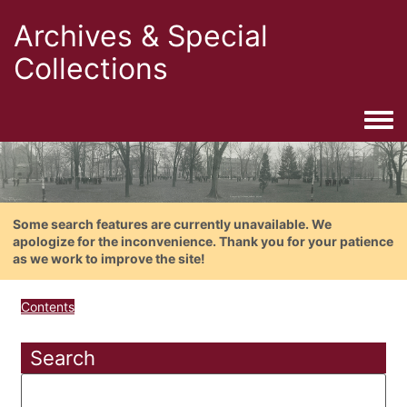
Archives & Special
Collections
Togg
Some search features are currently unavailable. We
apologize for the inconvenience. Thank you for your patience
as we work to improve the site!
Contents
Search