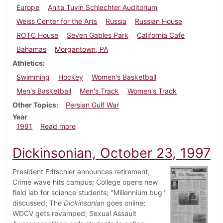
Europe
Anita Tuvin Schlechter Auditorium
Weiss Center for the Arts
Russia
Russian House
ROTC House
Seven Gables Park
California Cafe
Bahamas
Morgantown, PA
Athletics
Swimming
Hockey
Women's Basketball
Men's Basketball
Men's Track
Women's Track
Other Topics
Persian Gulf War
Year
about Dickinsonian, February 14, 1991
1991
Read more
Dickinsonian, October 23, 1997
President Fritschler announces retirement;
Crime wave hits campus; College opens new
field lab for science students; "Millennium bug"
discussed; The
Dickinsonian
goes online;
WDCV gets revamped; Sexual Assault