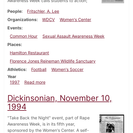
Awareness Week calls students to action;
People
Fritschler, A. Lee
Organizations
WDCV
Women's Center
Events
Common Hour
Sexual Assault Awareness Week
Places
Hamilton Restaurant
Florence Jones Reineman Wildlife Sanctuary
Athletics
Football
Women's Soccer
Year
about Dickinsonian, October 23, 1997
1997
Read more
Dickinsonian, November 10,
1994
"Take Back the Night" event, part of Rape
Awareness Week, is in its fifth year,
sponsored by the Women's Center. A self-