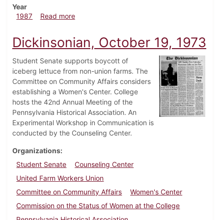
Year
about Dickinsonian, February 26, 1987
1987
Read more
Dickinsonian, October 19, 1973
Student Senate supports boycott of
iceberg lettuce from non-union farms. The
Committee on Community Affairs considers
establishing a Women's Center. College
hosts the 42nd Annual Meeting of the
Pennsylvania Historical Association. An
Experimental Workshop in Communication is
conducted by the Counseling Center.
Organizations
Student Senate
Counseling Center
United Farm Workers Union
Committee on Community Affairs
Women's Center
Commission on the Status of Women at the College
Pennsylvania Historical Association