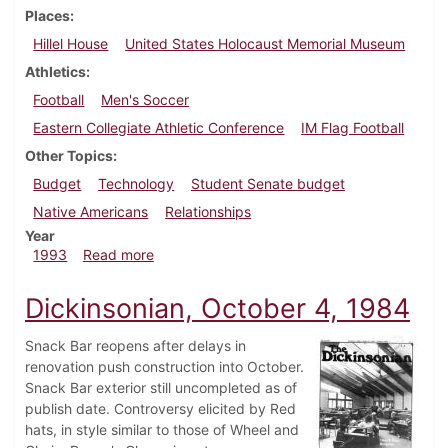
Places
Hillel House
United States Holocaust Memorial Museum
Athletics
Football
Men's Soccer
Eastern Collegiate Athletic Conference
IM Flag Football
Other Topics
Budget
Technology
Student Senate budget
Native Americans
Relationships
Year
about Dickinsonian, November 11, 1993
1993
Read more
Dickinsonian, October 4, 1984
Snack Bar reopens after delays in
renovation push construction into October.
Snack Bar exterior still uncompleted as of
publish date. Controversy elicited by Red
hats, in style similar to those of Wheel and