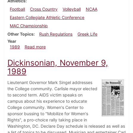
Athletics
Football
Cross Country
Volleyball
NCAA
Eastern Collegiate Athletic Conference
MAC Championship
Other Topics
Rush Regulations
Greek Life
Year
about Dickinsonian, November 15, 1989
1989
Read more
Dickinsonian, November 9,
1989
Lieutenant Governor Mark Singel addresses
the College community. Carlisle mayor elected
to second term. AIDS victim speaks on
campus about his experience to educate
College community. Women's Center to
sponsor bussing to "Mobilize for Women's
Rights", a pro-choice rally taking place in
Washington, DC. Declare Day schedule is released as well as
a list of topics to be discussed. Musician and entertainer Carl