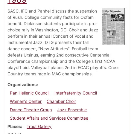
SASC, IFC and Panhel discuss the suspension
of Rush. College community fasts for Oxfam
benefit. Dickinson students participate in pro-
choice rally in Washington, DC. Choir and Jazz
perform in their annual Concert of Vocal and
Instrumental Jazz. DTG presents their fall
dance concert, "New Attitudes". Football team
defeats Ursinus, earning 2nd consecutive Centennial
Conference championship and the College's first NCAA
playoff bid. Volleyball places 2nd in ECAC playoffs. Cross
Country teams race in MAC championships.
Organizations
Pan Hellenic Council
Interfraternity Council
Women's Center
Chamber Choir
Dance Theatre Group
Jazz Ensemble
Student Affairs and Services Committee
Places
Trout Gallery