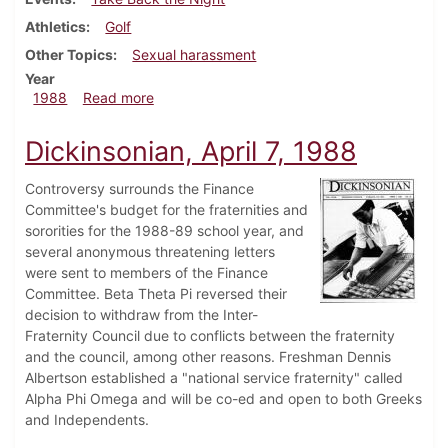
Athletics
Golf
Other Topics
Sexual harassment
Year
about Dickinsonian, April 14, 1988
1988
Read more
Dickinsonian, April 7, 1988
Controversy surrounds the Finance
Committee's budget for the fraternities and
sororities for the 1988-89 school year, and
several anonymous threatening letters
were sent to members of the Finance
Committee. Beta Theta Pi reversed their
decision to withdraw from the Inter-
Fraternity Council due to conflicts between the fraternity
and the council, among other reasons. Freshman Dennis
Albertson established a "national service fraternity" called
Alpha Phi Omega and will be co-ed and open to both Greeks
and Independents.