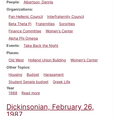
People
Albertson, Dennis
Organizations
Pan Hellenic Council
Interfraternity Council
Beta Theta Pi
Fraternities
Sororities
Finance Committee
Women's Center
Alpha Phi Omega
Events
Take Back the Night
Places
Old West
Holland Union Building
Women's Center
Other Topics
Housing
Budget
Harassment
Student Senate budget
Greek Life
Year
about Dickinsonian, April 7, 1988
1988
Read more
Dickinsonian, February 26,
1987