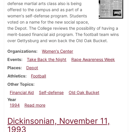
defense martial arts class also is being
offered to the campus and as part of a
women's self-defense program. Students
voted on a name for the new social space,
the Depot. The College reviews the possibility of having a
merit-based financial aid program. The football team wins
over Gettysburg and won back the Old Oak Bucket.
Organizations
Women's Center
Events
Take Back the Night
Rape Awareness Week
Places
Depot
Athletics
Football
Other Topics
Financial Aid
Self-defense
Old Oak Bucket
Year
about Dickinsonian, November 10, 1994
1994
Read more
Dickinsonian, November 11,
1993