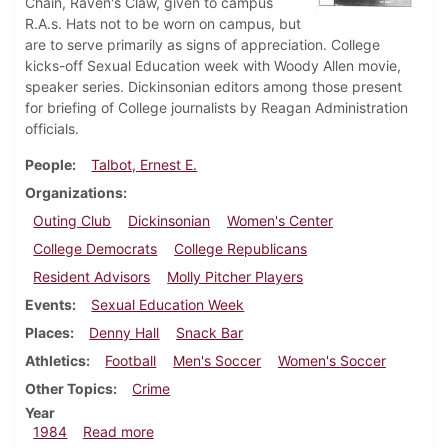
Chain, Raven's Claw, given to campus
R.A.s. Hats not to be worn on campus, but
are to serve primarily as signs of appreciation. College
kicks-off Sexual Education week with Woody Allen movie,
speaker series. Dickinsonian editors among those present
for briefing of College journalists by Reagan Administration
officials.
People
Talbot, Ernest E.
Organizations
Outing Club
Dickinsonian
Women's Center
College Democrats
College Republicans
Resident Advisors
Molly Pitcher Players
Events
Sexual Education Week
Places
Denny Hall
Snack Bar
Athletics
Football
Men's Soccer
Women's Soccer
Other Topics
Crime
Year
about Dickinsonian, October 4, 1984
1984
Read more