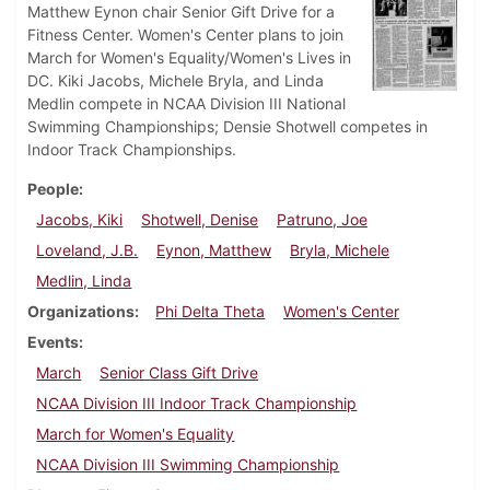
Matthew Eynon chair Senior Gift Drive for a
Fitness Center. Women's Center plans to join
March for Women's Equality/Women's Lives in
DC. Kiki Jacobs, Michele Bryla, and Linda
Medlin compete in NCAA Division III National
Swimming Championships; Densie Shotwell competes in
Indoor Track Championships.
People
Jacobs, Kiki
Shotwell, Denise
Patruno, Joe
Loveland, J.B.
Eynon, Matthew
Bryla, Michele
Medlin, Linda
Organizations
Phi Delta Theta
Women's Center
Events
March
Senior Class Gift Drive
NCAA Division III Indoor Track Championship
March for Women's Equality
NCAA Division III Swimming Championship