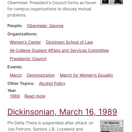
Obermeier. President's Council forms as forum
for campus organizations to discuss mutual
problems.
People
Obermeier, George
Organizations
Women's Center
Dickinson School of Law
All-College Student Affairs and Services Committee
Presidents' Council
Events
March
Demonstration
March for Women's Equality
Other Topics
Alcohol Policy
Year
about Dickinsonian, April 13, 1989
1989
Read more
Dickinsonian, March 16, 1989
Phi Delta Theta is suspended after attack on
Joe Patruno. Seniors J.B. Loveland and