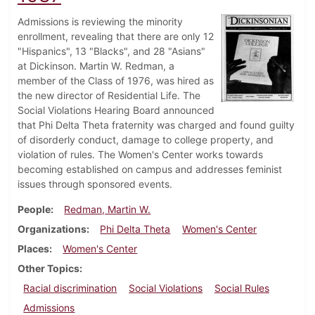
Admissions is reviewing the minority
enrollment, revealing that there are only 12
"Hispanics", 13 "Blacks", and 28 "Asians"
at Dickinson. Martin W. Redman, a
member of the Class of 1976, was hired as
the new director of Residential Life. The
Social Violations Hearing Board announced
that Phi Delta Theta fraternity was charged and found guilty
of disorderly conduct, damage to college property, and
violation of rules. The Women's Center works towards
becoming established on campus and addresses feminist
issues through sponsored events.
People
Redman, Martin W.
Organizations
Phi Delta Theta
Women's Center
Places
Women's Center
Other Topics
Racial discrimination
Social Violations
Social Rules
Admissions