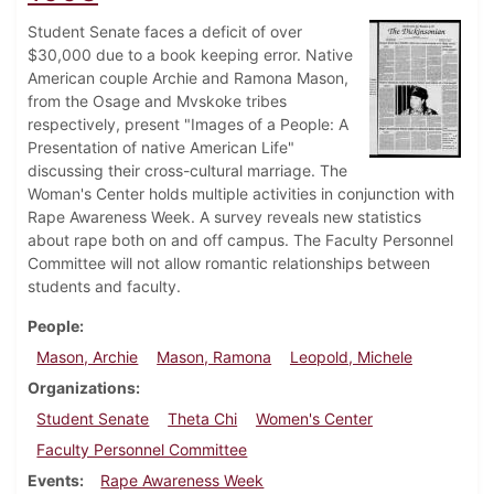
Student Senate faces a deficit of over
$30,000 due to a book keeping error. Native
American couple Archie and Ramona Mason,
from the Osage and Mvskoke tribes
respectively, present "Images of a People: A
Presentation of native American Life"
discussing their cross-cultural marriage. The
Woman's Center holds multiple activities in conjunction with
Rape Awareness Week. A survey reveals new statistics
about rape both on and off campus. The Faculty Personnel
Committee will not allow romantic relationships between
students and faculty.
People
Mason, Archie
Mason, Ramona
Leopold, Michele
Organizations
Student Senate
Theta Chi
Women's Center
Faculty Personnel Committee
Events
Rape Awareness Week