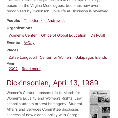
based on the Vagina Monologues, becomes new event
recognized by Dickinson. Love life at Dickinson is reviewed.
People
Theodorakis, Andrew J.
Organizations
Women's Center
Office of Global Education
DailyJolt
Events
V-Day
Places
Zatae Longsdorff Center for Women
Galapagos Islands
Year
about Dickinsonian, February 8, 2002
2002
Read more
Dickinsonian, April 13, 1989
Women's Center sponsors trip to March for
Women's Equality and Women's Rights. Law
school students protest homogeny. Student
Affairs and Services Committee discusses
success of new alcohol policy with George