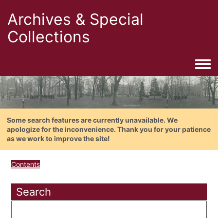
Archives & Special
Collections
Togg
Some search features are currently unavailable. We
apologize for the inconvenience. Thank you for your patience
as we work to improve the site!
Contents
Search