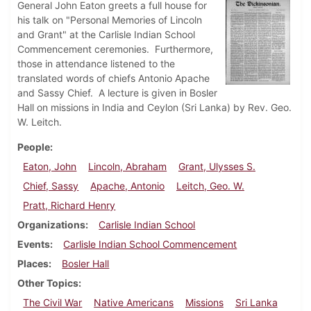
General John Eaton greets a full house for
his talk on "Personal Memories of Lincoln
and Grant" at the Carlisle Indian School
Commencement ceremonies. Furthermore,
those in attendance listened to the
translated words of chiefs Antonio Apache
and Sassy Chief. A lecture is given in Bosler
Hall on missions in India and Ceylon (Sri Lanka) by Rev. Geo.
W. Leitch.
People
Eaton, John
Lincoln, Abraham
Grant, Ulysses S.
Chief, Sassy
Apache, Antonio
Leitch, Geo. W.
Pratt, Richard Henry
Organizations
Carlisle Indian School
Events
Carlisle Indian School Commencement
Places
Bosler Hall
Other Topics
The Civil War
Native Americans
Missions
Sri Lanka