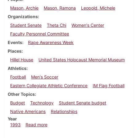
Mason, Archie
Mason, Ramona
Leopold, Michele
Organizations
Student Senate
Theta Chi
Women's Center
Faculty Personnel Committee
Events
Rape Awareness Week
Places
Hillel House
United States Holocaust Memorial Museum
Athletics
Football
Men's Soccer
Eastern Collegiate Athletic Conference
IM Flag Football
Other Topics
Budget
Technology
Student Senate budget
Native Americans
Relationships
Year
about Dickinsonian, November 11, 1993
1993
Read more