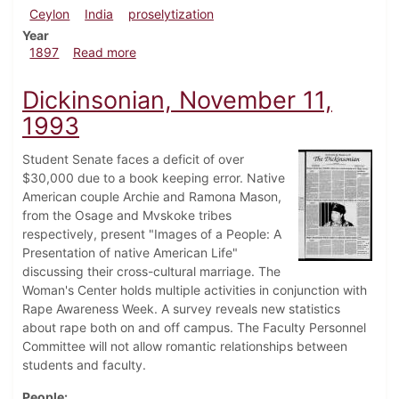
Ceylon
India
proselytization
Year
about Dickinsonian, March 27, 1897
1897
Read more
Dickinsonian, November 11,
1993
Student Senate faces a deficit of over
$30,000 due to a book keeping error. Native
American couple Archie and Ramona Mason,
from the Osage and Mvskoke tribes
respectively, present "Images of a People: A
Presentation of native American Life"
discussing their cross-cultural marriage. The
Woman's Center holds multiple activities in conjunction with
Rape Awareness Week. A survey reveals new statistics
about rape both on and off campus. The Faculty Personnel
Committee will not allow romantic relationships between
students and faculty.
People