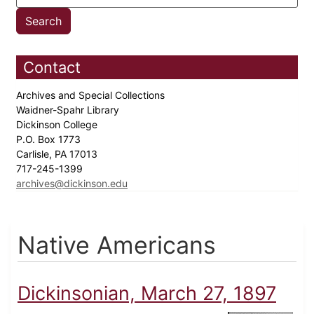
Contact
Archives and Special Collections
Waidner-Spahr Library
Dickinson College
P.O. Box 1773
Carlisle, PA 17013
717-245-1399
archives@dickinson.edu
Native Americans
Dickinsonian, March 27, 1897