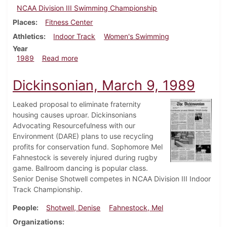
NCAA Division III Swimming Championship
Places
Fitness Center
Athletics
Indoor Track
Women's Swimming
Year
about Dickinsonian, March 16, 1989
1989
Read more
Dickinsonian, March 9, 1989
Leaked proposal to eliminate fraternity
housing causes uproar. Dickinsonians
Advocating Resourcefulness with our
Environment (DARE) plans to use recycling
profits for conservation fund. Sophomore Mel
Fahnestock is severely injured during rugby
game. Ballroom dancing is popular class.
Senior Denise Shotwell competes in NCAA Division III Indoor
Track Championship.
People
Shotwell, Denise
Fahnestock, Mel
Organizations