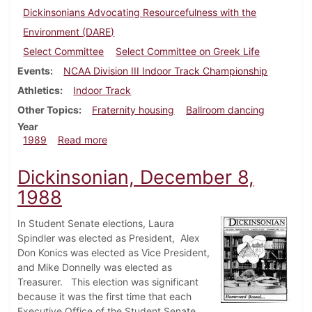
Dickinsonians Advocating Resourcefulness with the
Environment (DARE)
Select Committee
Select Committee on Greek Life
Events
NCAA Division III Indoor Track Championship
Athletics
Indoor Track
Other Topics
Fraternity housing
Ballroom dancing
Year
about Dickinsonian, March 9, 1989
1989
Read more
Dickinsonian, December 8,
1988
In Student Senate elections, Laura
Spindler was elected as President, Alex
Don Konics was elected as Vice President,
and Mike Donnelly was elected as
Treasurer. This election was significant
because it was the first time that each
Executive Office of the Student Senate