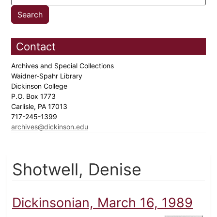
Contact
Archives and Special Collections
Waidner-Spahr Library
Dickinson College
P.O. Box 1773
Carlisle, PA 17013
717-245-1399
archives@dickinson.edu
Shotwell, Denise
Dickinsonian, March 16, 1989