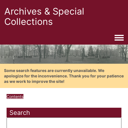
Archives & Special
Collections
Togg
Some search features are currently unavailable. We
apologize for the inconvenience. Thank you for your patience
as we work to improve the site!
Contents
Search