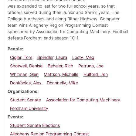
was expanded to last for two full school years, so that
officers served during their Junior and Senior years. The
College purchases land along Ritner Highway. Computer
team wins Allegheny Region Programming Contest
sponsored by Association for Computing Machinery. Football
defeats Fordham; ends season 10-1.
People
Ciglar, Tom
Spindler, Laura
Losty, Meg
Shotwell, Denise
Beheler, Rich
Patruno, Joe
Whitman, Glen
Mattson, Michelle
Hulford, Jen
DonKonics, Alex
Donnnelly, Mike
Organizations
Student Senate
Association for Computing Machinery
Fordham University
Events
Student Senate Elections
Allegheny Region Programming Contest