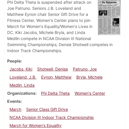
Phi Delta Theta is suspended after attack on
Joe Patruno. Seniors J.B. Loveland and
Matthew Eynon chair Senior Gift Drive for a
Fitness Center. Women's Center plans to join
March for Women's Equality/Women's Lives in
DC. Kiki Jacobs, Michele Bryla, and Linda
Medlin compete in NCAA Division III National
Swimming Championships; Densie Shotwell competes in
Indoor Track Championships.
People
Jacobs, Kiki
Shotwell, Denise
Patruno, Joe
Loveland, J.B.
Eynon, Matthew
Bryla, Michele
Medlin, Linda
Organizations
Phi Delta Theta
Women's Center
Events
March
Senior Class Gift Drive
NCAA Division III Indoor Track Championship
March for Women's Equality