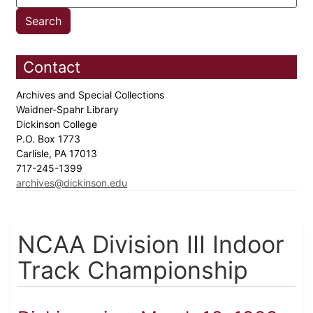
Contact
Archives and Special Collections
Waidner-Spahr Library
Dickinson College
P.O. Box 1773
Carlisle, PA 17013
717-245-1399
archives@dickinson.edu
NCAA Division III Indoor
Track Championship