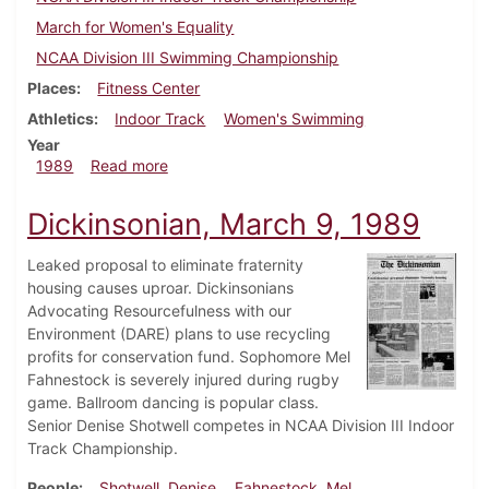
March for Women's Equality
NCAA Division III Swimming Championship
Places
Fitness Center
Athletics
Indoor Track
Women's Swimming
Year
about Dickinsonian, March 16, 1989
1989
Read more
Dickinsonian, March 9, 1989
Leaked proposal to eliminate fraternity
housing causes uproar. Dickinsonians
Advocating Resourcefulness with our
Environment (DARE) plans to use recycling
profits for conservation fund. Sophomore Mel
Fahnestock is severely injured during rugby
game. Ballroom dancing is popular class.
Senior Denise Shotwell competes in NCAA Division III Indoor
Track Championship.
People
Shotwell, Denise
Fahnestock, Mel