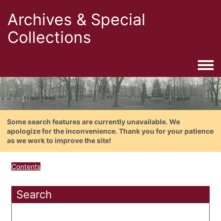
Archives & Special
Collections
Togg
Some search features are currently unavailable. We
apologize for the inconvenience. Thank you for your patience
as we work to improve the site!
Contents
Search