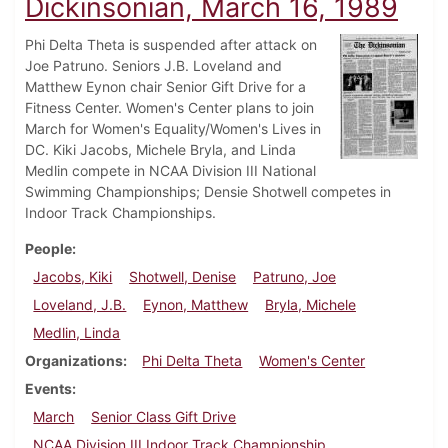
Dickinsonian, March 16, 1989
Phi Delta Theta is suspended after attack on
Joe Patruno. Seniors J.B. Loveland and
Matthew Eynon chair Senior Gift Drive for a
Fitness Center. Women's Center plans to join
March for Women's Equality/Women's Lives in
DC. Kiki Jacobs, Michele Bryla, and Linda
Medlin compete in NCAA Division III National
Swimming Championships; Densie Shotwell competes in
Indoor Track Championships.
People
Jacobs, Kiki
Shotwell, Denise
Patruno, Joe
Loveland, J.B.
Eynon, Matthew
Bryla, Michele
Medlin, Linda
Organizations
Phi Delta Theta
Women's Center
Events
March
Senior Class Gift Drive
NCAA Division III Indoor Track Championship