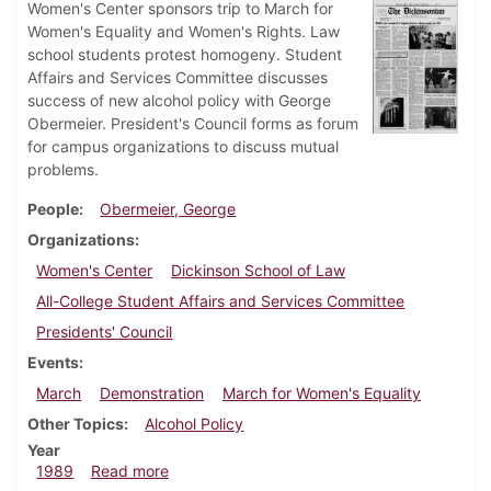
Women's Center sponsors trip to March for
Women's Equality and Women's Rights. Law
school students protest homogeny. Student
Affairs and Services Committee discusses
success of new alcohol policy with George
Obermeier. President's Council forms as forum
for campus organizations to discuss mutual
problems.
People
Obermeier, George
Organizations
Women's Center
Dickinson School of Law
All-College Student Affairs and Services Committee
Presidents' Council
Events
March
Demonstration
March for Women's Equality
Other Topics
Alcohol Policy
Year
about Dickinsonian, April 13, 1989
1989
Read more