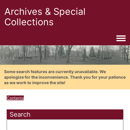
Archives & Special
Collections
Togg
Some search features are currently unavailable. We
apologize for the inconvenience. Thank you for your patience
as we work to improve the site!
Contents
Search