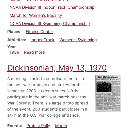
NCAA Division III Indoor Track Championship
March for Women's Equality
NCAA Division III Swimming Championship
Places
Fitness Center
Athletics
Indoor Track
Women's Swimming
Year
about Dickinsonian, March 16, 1989
1989
Read more
Dickinsonian, May 13, 1970
A meeting is held to coordinate the rest of
the anti-war protests and strikes for the
semester. 1200 students successfully
participate in the anti-war march past the
War College. There is a large photo spread
of the event. 200 students participate in a
sit-in at the U.S. war college entrance.
Events
Protest Rally
March