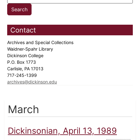
Contact
Archives and Special Collections
Waidner-Spahr Library
Dickinson College
P.O. Box 1773
Carlisle, PA 17013
717-245-1399
archives@dickinson.edu
March
Dickinsonian, April 13, 1989