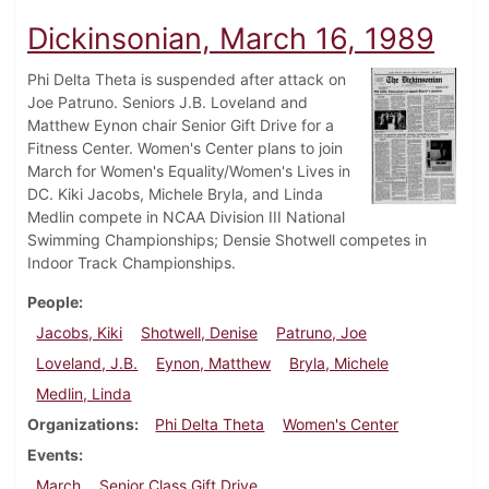
Dickinsonian, March 16, 1989
Phi Delta Theta is suspended after attack on
Joe Patruno. Seniors J.B. Loveland and
Matthew Eynon chair Senior Gift Drive for a
Fitness Center. Women's Center plans to join
March for Women's Equality/Women's Lives in
DC. Kiki Jacobs, Michele Bryla, and Linda
Medlin compete in NCAA Division III National
Swimming Championships; Densie Shotwell competes in
Indoor Track Championships.
People
Jacobs, Kiki
Shotwell, Denise
Patruno, Joe
Loveland, J.B.
Eynon, Matthew
Bryla, Michele
Medlin, Linda
Organizations
Phi Delta Theta
Women's Center
Events
March
Senior Class Gift Drive