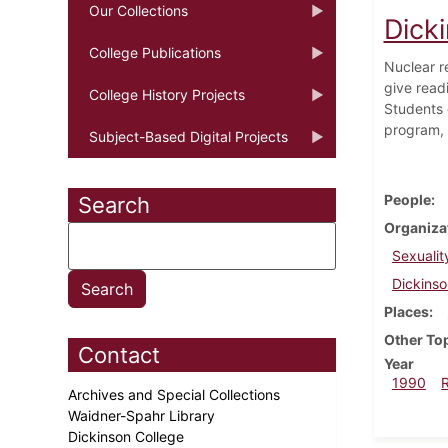
Our Collections
Dick
College Publications
Nuclear r
give read
College History Projects
Students 
program, 
Subject-Based Digital Projects
People
Search
Organiza
Sexuali
Dickinso
Places
Other To
Contact
Year
1990
Archives and Special Collections
Waidner-Spahr Library
Dickinson College