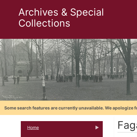
Archives & Special
Collections
Some search features are currently unavailable. We apologize f
Fag
Home