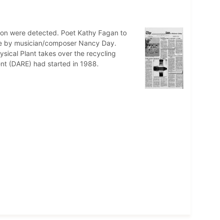
ation were detected. Poet Kathy Fagan to
nce by musician/composer Nancy Day.
sical Plant takes over the recycling
nt (DARE) had started in 1988.