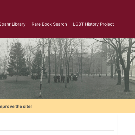
Spahr Library
Rare Book Search
LGBT History Project
mprove the site!