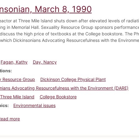
insonian, March 8, 1990
eactor at Three Mile Island shuts down after elevated levels of radi
ing in Memorial Hall. Sexuality Resource Group sponsors performa
discuss the high price of textbooks at the College bookstore. The Phy
which Dickinsonians Advocating Resourcefulness with the Environme
Fagan, Kathy
Day, Nancy
tions
ty Resource Group
Dickinson College Physical Plant
nians Advocating Resourcefulness with the Environment (DARE)
Three Mile Island
College Bookstore
pics
Environmental issues
about Dickinsonian, March 8, 1990
Read more