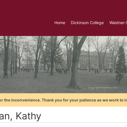
Home
Dickinson College
Waidner-
or the inconvenience. Thank you for your patience as we work to i
an, Kathy