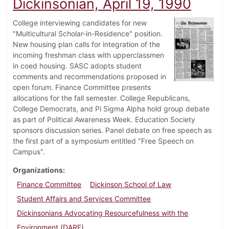
Dickinsonian, April 19, 1990
College interviewing candidates for new
"Multicultural Scholar-in-Residence" position.
New housing plan calls for integration of the
incoming freshman class with upperclassmen
in coed housing. SASC adopts student
comments and recommendations proposed in
open forum. Finance Committee presents
allocations for the fall semester. College Republicans,
College Democrats, and Pi Sigma Alpha hold group debate
as part of Political Awareness Week. Education Society
sponsors discussion series. Panel debate on free speech as
the first part of a symposium entitled "Free Speech on
Campus".
Organizations
Finance Committee
Dickinson School of Law
Student Affairs and Services Committee
Dickinsonians Advocating Resourcefulness with the
Environment (DARE)