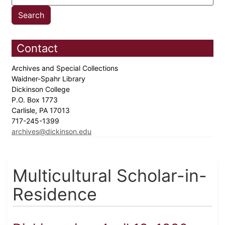
Contact
Archives and Special Collections
Waidner-Spahr Library
Dickinson College
P.O. Box 1773
Carlisle, PA 17013
717-245-1399
archives@dickinson.edu
Multicultural Scholar-in-
Residence