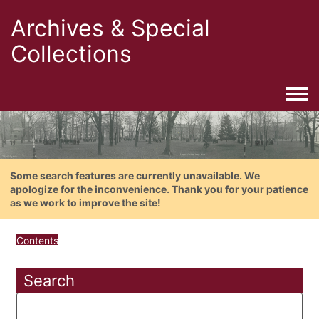
Archives & Special
Collections
Togg
Some search features are currently unavailable. We
apologize for the inconvenience. Thank you for your patience
as we work to improve the site!
Contents
Search