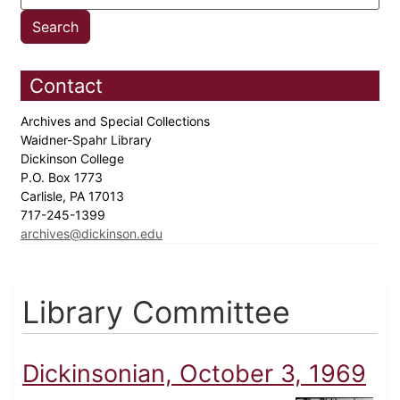
Contact
Archives and Special Collections
Waidner-Spahr Library
Dickinson College
P.O. Box 1773
Carlisle, PA 17013
717-245-1399
archives@dickinson.edu
Library Committee
Dickinsonian, October 3, 1969