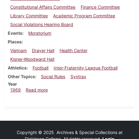
Constitutional Affairs Committee
Finance Committee
Library Committee
Academic Program Committee
Social Violations Hearing Board
Events
Moratorium
Places
Vietnam
Drayer Hall
Health Center
Kisner-Woodward Hall
Athletics
Football
Inter-Fraternity League Football
Other Topics
Social Rules
Syntrax
Year
about Dickinsonian, October 3, 1969
1969
Read more
Copyright © 2025 Archives & Special Collections at
Dickinson College. All rights reserved.
Login