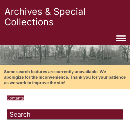
Archives & Special
Collections
Togg
Some search features are currently unavailable. We
apologize for the inconvenience. Thank you for your patience
as we work to improve the site!
Contents
Search