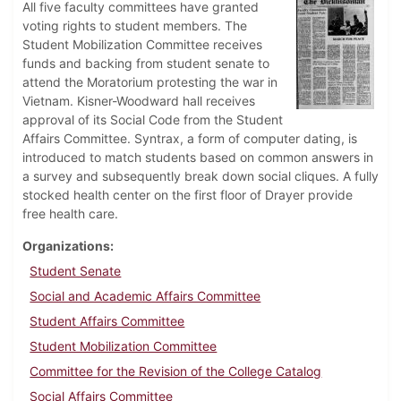
All five faculty committees have granted
voting rights to student members. The
Student Mobilization Committee receives
funds and backing from student senate to
attend the Moratorium protesting the war in
Vietnam. Kisner-Woodward hall receives
approval of its Social Code from the Student
Affairs Committee. Syntrax, a form of computer dating, is
introduced to match students based on common answers in
a survey and subsequently break down social cliques. A fully
stocked health center on the first floor of Drayer provide
free health care.
Organizations
Student Senate
Social and Academic Affairs Committee
Student Affairs Committee
Student Mobilization Committee
Committee for the Revision of the College Catalog
Social Affairs Committee