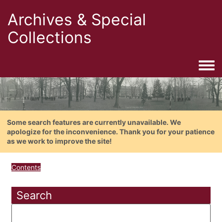
Archives & Special
Collections
Togg
Some search features are currently unavailable. We
apologize for the inconvenience. Thank you for your patience
as we work to improve the site!
Contents
Search