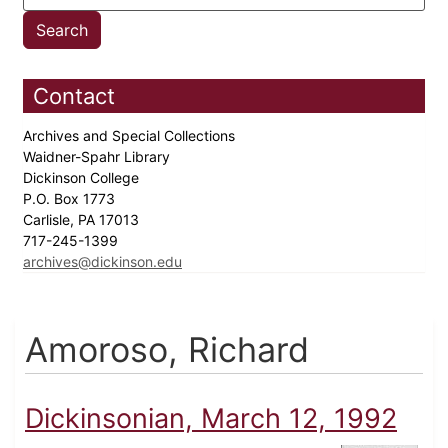
Contact
Archives and Special Collections
Waidner-Spahr Library
Dickinson College
P.O. Box 1773
Carlisle, PA 17013
717-245-1399
archives@dickinson.edu
Amoroso, Richard
Dickinsonian, March 12, 1992