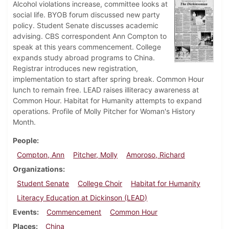
Alcohol violations increase, committee looks at
social life. BYOB forum discussed new party
policy. Student Senate discusses academic
advising. CBS correspondent Ann Compton to
speak at this years commencement. College
expands study abroad programs to China.
Registrar introduces new registration,
implementation to start after spring break. Common Hour
lunch to remain free. LEAD raises illiteracy awareness at
Common Hour. Habitat for Humanity attempts to expand
operations. Profile of Molly Pitcher for Woman's History
Month.
People
Compton, Ann
Pitcher, Molly
Amoroso, Richard
Organizations
Student Senate
College Choir
Habitat for Humanity
Literacy Education at Dickinson (LEAD)
Events
Commencement
Common Hour
Places
China