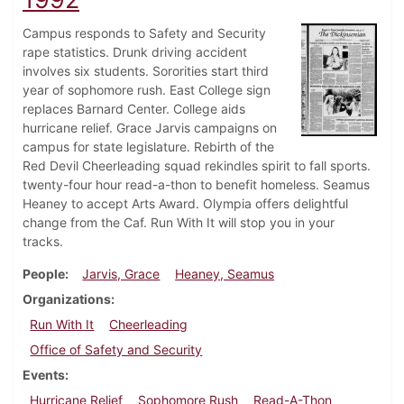
Campus responds to Safety and Security
rape statistics. Drunk driving accident
involves six students. Sororities start third
year of sophomore rush. East College sign
replaces Barnard Center. College aids
hurricane relief. Grace Jarvis campaigns on
campus for state legislature. Rebirth of the
Red Devil Cheerleading squad rekindles spirit to fall sports.
twenty-four hour read-a-thon to benefit homeless. Seamus
Heaney to accept Arts Award. Olympia offers delightful
change from the Caf. Run With It will stop you in your
tracks.
People
Jarvis, Grace
Heaney, Seamus
Organizations
Run With It
Cheerleading
Office of Safety and Security
Events
Hurricane Relief
Sophomore Rush
Read-A-Thon