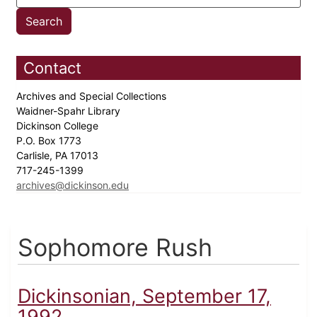
Contact
Archives and Special Collections
Waidner-Spahr Library
Dickinson College
P.O. Box 1773
Carlisle, PA 17013
717-245-1399
archives@dickinson.edu
Sophomore Rush
Dickinsonian, September 17,
1992