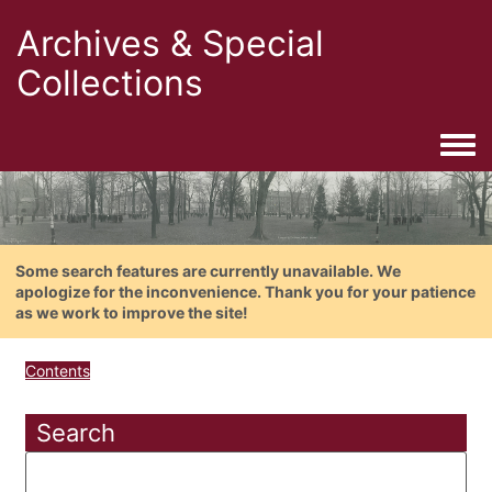
Archives & Special
Collections
Togg
Some search features are currently unavailable. We
apologize for the inconvenience. Thank you for your patience
as we work to improve the site!
Contents
Search