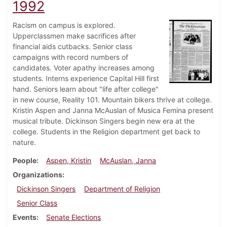
1992
Racism on campus is explored.
Upperclassmen make sacrifices after
financial aids cutbacks. Senior class
campaigns with record numbers of
candidates. Voter apathy increases among
students. Interns experience Capital Hill first
hand. Seniors learn about "life after college"
in new course, Reality 101. Mountain bikers thrive at college.
Kristin Aspen and Janna McAuslan of Musica Femina present
musical tribute. Dickinson Singers begin new era at the
college. Students in the Religion department get back to
nature.
People
Aspen, Kristin
McAuslan, Janna
Organizations
Dickinson Singers
Department of Religion
Senior Class
Events
Senate Elections