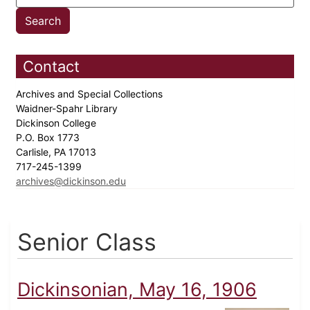
Contact
Archives and Special Collections
Waidner-Spahr Library
Dickinson College
P.O. Box 1773
Carlisle, PA 17013
717-245-1399
archives@dickinson.edu
Senior Class
Dickinsonian, May 16, 1906