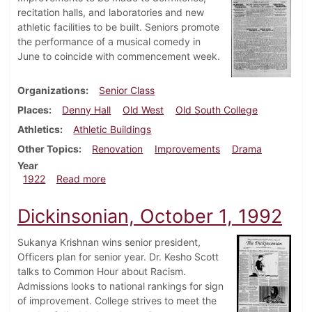
recitation halls, and laboratories and new
athletic facilities to be built. Seniors promote
the performance of a musical comedy in
June to coincide with commencement week.
Organizations
Senior Class
Places
Denny Hall
Old West
Old South College
Athletics
Athletic Buildings
Other Topics
Renovation
Improvements
Drama
Year
about Dickinsonian, November 25, 1922
1922
Read more
Dickinsonian, October 1, 1992
Sukanya Krishnan wins senior president,
Officers plan for senior year. Dr. Kesho Scott
talks to Common Hour about Racism.
Admissions looks to national rankings for sign
of improvement. College strives to meet the