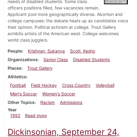
needs of disabled students. Some class
officers positions filled, few vacancies remain.
Applicant pool more geographically diverse. Abortion and
college campuses: the debate heats up as candidates voice
their opinion. Political activism at college. Trout Gallery
exhibits artists of the American west. College welcomes
world class jugglers.
People
Krishnan, Sukanya
Scott, Kesho
Organizations
Senior Class
Disabled Students
Places
Trout Gallery
Athletics
Football
Field Hockey
Cross Country
Volleyball
Men's Soccer
Women's Soccer
Other Topics
Racism
Admissions
Year
about Dickinsonian, October 1, 1992
1992
Read more
Dickinsonian, September 24,