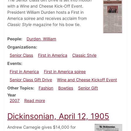
with a Wine and Cheese Kick-Off Event.
President William Durden hosts a First in
America soiree and receives acclaim from
Classic Style
magazine for his bow tie.
People
Durden, William
Organizations
Senior Class
First in America
Classic Style
Events
First in America
First in America soiree
Senior Class Gift Drive
Wine and Cheese Kickoff Event
Other Topics
Fashion
Bowties
Senior Gift
Year
about Dickinsonian, October 4, 2007
2007
Read more
Dickinsonian, April 12, 1905
Andrew Carnegie gives $14,000 for