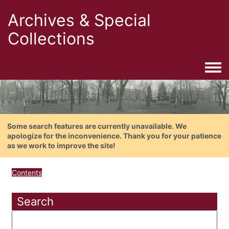
Archives & Special
Collections
Togg
Some search features are currently unavailable. We
apologize for the inconvenience. Thank you for your patience
as we work to improve the site!
Contents
Search