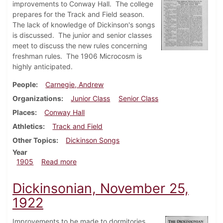
improvements to Conway Hall. The college
prepares for the Track and Field season.
The lack of knowledge of Dickinson's songs
is discussed. The junior and senior classes
meet to discuss the new rules concerning
freshman rules. The 1906 Microcosm is
highly anticipated.
People
Carnegie, Andrew
Organizations
Junior Class
Senior Class
Places
Conway Hall
Athletics
Track and Field
Other Topics
Dickinson Songs
Year
about Dickinsonian, April 12, 1905
1905
Read more
Dickinsonian, November 25,
1922
Improvements to be made to dormitories,