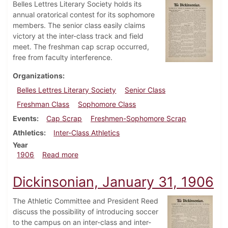
Belles Lettres Literary Society holds its
annual oratorical contest for its sophomore
members. The senior class easily claims
victory at the inter-class track and field
meet. The freshman cap scrap occurred,
free from faculty interference.
Organizations
Belles Lettres Literary Society
Senior Class
Freshman Class
Sophomore Class
Events
Cap Scrap
Freshmen-Sophomore Scrap
Athletics
Inter-Class Athletics
Year
about Dickinsonian, May 16, 1906
1906
Read more
Dickinsonian, January 31, 1906
The Athletic Committee and President Reed
discuss the possibility of introducing soccer
to the campus on an inter-class and inter-