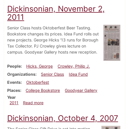
Dickinsonian, November 2,
2011
Senior Class hosts Oktoberfest Beer Tasting.
Bookstore changes its prices. Idea Fund rolls out
new projects. George Hicks '13 runs for Borough
Tax Collector. PJ Crowley gives lecture on
campus. Goodyear Gallery hosts new reception.
People
Hicks, George
Crowley, Philip J.
Organizations
Senior Class
Idea Fund
Events
Oktoberfest
Places
College Bookstore
Goodyear Gallery
Year
about Dickinsonian, November 2, 2011
2011
Read more
Dickinsonian, October 4, 2007
The Senior Class Gift Drive is set into motion