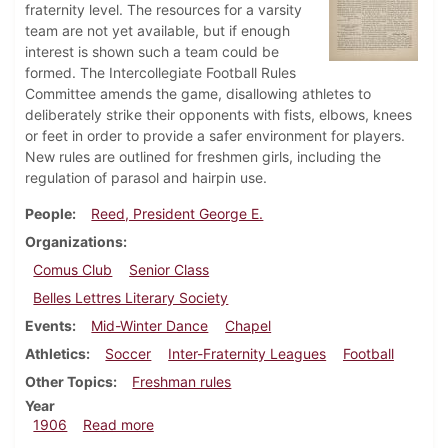
fraternity level. The resources for a varsity
team are not yet available, but if enough
interest is shown such a team could be
formed. The Intercollegiate Football Rules
Committee amends the game, disallowing athletes to
deliberately strike their opponents with fists, elbows, knees
or feet in order to provide a safer environment for players.
New rules are outlined for freshmen girls, including the
regulation of parasol and hairpin use.
People
Reed, President George E.
Organizations
Comus Club
Senior Class
Belles Lettres Literary Society
Events
Mid-Winter Dance
Chapel
Athletics
Soccer
Inter-Fraternity Leagues
Football
Other Topics
Freshman rules
Year
about Dickinsonian, January 31, 1906
1906
Read more