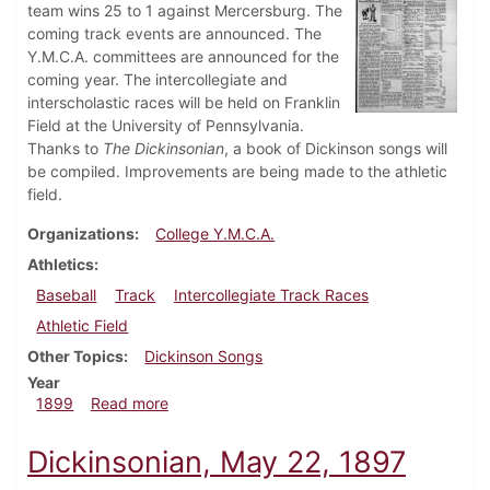
team wins 25 to 1 against Mercersburg. The
coming track events are announced. The
Y.M.C.A. committees are announced for the
coming year. The intercollegiate and
interscholastic races will be held on Franklin
Field at the University of Pennsylvania.
Thanks to
The Dickinsonian
, a book of Dickinson songs will
be compiled. Improvements are being made to the athletic
field.
Organizations
College Y.M.C.A.
Athletics
Baseball
Track
Intercollegiate Track Races
Athletic Field
Other Topics
Dickinson Songs
Year
about Dickinsonian, April 8, 1899
1899
Read more
Dickinsonian, May 22, 1897