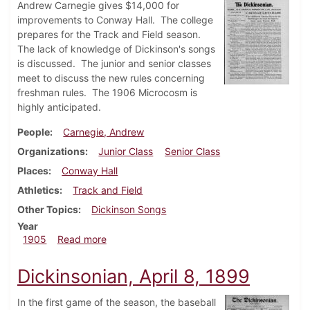
Andrew Carnegie gives $14,000 for
improvements to Conway Hall. The college
prepares for the Track and Field season.
The lack of knowledge of Dickinson's songs
is discussed. The junior and senior classes
meet to discuss the new rules concerning
freshman rules. The 1906 Microcosm is
highly anticipated.
People
Carnegie, Andrew
Organizations
Junior Class
Senior Class
Places
Conway Hall
Athletics
Track and Field
Other Topics
Dickinson Songs
Year
about Dickinsonian, April 12, 1905
1905
Read more
Dickinsonian, April 8, 1899
In the first game of the season, the baseball