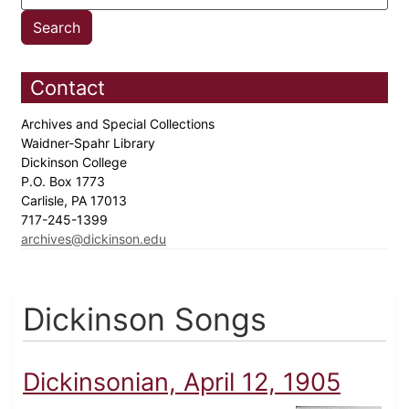
Contact
Archives and Special Collections
Waidner-Spahr Library
Dickinson College
P.O. Box 1773
Carlisle, PA 17013
717-245-1399
archives@dickinson.edu
Dickinson Songs
Dickinsonian, April 12, 1905