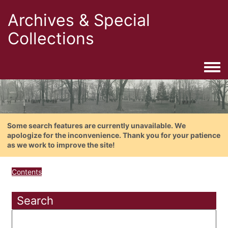
Archives & Special
Collections
Togg
Some search features are currently unavailable. We
apologize for the inconvenience. Thank you for your patience
as we work to improve the site!
Contents
Search