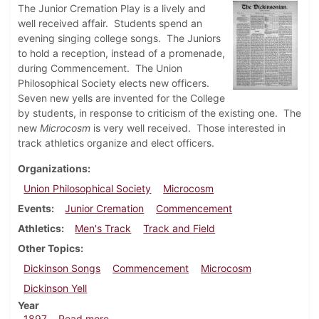
The Junior Cremation Play is a lively and
well received affair. Students spend an
evening singing college songs. The Juniors
to hold a reception, instead of a promenade,
during Commencement. The Union
Philosophical Society elects new officers.
Seven new yells are invented for the College
by students, in response to criticism of the existing one. The
new
Microcosm
is very well received. Those interested in
track athletics organize and elect officers.
Organizations
Union Philosophical Society
Microcosm
Events
Junior Cremation
Commencement
Athletics
Men's Track
Track and Field
Other Topics
Dickinson Songs
Commencement
Microcosm
Dickinson Yell
Year
about Dickinsonian, May 22, 1897
1897
Read more