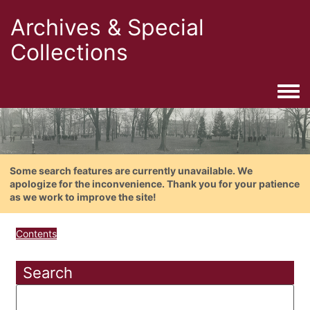
Archives & Special
Collections
Togg
Some search features are currently unavailable. We
apologize for the inconvenience. Thank you for your patience
as we work to improve the site!
Contents
Search