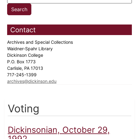
Contact
Archives and Special Collections
Waidner-Spahr Library
Dickinson College
P.O. Box 1773
Carlisle, PA 17013
717-245-1399
archives@dickinson.edu
Voting
Dickinsonian, October 29,
1992