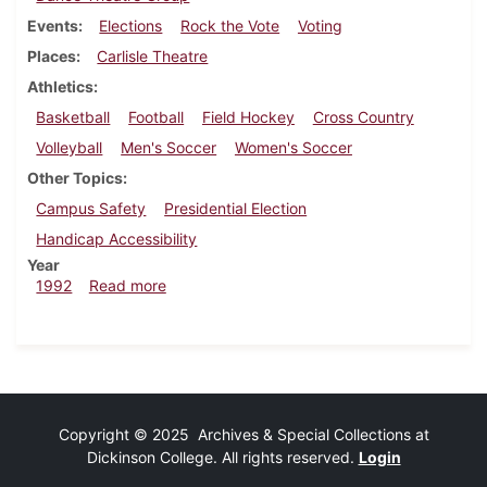
Events
Elections
Rock the Vote
Voting
Places
Carlisle Theatre
Athletics
Basketball
Football
Field Hockey
Cross Country
Volleyball
Men's Soccer
Women's Soccer
Other Topics
Campus Safety
Presidential Election
Handicap Accessibility
Year
about Dickinsonian, October 29, 1992
1992
Read more
Copyright © 2025 Archives & Special Collections at
Dickinson College. All rights reserved.
Login