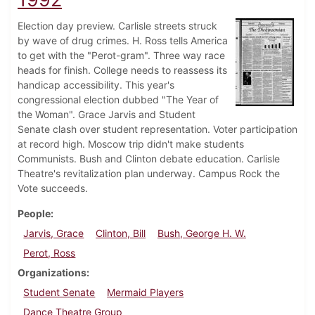
Election day preview. Carlisle streets struck
by wave of drug crimes. H. Ross tells America
to get with the "Perot-gram". Three way race
heads for finish. College needs to reassess its
handicap accessibility. This year's
congressional election dubbed "The Year of
the Woman". Grace Jarvis and Student
Senate clash over student representation. Voter participation
at record high. Moscow trip didn't make students
Communists. Bush and Clinton debate education. Carlisle
Theatre's revitalization plan underway. Campus Rock the
Vote succeeds.
People
Jarvis, Grace
Clinton, Bill
Bush, George H. W.
Perot, Ross
Organizations
Student Senate
Mermaid Players
Dance Theatre Group