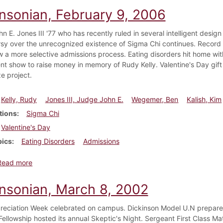
insonian, February 9, 2006
 E. Jones III '77 who has recently ruled in several intelligent desig
sy over the unrecognized existence of Sigma Chi continues. Record br
w a more selective admissions process. Eating disorders hit home wi
ent show to raise money in memory of Rudy Kelly. Valentine's Day gift
e project.
Kelly, Rudy
Jones III, Judge John E.
Wegemer, Ben
Kalish, Kim
tions
Sigma Chi
Valentine's Day
pics
Eating Disorders
Admissions
about Dickinsonian, February 9, 2006
Read more
insonian, March 8, 2002
eciation Week celebrated on campus. Dickinson Model U.N prepares 
 Fellowship hosted its annual Skeptic's Night. Sergeant First Class M