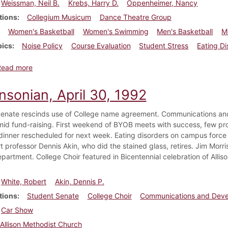
Weissman, Neil B.
Krebs, Harry D.
Oppenheimer, Nancy
tions
Collegium Musicum
Dance Theatre Group
Women's Basketball
Women's Swimming
Men's Basketball
M
pics
Noise Policy
Course Evaluation
Student Stress
Eating Di
about Dickinsonian, December 5, 1984
Read more
nsonian, April 30, 1992
enate rescinds use of College name agreement. Communications an
mid fund-raising. First weekend of BYOB meets with success, few prob
dinner rescheduled for next week. Eating disorders on campus force c
 professor Dennis Akin, who did the stained glass, retires. Jim Morrise
epartment. College Choir featured in Bicentennial celebration of Alli
White, Robert
Akin, Dennis P.
tions
Student Senate
College Choir
Communications and Dev
Car Show
Allison Methodist Church