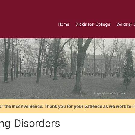
Home
Dickinson College
Waidner-
or the inconvenience. Thank you for your patience as we work to i
ing Disorders