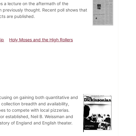
 a lecture on the aftermath of the
 previously thought. Recent poll shows that
cts are published.
hip
Holy Moses and the High Rollers
cusing on gaining both quantitative and
collection breadth and availability,
pes to compete with local pizzerias.
ajor established, Neil B. Weissman and
story of England and English theater.