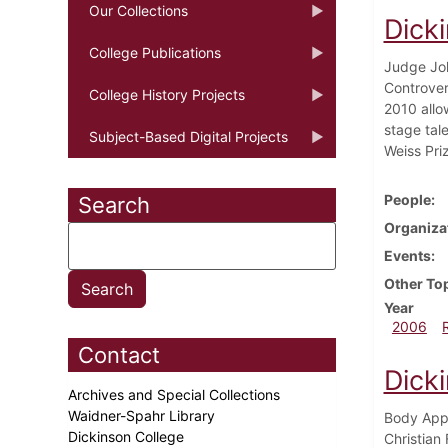
Our Collections
Dick
College Publications
Judge John
Controver
College History Projects
2010 allo
stage tal
Subject-Based Digital Projects
Weiss Priz
People
Search
Organiza
Events
Other To
Year
2006
Contact
Dick
Archives and Special Collections
Waidner-Spahr Library
Body Appr
Dickinson College
Christian