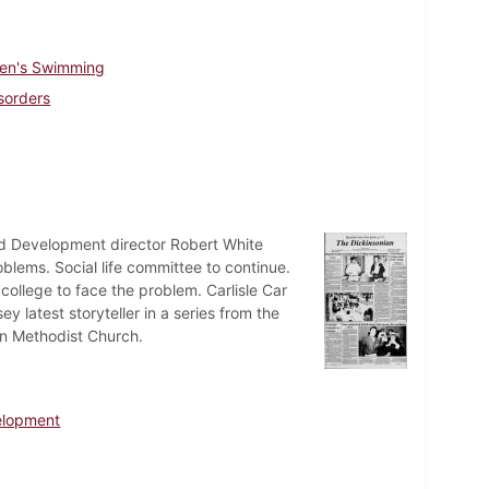
en's Swimming
sorders
d Development director Robert White
lems. Social life committee to continue.
ollege to face the problem. Carlisle Car
y latest storyteller in a series from the
son Methodist Church.
elopment