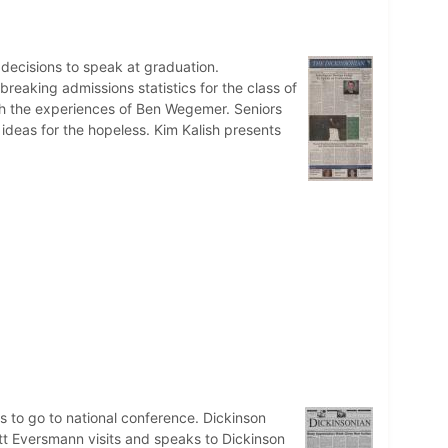
n decisions to speak at graduation.
eaking admissions statistics for the class of
th the experiences of Ben Wegemer. Seniors
 ideas for the hopeless. Kim Kalish presents
to go to national conference. Dickinson
att Eversmann visits and speaks to Dickinson