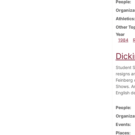
People
Organiza
Athletics
Other To
Year
1984
Dicki
Student S
resigns a
Feinberg 
Shows. Art
English d
People
Organiza
Events
Places