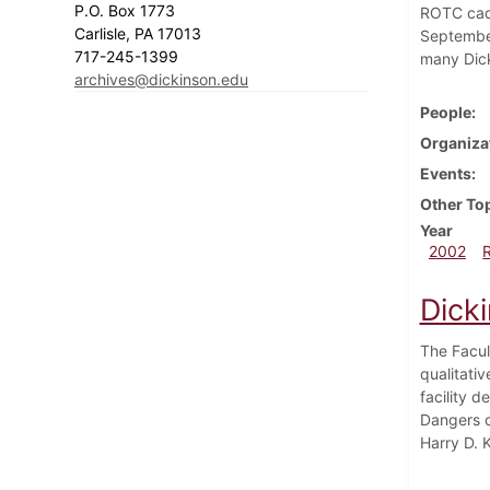
P.O. Box 1773
ROTC cade
Carlisle, PA 17013
September
717-245-1399
many Dick
archives@dickinson.edu
People
Organiza
Events
Other To
Year
2002
Dick
The Facul
qualitativ
facility 
Dangers o
Harry D. 