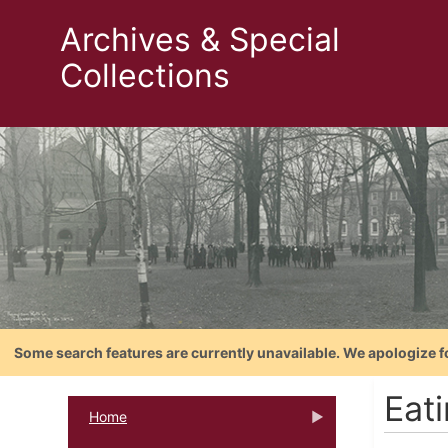
Archives & Special
Collections
Some search features are currently unavailable. We apologize f
Eat
Home