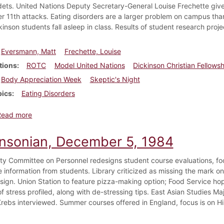
ts. United Nations Deputy Secretary-General Louise Frechette gives
 11th attacks. Eating disorders are a larger problem on campus than
inson students fall asleep in class. Results of student research proje
Eversmann, Matt
Frechette, Louise
tions
ROTC
Model United Nations
Dickinson Christian Fellows
Body Appreciation Week
Skeptic's Night
pics
Eating Disorders
about Dickinsonian, March 8, 2002
Read more
insonian, December 5, 1984
ty Committee on Personnel redesigns student course evaluations, fo
e information from students. Library criticized as missing the mark on 
design. Union Station to feature pizza-making option; Food Service ho
f stress profiled, along with de-stressing tips. East Asian Studies M
Krebs interviewed. Summer courses offered in England, focus is on Hi