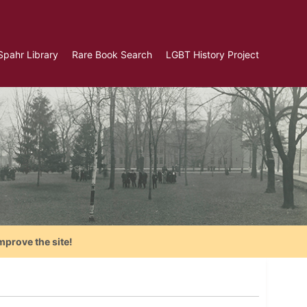
Spahr Library
Rare Book Search
LGBT History Project
mprove the site!