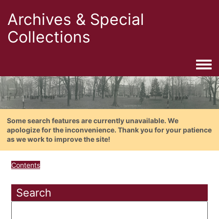
Archives & Special
Collections
Togg
Some search features are currently unavailable. We
apologize for the inconvenience. Thank you for your patience
as we work to improve the site!
Contents
Search