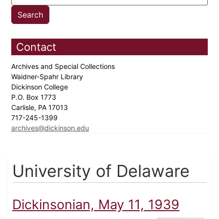
Contact
Archives and Special Collections
Waidner-Spahr Library
Dickinson College
P.O. Box 1773
Carlisle, PA 17013
717-245-1399
archives@dickinson.edu
University of Delaware
Dickinsonian, May 11, 1939