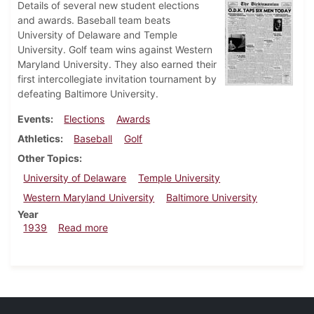
Details of several new student elections
and awards. Baseball team beats
University of Delaware and Temple
University. Golf team wins against Western
Maryland University. They also earned their
first intercollegiate invitation tournament by
defeating Baltimore University.
Events
Elections
Awards
Athletics
Baseball
Golf
Other Topics
University of Delaware
Temple University
Western Maryland University
Baltimore University
Year
about Dickinsonian, May 11, 1939
1939
Read more