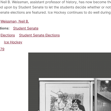
 Neil B. Weissman, assistant professor of history, has now become t
ed upon by Student Senate to let the students decide whether or not 
enate elections are featured. Ice Hockey continues to do well during
Weissman, Neil B.
tions
Student Senate
Elections
Student Senate Elections
Ice Hockey
979