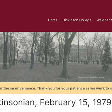
Home
Dickinson College
Waidner-
or the inconvenience. Thank you for your patience as we work to i
kinsonian, February 15, 1979