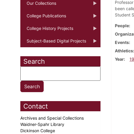
Professor
Our Collections
been call
Student S
College Publications
People
College History Projects
Organiza
Subject-Based Digital Projects
Events
Athletics
Year
1
Search
Contact
Archives and Special Collections
Waidner-Spahr Library
Dickinson College