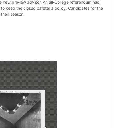
he new pre-law advisor. An all-College referendum has
to keep the closed cafeteria policy. Candidates for the
 their season.