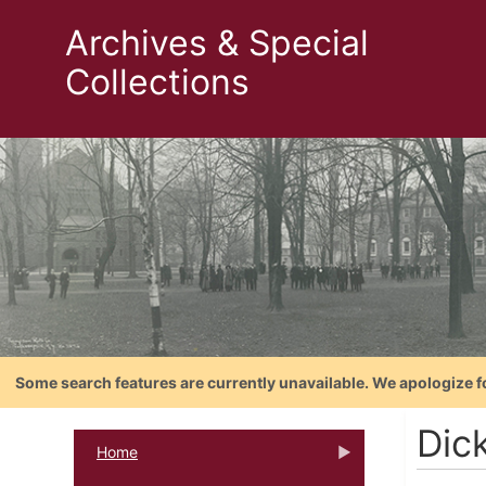
Archives & Special
Collections
Some search features are currently unavailable. We apologize f
Dic
Home