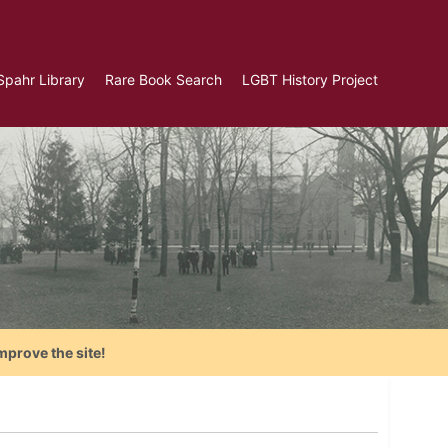
Spahr Library
Rare Book Search
LGBT History Project
mprove the site!