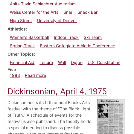
Anita Tuvin Schlechter Auditorium
Weiss Center for the Arts
Snar
Snack Bar
High Street
University of Denver
Athletics
Women's Basketball
Indoor Track
Ski Team
Spring Track
Eastern Collegiate Athletic Conference
Other Topics
Financial Aid
Tenure
Wall
Dippo
U.S. Constitution
Year
about Dickinsonian, March 10, 1983
1983
Read more
Dickinsonian, April 4, 1975
Dickinson hosts its fifth annual Blacks Arts
festival with the theme of "The Black Light
of Truth." A schedule of events for the
festival is also published. The faculty holds
a special meeting to discuss possible
changes in the requirements for tenure.