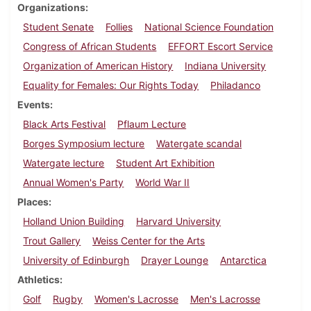
Organizations
Student Senate
Follies
National Science Foundation
Congress of African Students
EFFORT Escort Service
Organization of American History
Indiana University
Equality for Females: Our Rights Today
Philadanco
Events
Black Arts Festival
Pflaum Lecture
Borges Symposium lecture
Watergate scandal
Watergate lecture
Student Art Exhibition
Annual Women's Party
World War II
Places
Holland Union Building
Harvard University
Trout Gallery
Weiss Center for the Arts
University of Edinburgh
Drayer Lounge
Antarctica
Athletics
Golf
Rugby
Women's Lacrosse
Men's Lacrosse