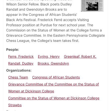
Wilson Senior Fellow. Black poets Dudley
Randall and Gwendolyn Brooks are to
appear in the Congress of African Students'
Black Arts Festival. Frederick Ferré accepts Visiting
Professor position at Purdue for next school year. The
Commission on the Status of Women at the College forms a
Grievance Committee. In the Eastern Pennsylvania Collegiate
Chess League, the College's team takes first.
People
Ferre, Frederick
Eyring, Henry
Greenleaf, Robert K.
Randall, Dudley
Brooks, Gwendolyn
Organizations
Chess Team
Congress of African Students
Grievance Committee of the Committee on the Status of
Women at Dickinson College
Committee on the Status of Women at Dickinson College
Strawbs