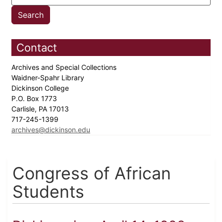
Contact
Archives and Special Collections
Waidner-Spahr Library
Dickinson College
P.O. Box 1773
Carlisle, PA 17013
717-245-1399
archives@dickinson.edu
Congress of African
Students