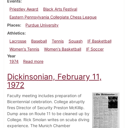
Events
Priestley Award
Black Arts Festival
Eastern Pennsylvania Collegiate Chess League
Places
Purdue University
Athletics
Lacrosse
Baseball
Tennis
Squash
IF Basketball
Women's Tennis
Women's Basketball
IF Soccer
Year
about Dickinsonian, March 29, 1974
1974
Read more
Dickinsonian, February 11,
1972
Faculty meeting includes preparation of
Bicentennial celebration. College abruptly
fires Director of Security Preston McKillip.
Dump area on Route 11 to be cleaned up by
College. Rick Smolan writes on scuba diving
experience. The Munich Chamber