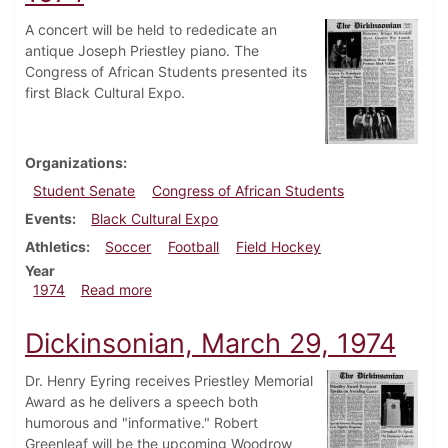
A concert will be held to rededicate an
antique Joseph Priestley piano. The
Congress of African Students presented its
first Black Cultural Expo.
Organizations
Student Senate
Congress of African Students
Events
Black Cultural Expo
Athletics
Soccer
Football
Field Hockey
Year
about Dickinsonian, November 1, 1974
1974
Read more
Dickinsonian, March 29, 1974
Dr. Henry Eyring receives Priestley Memorial
Award as he delivers a speech both
humorous and "informative." Robert
Greenleaf will be the upcoming Woodrow