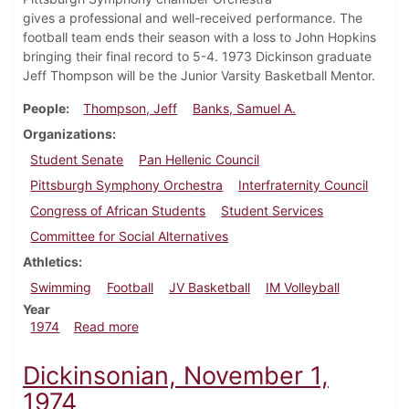
gives a professional and well-received performance. The
football team ends their season with a loss to John Hopkins
bringing their final record to 5-4. 1973 Dickinson graduate
Jeff Thompson will be the Junior Varsity Basketball Mentor.
People
Thompson, Jeff
Banks, Samuel A.
Organizations
Student Senate
Pan Hellenic Council
Pittsburgh Symphony Orchestra
Interfraternity Council
Congress of African Students
Student Services
Committee for Social Alternatives
Athletics
Swimming
Football
JV Basketball
IM Volleyball
Year
about Dickinsonian, November 21, 1974
1974
Read more
Dickinsonian, November 1,
1974