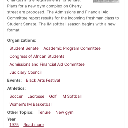
Plans for a new gym complex on Cherry
street are proposed. The Admissions and Financial Aid
Committee report results for the incoming freshman class to
Student Senate. The IM softball season begins with a new
format.
Organizations
Student Senate
Academic Program Committee
Congress of African Students
Admissions and Financial Aid Committee
Judiciary Council
Events
Black Arts Festival
Athletics
Soccer
Lacrosse
Golf
IM Softball
Women's IM Basketball
Other Topics
Tenure
New gym
Year
about Dickinsonian, April 4, 1975
1975
Read more