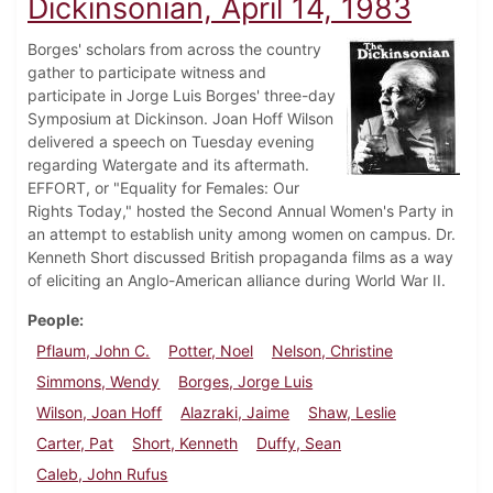
Dickinsonian, April 14, 1983
Borges' scholars from across the country
gather to participate witness and
participate in Jorge Luis Borges' three-day
Symposium at Dickinson. Joan Hoff Wilson
delivered a speech on Tuesday evening
regarding Watergate and its aftermath.
EFFORT, or "Equality for Females: Our
Rights Today," hosted the Second Annual Women's Party in
an attempt to establish unity among women on campus. Dr.
Kenneth Short discussed British propaganda films as a way
of eliciting an Anglo-American alliance during World War II.
People
Pflaum, John C.
Potter, Noel
Nelson, Christine
Simmons, Wendy
Borges, Jorge Luis
Wilson, Joan Hoff
Alazraki, Jaime
Shaw, Leslie
Carter, Pat
Short, Kenneth
Duffy, Sean
Caleb, John Rufus