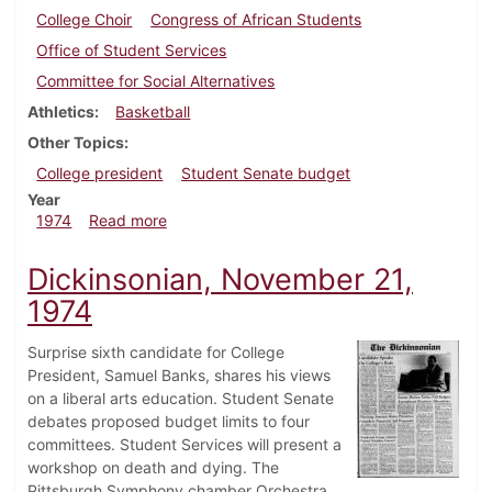
College Choir
Congress of African Students
Office of Student Services
Committee for Social Alternatives
Athletics
Basketball
Other Topics
College president
Student Senate budget
Year
about Dickinsonian, December 6, 1974
1974
Read more
Dickinsonian, November 21,
1974
Surprise sixth candidate for College
President, Samuel Banks, shares his views
on a liberal arts education. Student Senate
debates proposed budget limits to four
committees. Student Services will present a
workshop on death and dying. The
Pittsburgh Symphony chamber Orchestra