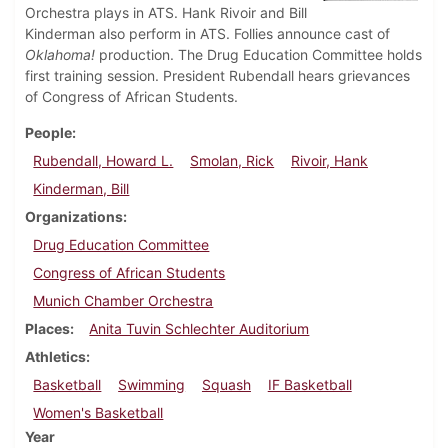
Orchestra plays in ATS. Hank Rivoir and Bill
Kinderman also perform in ATS. Follies announce cast of
Oklahoma!
production. The Drug Education Committee holds
first training session. President Rubendall hears grievances
of Congress of African Students.
People
Rubendall, Howard L.
Smolan, Rick
Rivoir, Hank
Kinderman, Bill
Organizations
Drug Education Committee
Congress of African Students
Munich Chamber Orchestra
Places
Anita Tuvin Schlechter Auditorium
Athletics
Basketball
Swimming
Squash
IF Basketball
Women's Basketball
Year