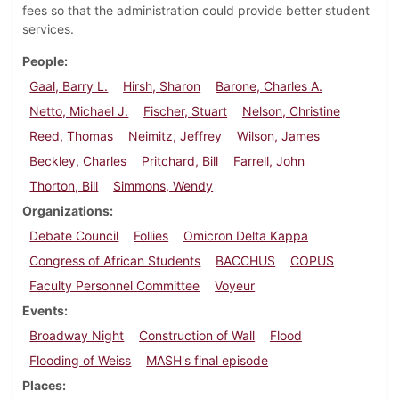
fees so that the administration could provide better student
services.
People
Gaal, Barry L.
Hirsh, Sharon
Barone, Charles A.
Netto, Michael J.
Fischer, Stuart
Nelson, Christine
Reed, Thomas
Neimitz, Jeffrey
Wilson, James
Beckley, Charles
Pritchard, Bill
Farrell, John
Thorton, Bill
Simmons, Wendy
Organizations
Debate Council
Follies
Omicron Delta Kappa
Congress of African Students
BACCHUS
COPUS
Faculty Personnel Committee
Voyeur
Events
Broadway Night
Construction of Wall
Flood
Flooding of Weiss
MASH's final episode
Places