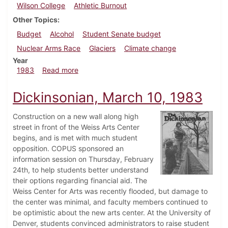
Wilson College
Athletic Burnout
Other Topics
Budget
Alcohol
Student Senate budget
Nuclear Arms Race
Glaciers
Climate change
Year
about Dickinsonian, April 14, 1983
1983
Read more
Dickinsonian, March 10, 1983
Construction on a new wall along high
street in front of the Weiss Arts Center
begins, and is met with much student
opposition. COPUS sponsored an
information session on Thursday, February
24th, to help students better understand
their options regarding financial aid. The
Weiss Center for Arts was recently flooded, but damage to
the center was minimal, and faculty members continued to
be optimistic about the new arts center. At the University of
Denver, students convinced administrators to raise student