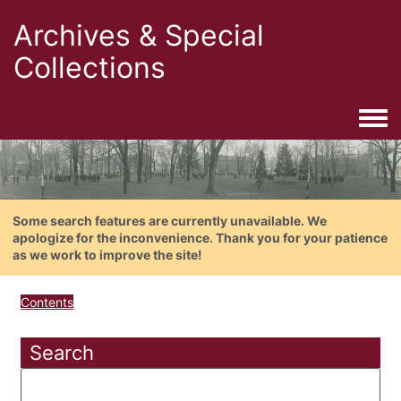
Archives & Special
Collections
Togg
Some search features are currently unavailable. We
apologize for the inconvenience. Thank you for your patience
as we work to improve the site!
Contents
Search