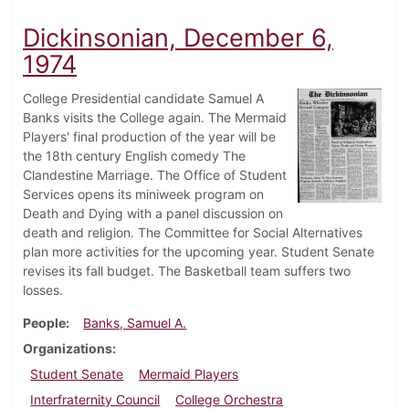
Dickinsonian, December 6,
1974
College Presidential candidate Samuel A
Banks visits the College again. The Mermaid
Players' final production of the year will be
the 18th century English comedy The
Clandestine Marriage. The Office of Student
Services opens its miniweek program on
Death and Dying with a panel discussion on
death and religion. The Committee for Social Alternatives
plan more activities for the upcoming year. Student Senate
revises its fall budget. The Basketball team suffers two
losses.
People
Banks, Samuel A.
Organizations
Student Senate
Mermaid Players
Interfraternity Council
College Orchestra