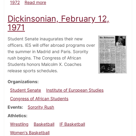
about Dickinsonian, February 11, 1972
1972
Read more
Dickinsonian, February 12,
1971
Student Senate inaugurates their new
officers. IES will offer abroad programs over
the summer in Madrid and Paris. Sorority
rush begins. The Congress of African
Students honors Malcolm X. Coaches
release sports schedules.
Organizations
Student Senate
Institute of European Studies
Congress of African Students
Events
Sorority Rush
Athletics
Wrestling
Basketball
IF Basketball
Women's Basketball