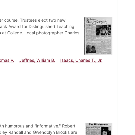
er course. Trustees elect two new
ack Award for Distinguished Teaching.
m at College. Local photographer Charles
omas V.
Jeffries, William B.
Isaacs, Charles T., Jr.
oth humorous and "informative." Robert
udley Randall and Gwendolyn Brooks are