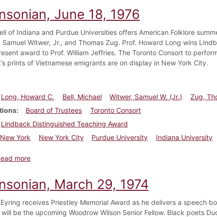
insonian, June 18, 1976
ell of Indiana and Purdue Universities offers American Folklore summ
Samuel Witwer, Jr., and Thomas Zug. Prof. Howard Long wins Lindb
resent award to Prof. William Jeffries. The Toronto Consort to perfor
.'s prints of Vietnamese emigrants are on display in New York City.
Long, Howard C.
Bell, Michael
Witwer, Samuel W. (Jr.)
Zug, Th
tions
Board of Trustees
Toronto Consort
Lindback Distinguished Teaching Award
New York
New York City
Purdue University
Indiana University
about Dickinsonian, June 18, 1976
Read more
insonian, March 29, 1974
 Eyring receives Priestley Memorial Award as he delivers a speech b
 will be the upcoming Woodrow Wilson Senior Fellow. Black poets D