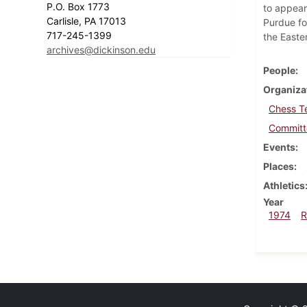
P.O. Box 1773
to appear 
Carlisle, PA 17013
Purdue fo
717-245-1399
the Easte
archives@dickinson.edu
People
Organiza
Chess T
Committe
Events
Places
Athletics
Year
1974
R