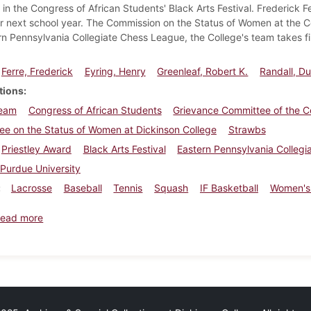
in the Congress of African Students' Black Arts Festival. Frederick Fe
r next school year. The Commission on the Status of Women at the C
rn Pennsylvania Collegiate Chess League, the College's team takes fir
Ferre, Frederick
Eyring, Henry
Greenleaf, Robert K.
Randall, D
tions
eam
Congress of African Students
Grievance Committee of the C
e on the Status of Women at Dickinson College
Strawbs
Priestley Award
Black Arts Festival
Eastern Pennsylvania Colleg
Purdue University
Lacrosse
Baseball
Tennis
Squash
IF Basketball
Women's
about Dickinsonian, March 29, 1974
ead more