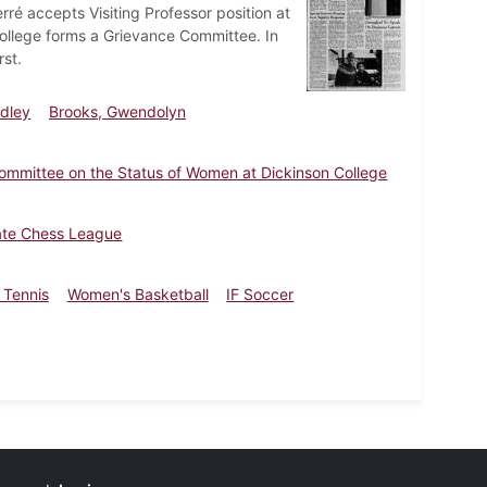
rré accepts Visiting Professor position at
ollege forms a Grievance Committee. In
st.
udley
Brooks, Gwendolyn
ommittee on the Status of Women at Dickinson College
iate Chess League
 Tennis
Women's Basketball
IF Soccer