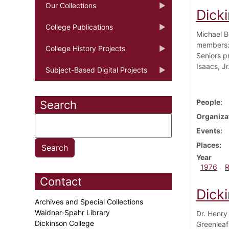
Our Collections
Dick
College Publications
Michael B
members: 
College History Projects
Seniors p
Isaacs, Jr
Subject-Based Digital Projects
People
Search
Organiza
Events
Places
Year
1976
Contact
Dick
Archives and Special Collections
Waidner-Spahr Library
Dr. Henry
Dickinson College
Greenleaf