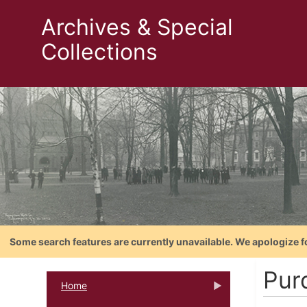
Archives & Special
Collections
Some search features are currently unavailable. We apologize f
Pur
Home