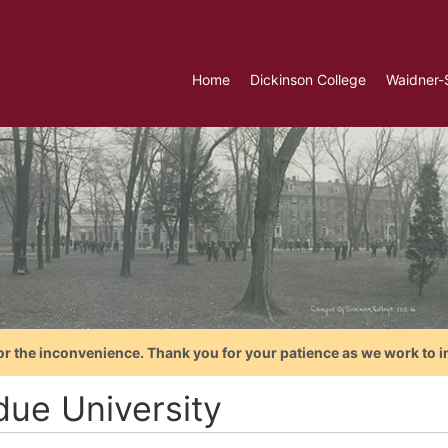
Home
Dickinson College
Waidner-
or the inconvenience. Thank you for your patience as we work to i
due University