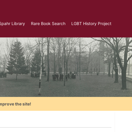
Spahr Library
Rare Book Search
LGBT History Project
mprove the site!