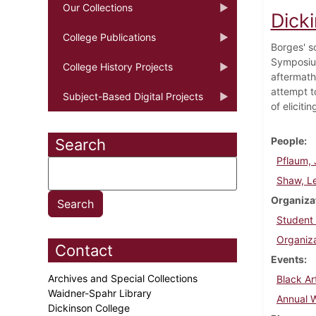
Our Collections
Dicki
College Publications
Borges' s
Symposium
College History Projects
aftermath
attempt t
Subject-Based Digital Projects
of eliciti
People
Search
Pflaum, 
Shaw, Le
Organiza
Student
Organiza
Contact
Events
Archives and Special Collections
Black Ar
Waidner-Spahr Library
Annual 
Dickinson College