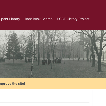
Spahr Library
Rare Book Search
LGBT History Project
mprove the site!