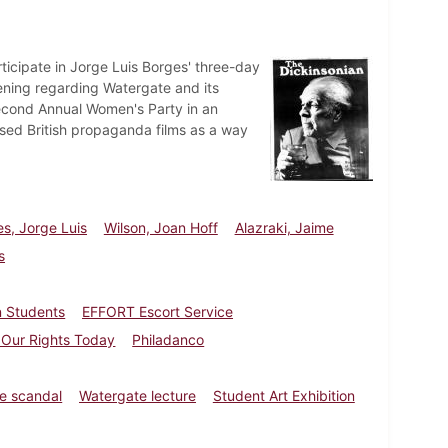
ticipate in Jorge Luis Borges' three-day
ning regarding Watergate and its
Second Annual Women's Party in an
sed British propaganda films as a way
s, Jorge Luis
Wilson, Joan Hoff
Alazraki, Jaime
s
n Students
EFFORT Escort Service
: Our Rights Today
Philadanco
e scandal
Watergate lecture
Student Art Exhibition