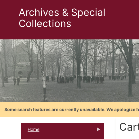
Archives & Special
Collections
Some search features are currently unavailable. We apologize f
Cart
Home