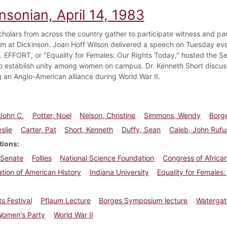
nsonian, April 14, 1983
cholars from across the country gather to participate witness and par
 at Dickinson. Joan Hoff Wilson delivered a speech on Tuesday eve
. EFFORT, or "Equality for Females: Our Rights Today," hosted the 
o establish unity among women on campus. Dr. Kenneth Short discus
ng an Anglo-American alliance during World War II.
John C.
Potter, Noel
Nelson, Christine
Simmons, Wendy
Borge
slie
Carter, Pat
Short, Kenneth
Duffy, Sean
Caleb, John Rufu
tions
 Senate
Follies
National Science Foundation
Congress of Africa
tion of American History
Indiana University
Equality for Females
ts Festival
Pflaum Lecture
Borges Symposium lecture
Watergat
Women's Party
World War II