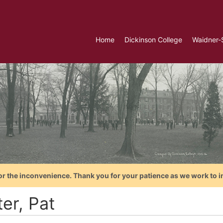
Home
Dickinson College
Waidner-
or the inconvenience. Thank you for your patience as we work to i
er, Pat