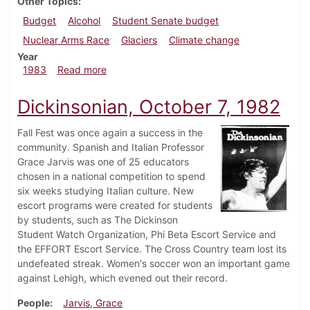
Other Topics
Budget
Alcohol
Student Senate budget
Nuclear Arms Race
Glaciers
Climate change
Year
about Dickinsonian, April 14, 1983
1983
Read more
Dickinsonian, October 7, 1982
Fall Fest was once again a success in the
community. Spanish and Italian Professor
Grace Jarvis was one of 25 educators
chosen in a national competition to spend
six weeks studying Italian culture. New
escort programs were created for students
by students, such as The Dickinson
Student Watch Organization, Phi Beta Escort Service and
the EFFORT Escort Service. The Cross Country team lost its
undefeated streak. Women's soccer won an important game
against Lehigh, which evened out their record.
People
Jarvis, Grace