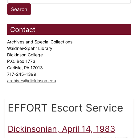
Contact
Archives and Special Collections
Waidner-Spahr Library
Dickinson College
P.O. Box 1773
Carlisle, PA 17013
717-245-1399
archives@dickinson.edu
EFFORT Escort Service
Dickinsonian, April 14, 1983