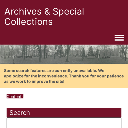
Archives & Special
Collections
Togg
Some search features are currently unavailable. We
apologize for the inconvenience. Thank you for your patience
as we work to improve the site!
Contents
Search