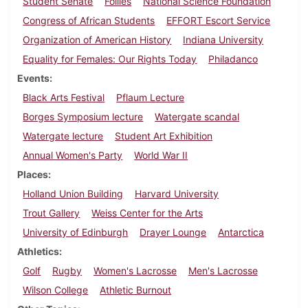
Student Senate
Follies
National Science Foundation
Congress of African Students
EFFORT Escort Service
Organization of American History
Indiana University
Equality for Females: Our Rights Today
Philadanco
Events
Black Arts Festival
Pflaum Lecture
Borges Symposium lecture
Watergate scandal
Watergate lecture
Student Art Exhibition
Annual Women's Party
World War II
Places
Holland Union Building
Harvard University
Trout Gallery
Weiss Center for the Arts
University of Edinburgh
Drayer Lounge
Antarctica
Athletics
Golf
Rugby
Women's Lacrosse
Men's Lacrosse
Wilson College
Athletic Burnout