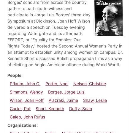
Borges' scholars from across the country
gather to participate witness and
participate in Jorge Luis Borges' three-day
Symposium at Dickinson. Joan Hoff Wilson
delivered a speech on Tuesday evening
regarding Watergate and its aftermath.
EFFORT, or "Equality for Females: Our
Rights Today," hosted the Second Annual Women's Party in
an attempt to establish unity among women on campus. Dr.
Kenneth Short discussed British propaganda films as a way
of eliciting an Anglo-American alliance during World War II.
People
Pflaum, John C.
Potter, Noel
Nelson, Christine
Simmons, Wendy
Borges, Jorge Luis
Wilson, Joan Hoff
Alazraki, Jaime
Shaw, Leslie
Carter, Pat
Short, Kenneth
Duffy, Sean
Caleb, John Rufus
Organizations