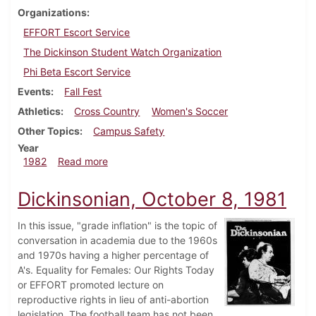
Organizations
EFFORT Escort Service
The Dickinson Student Watch Organization
Phi Beta Escort Service
Events
Fall Fest
Athletics
Cross Country
Women's Soccer
Other Topics
Campus Safety
Year
about Dickinsonian, October 7, 1982
1982
Read more
Dickinsonian, October 8, 1981
In this issue, "grade inflation" is the topic of
conversation in academia due to the 1960s
and 1970s having a higher percentage of
A's. Equality for Females: Our Rights Today
or EFFORT promoted lecture on
reproductive rights in lieu of anti-abortion
legislation. The football team has not been