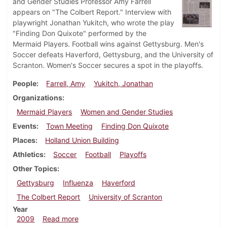
and Gender Studies Professor Amy Farrell
appears on "The Colbert Report." Interview with
playwright Jonathan Yukitch, who wrote the play
"Finding Don Quixote" performed by the
Mermaid Players. Football wins against Gettysburg. Men's
Soccer defeats Haverford, Gettysburg, and the University of
Scranton. Women's Soccer secures a spot in the playoffs.
People
Farrell, Amy
Yukitch, Jonathan
Organizations
Mermaid Players
Women and Gender Studies
Events
Town Meeting
Finding Don Quixote
Places
Holland Union Building
Athletics
Soccer
Football
Playoffs
Other Topics
Gettysburg
Influenza
Haverford
The Colbert Report
University of Scranton
Year
about Dickinsonian, October 29, 2009
2009
Read more