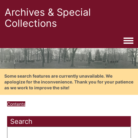
Archives & Special
Collections
Togg
Some search features are currently unavailable. We
apologize for the inconvenience. Thank you for your patience
as we work to improve the site!
Contents
Search