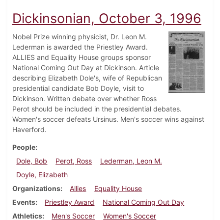
Dickinsonian, October 3, 1996
Nobel Prize winning physicist, Dr. Leon M.
Lederman is awarded the Priestley Award.
ALLIES and Equality House groups sponsor
National Coming Out Day at Dickinson. Article
describing Elizabeth Dole's, wife of Republican
presidential candidate Bob Doyle, visit to
Dickinson. Written debate over whether Ross
Perot should be included in the presidential debates.
Women's soccer defeats Ursinus. Men's soccer wins against
Haverford.
People
Dole, Bob
Perot, Ross
Lederman, Leon M.
Doyle, Elizabeth
Organizations
Allies
Equality House
Events
Priestley Award
National Coming Out Day
Athletics
Men's Soccer
Women's Soccer