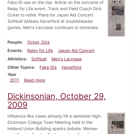
Fake ID use on the rise. Article on the outcome of
Relay for Life event. Track and Field Coach Dick
Ocker to retire. Plans for Japan Aid Concert.
Softball defeats Haverford at doubleheader
games. Men's Lacrosse continues to dominate.
People
Ocker, Dick
Events
Relay for Life
Japan Aid Concert
Athletics
Softball
Men's Lacrosse
Other Topics
Fake IDs
Haverford
Year
about Dickinsonian, April 7, 2011
2011
Read more
Dickinsonian, October 29,
2009
Influenza-like cases already hit a semester high.
Dickinson College Town Meeting held in the
Holland Union Building sparks debate. Women