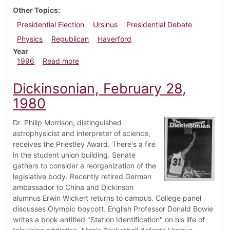
Other Topics
Presidential Election
Ursinus
Presidential Debate
Physics
Republican
Haverford
Year
about Dickinsonian, October 3, 1996
1996
Read more
Dickinsonian, February 28,
1980
Dr. Philip Morrison, distinguished
astrophysicist and interpreter of science,
receives the Priestley Award. There's a fire
in the student union building. Senate
gathers to consider a reorganization of the
legislative body. Recently retired German
ambassador to China and Dickinson
alumnus Erwin Wickert returns to campus. College panel
discusses Olympic boycott. English Professor Donald Bowie
writes a book entitled "Station Identification" on his life of