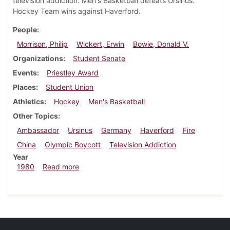
television addiction. Men's Basketball defeats Ursinus.
Hockey Team wins against Haverford.
People
Morrison, Philip
Wickert, Erwin
Bowie, Donald V.
Organizations
Student Senate
Events
Priestley Award
Places
Student Union
Athletics
Hockey
Men's Basketball
Other Topics
Ambassador
Ursinus
Germany
Haverford
Fire
China
Olympic Boycott
Television Addiction
Year
about Dickinsonian, February 28, 1980
1980
Read more