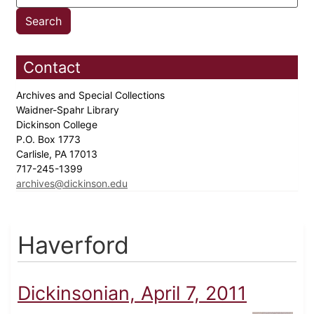
Contact
Archives and Special Collections
Waidner-Spahr Library
Dickinson College
P.O. Box 1773
Carlisle, PA 17013
717-245-1399
archives@dickinson.edu
Haverford
Dickinsonian, April 7, 2011